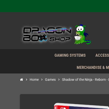
We're n
Daily S
We're n
Daily S
We're n
GAMING SYSTEMS
ACCESS
MERCHANDISE & 
chevron_right
Home
chevron_right
Games
chevron_right
Shadow of the Ninja - Reborn -