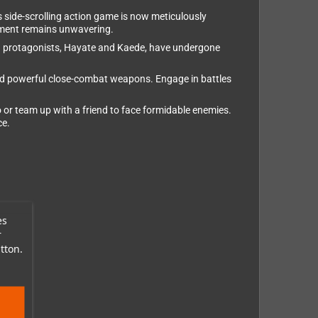
s side-scrolling action game is now meticulously
pment remains unwavering.
inja protagonists, Hayate and Kaede, have undergone
and powerful close-combat weapons. Engage in battles
o or team up with a friend to face formidable enemies.
ce.
es
r
tton.