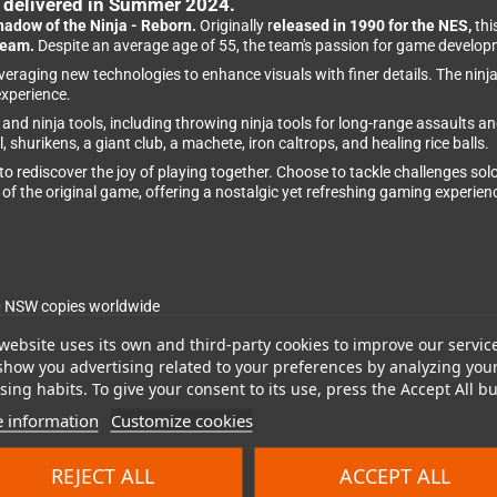
e delivered in Summer 2024.
hadow of the Ninja - Reborn.
Originally r
eleased in 1990 for the NES,
thi
team.
Despite an average age of 55, the team's passion for game develo
 leveraging new technologies to enhance visuals with finer details. The n
experience.
nd ninja tools, including throwing ninja tools for long-range assaults 
shurikens, a giant club, a machete, iron caltrops, and healing rice balls.
o rediscover the joy of playing together. Choose to tackle challenges sol
of the original game, offering a nostalgic yet refreshing gaming experien
0 NSW copies worldwide
website uses its own and third-party cookies to improve our servic
show you advertising related to your preferences by analyzing you
l Tengo Project game
ing habits. To give your consent to its use, press the Accept All bu
 information
Customize cookies
ith modern enhancements
and Iku Mizutani
REJECT ALL
ACCEPT ALL