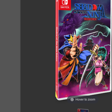
Hover to zoom