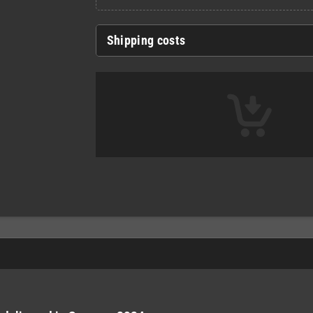
Shipping costs