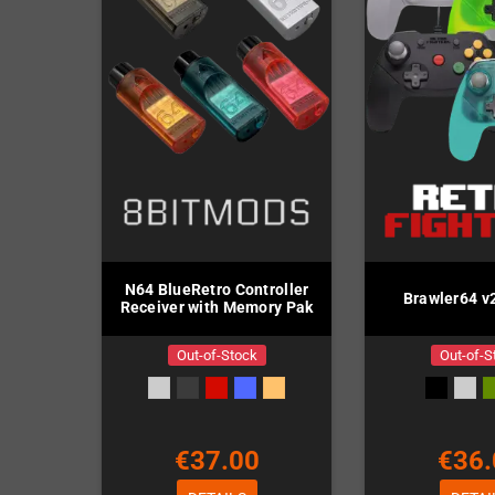
N64 BlueRetro Controller
Brawler64 v2
Receiver with Memory Pak
Out-of-Stock
Out-of-S
€37.00
€36.