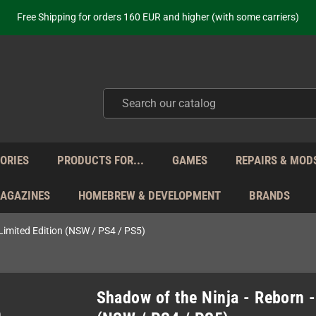
ot just selling - we know our products. Get in contact with us if you need 
Free Shipping for orders 160 EUR and higher (with some carriers)
Your place to get new retro hardware for over 20 years!
hipping from Monday to Friday directly from Germany - no customs within
ot just selling - we know our products. Get in contact with us if you need 
Free Shipping for orders 160 EUR and higher (with some carriers)
Your place to get new retro hardware for over 20 years!
hipping from Monday to Friday directly from Germany - no customs within
ot just selling - we know our products. Get in contact with us if you need 
ORIES
PRODUCTS FOR...
GAMES
REPAIRS & MOD
MAGAZINES
HOMEBREW & DEVELOPMENT
BRANDS
 Limited Edition (NSW / PS4 / PS5)
Shadow of the Ninja - Reborn -