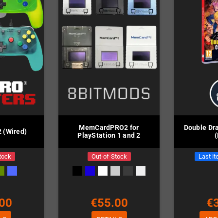
MemCardPRO2 for
Double Dra
 (Wired)
PlayStation 1 and 2
tock
Out-of-Stock
Last it
00
€55.00
€