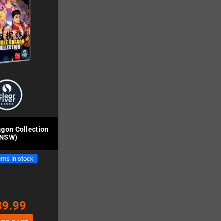
gon Collection
(NSW)
ems in stock
39.99