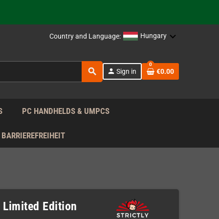
support!
 the EU!
Hungary
Country and Language:
support!
0
search
person
Sign in
€0.00
 the EU!
support!
S
PC HANDHELDS & UMPCS
BARRIEREFREIHEIT
 Limited Edition