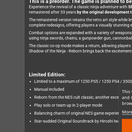
This is a preorder. The game is planned to b
Experience the revival of a classic ninja adventure with
S
remastered after 33 years
by the original development 
The remastered version retains the retro art style while
complete redesigns, offering players a visually stunning 
Combat options are expanded with a variety of weapons a
using ninja swords, chains, a gunpowder gun, cannonball, 
The classic co-op mode makes a return, allowing players t
Shadow of the Ninja - Reborn brings back the excitement 
Limited Edition:
Limited to a maximum of 1250 PS5 / 1250 PS4 / 350
Manual included
This 
and 
Reborn from the NES cult classic, another exceptiona
brows
Play solo or team up in 2-player mode
More
Balancing charm of original NES game experience w
Star-sudded Original Soundtrack by Hiroshi Iwatsuki 