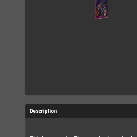
Description