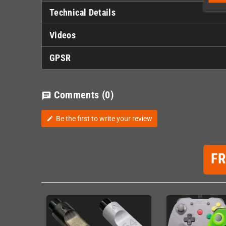
Technical Details
Videos
GPSR
Comments
(0)
chat
Be the first to write your review
edit
F