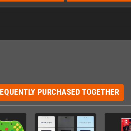
REQUENTLY PURCHASED TOGETHER