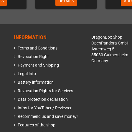
LS
DETAILS
ADD
INFORMATION
DragonBox Shop
OpenPandora GmbH
Terms and Conditions
Asternweg 5
85080 Gaimersheim
Revocation Right
Germany
Payment and Shipping
Legal Info
Battery information
Revocation Rights for Services
Data protection declaration
Infos for YouTuber / Reviewer
Recommend us and save money!
Features of the shop