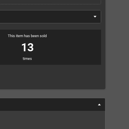
This item has been sold
13
times