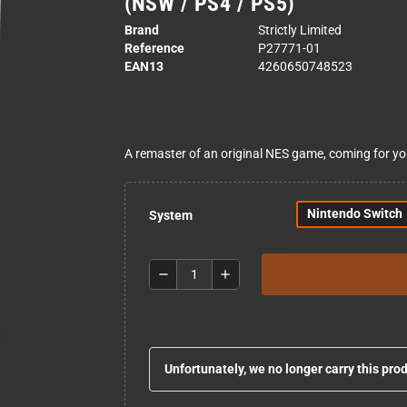
(NSW / PS4 / PS5)
Brand
Strictly Limited
Reference
P27771-01
EAN13
4260650748523
A remaster of an original NES game, coming for y
Nintendo Switch
System
remove
add
Unfortunately, we no longer carry this pro