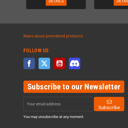
DETAILS
DETAI
News about preordered products!
FOLLOW US
Facebook
Twitter
YouTube
Discord
Subscribe to our Newsletter
Subscribe
You may unsubscribe at any moment.