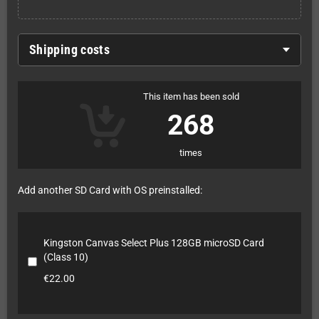
Shipping costs
This item has been sold
268
times
Add another SD Card with OS preinstalled:
Kingston Canvas Select Plus 128GB microSD Card
(Class 10)
€22.00