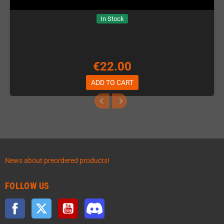
In Stock
€22.00
ADD TO CART
News about preordered products!
FOLLOW US
Facebook
Twitter
YouTube
Discord