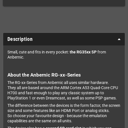
Description
Small, cute and fits in every pocket:
the RG35xx SP
from
Anbernic.
About the Anbernic RG-xx-Series
The RG-xx-Series from Anbernic all uses similar hardware.
They all are based around the ARM Cortex A53 Quad-Core CPU
H700 and fast enough to play any classic system up to
PlayStation 1 or even Dreamcast, as well as some PSP games.
The difference between the devices is the form factor, the screen
size and some features like an HDMI Port or analog sticks.
So choose your favourite design - because the emulation
capabilities are the same on all units.