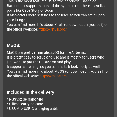
This is the most featured OS for the handheld. Based on
Batocera, it supports most of the systems out there as well as
ports like Cave Story or Doom.
It also offers more settings to the user, so you can set it up to
your likings.
You can find more info about Knulli (or download it yourself) on
the official website:
https://knulli.org/
MuOS:
MuOS is a pretty minimalistic OS for the Anbernic.
It is pretty easy to setup and use and is mostly for users who
just want to put their ROMs on and play.
It supports theming, so you can make it look nicely as well.
You can find more info about MuOS (or download it yourself) on
the offical webseite:
https://muos.dev
Included in the delivery:
* RG35xx SP handheld
* Official carrying case
* USB-A -> USB-C charging cable