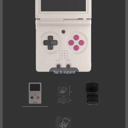
Tap to expand