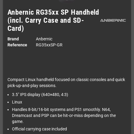
Anbernic RG35xx SP Handheld
(incl. Carry Case and SD-
Card)
Brand
Anbernic
Reference
RG35xxSP-GR
Compact Linux handheld focused on classic consoles and quick
pick-up-and-play sessions.
3.5" IPS display (640×480, 4:3)
Linux
Handles 8-bit/16-bit systems and PS1 smoothly. N64,
Dreamcast and PSP can be hit-or-miss depending on the
game.
Official carrying case included