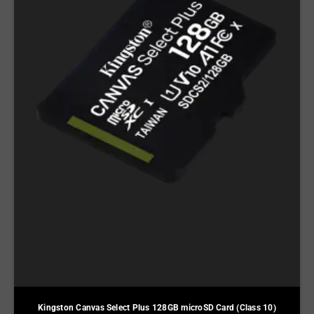
Kingston Canvas Select Plus 128GB microSD Card (Class 10)