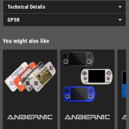
Technical Details
GPSR
You might also like