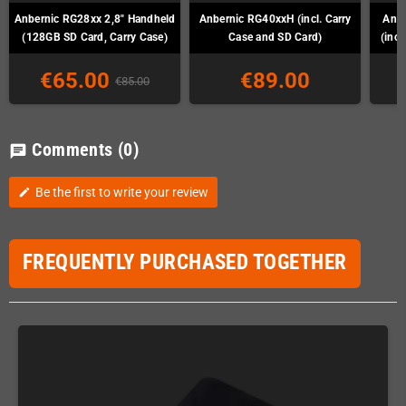
Anbernic RG28xx 2,8" Handheld
Anbernic RG40xxH (incl. Carry
Anb
(128GB SD Card, Carry Case)
Case and SD Card)
(incl
€65.00
€89.00
€85.00
Comments
(0)
chat
Be the first to write your review
edit
FREQUENTLY PURCHASED TOGETHER