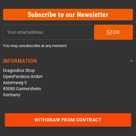
Subscribe to our Newsletter
OK
You may unsubscribe at any moment.
INFORMATION
DragonBox Shop
OpenPandora GmbH
Asternweg 5
85080 Gaimersheim
Germany
WITHDRAW FROM CONTRACT