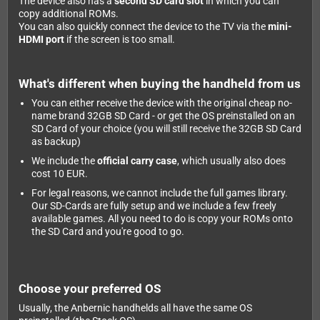
The device also has a
second SD card slot
in which you can
copy additional ROMs.
You can also quickly connect the device to the TV via the
mini-
HDMI port
if the screen is too small.
What's different when buying the handheld from us
You can either receive the device with the original cheap no-
name brand 32GB SD Card - or get the OS preinstalled on an
SD Card of your choice (you will still receive the 32GB SD Card
as backup)
We include the
official carry case
, which usually also does
cost 10 EUR.
For legal reasons, we cannot include the full games library.
Our SD-Cards are fully setup and we include a few freely
available games. All you need to do is copy your ROMs onto
the SD Card and you're good to go.
Choose your preferred OS
Usually, the Anbernic handhelds all have the same OS