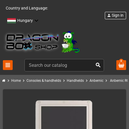
Country and Language:
Sign in
person
Hungary
0
view_headline
search
chevron_right
chevron_right
chevron_right
chevron_right
chevron_right
Home
Consoles & handhelds
Handhelds
Anbernic
Anbernic RG