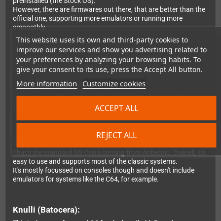
preinstalled (the Stock OS).
However, there are firmwares out there, that are better than the
official one, supporting more emulators or running more
smooothly.
This website uses its own and third-party cookies to
While we can't preinstall them for you (the developers would not
improve our services and show you advertising related to
like that), installation is pretty easy - and we can only suggest
you use one of these, as they really improve the device.
your preferences by analyzing your browsing habits. To
Don't forget to support the devs, if you like them.
give your consent to its use, press the Accept All button.
More information
Customize cookies
Here's the difference about the OS you can choose
ACCEPT ALL
from:
REJECT ALL
StockOS:
That's the standard OS that's coming from Anbernic. Overall, it's
easy to use and supports most of the classic systems.
It's mostly focussed on consoles though and doesn't include
emulators for systems like the C64, for example.
Knulli (Batocera):