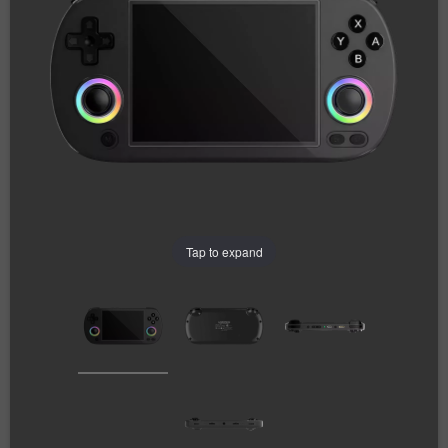
Tap to expand