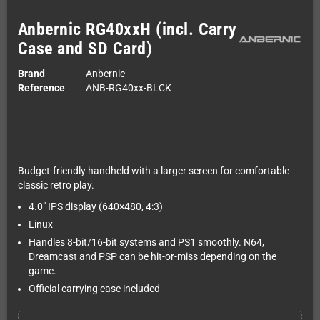
Anbernic RG40xxH (incl. Carry
Case and SD Card)
Brand
Anbernic
Reference
ANB-RG40xx-BLCK
Budget-friendly handheld with a larger screen for comfortable
classic retro play.
4.0" IPS display (640×480, 4:3)
Linux
Handles 8-bit/16-bit systems and PS1 smoothly. N64,
Dreamcast and PSP can be hit-or-miss depending on the
game.
Official carrying case included