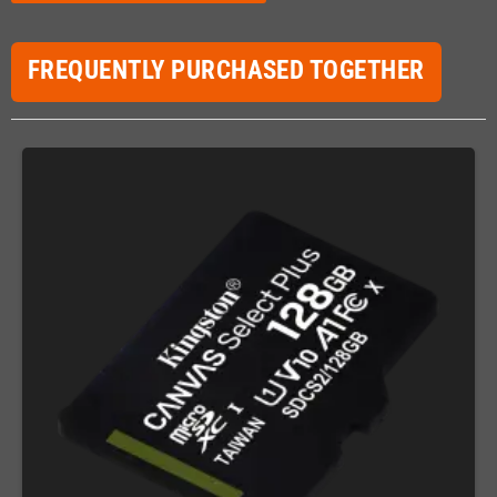
FREQUENTLY PURCHASED TOGETHER