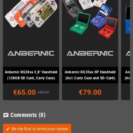
Anbernic RG28xx 2,8" Handheld
Anbernic RG35xx SP Handheld
Anb
(128GB SD Card, Carry Case)
(incl. Carry Case and SD-Card)
(incl
€65.00
€79.00
€85.00
Comments
(0)
chat
Be the first to write your review
edit