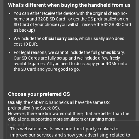
What's different when buying the handheld from us
You can either receive the device with the original cheap no-
name brand 32GB SD Card - or get the OS preinstalled on an
SD Card of your choice (you will still receive the 32GB SD Card
as backup)
We include the
official carry case
, which usually also does
cost 10 EUR.
For legal reasons, we cannot include the full games library.
Our SD-Cards are fully setup and we include a few freely
available games. All you need to do is copy your ROMs onto
the SD Card and you're good to go.
Choose your preferred OS
Usually, the Anbernic handhelds all have the same OS
preinstalled (the Stock OS).
However, there are firmwares out there, that are better than the
official one, supporting more emulators or running more
smooothly.
This website uses its own and third-party cookies to
While we can't preinstall them for you (the developers would not
improve our services and show you advertising related to
like that), installation is pretty easy - and we can only suggest