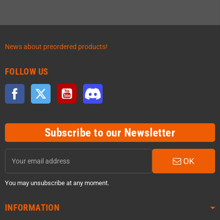
News about preordered products!
FOLLOW US
Facebook
Twitter
YouTube
Discord
Subscribe to our Newsletter
OK
You may unsubscribe at any moment.
INFORMATION