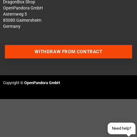
DragonBox Shop
OpenPandora GmbH
Asternweg 5
85080 Gaimersheim
Germany
WITHDRAW FROM CONTRACT
Contact us via WhatsApp
Copyright ©
OpenPandora GmbH
Contact us via Telegram
Join our Discord Server
Contact us via Facebook
Send an email
Need help?