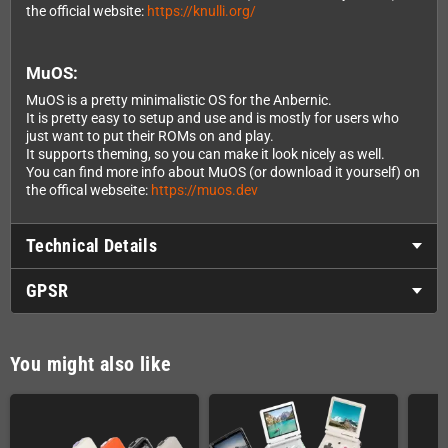
the official website:
https://knulli.org/
MuOS:
MuOS is a pretty minimalistic OS for the Anbernic.
It is pretty easy to setup and use and is mostly for users who
just want to put their ROMs on and play.
It supports theming, so you can make it look nicely as well.
You can find more info about MuOS (or download it yourself) on
the offical webseite:
https://muos.dev
Technical Details
GPSR
You might also like