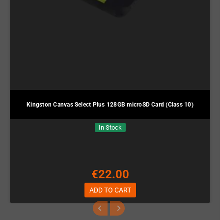
Kingston Canvas Select Plus 128GB microSD Card (Class 10)
In Stock
€22.00
ADD TO CART