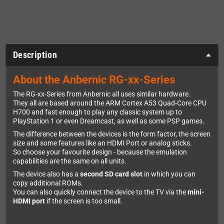
Description
About the Anbernic RG-xx-Series
The RG-xx-Series from Anbernic all uses similar hardware.
They all are based around the ARM Cortex A53 Quad-Core CPU
H700 and fast enough to play any classic system up to
PlayStation 1 or even Dreamcast, as well as some PSP games.
The difference between the devices is the form factor, the screen
size and some features like an HDMI Port or analog sticks.
So choose your favourite design - because the emulation
capabilities are the same on all units.
The device also has a
second SD card slot
in which you can
copy additional ROMs.
You can also quickly connect the device to the TV via the
mini-
HDMI port
if the screen is too small.