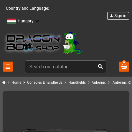
Country and Language:
Sign in
person
Hungary
0
view_headline
search
chevron_right
chevron_right
chevron_right
chevron_right
chevron_right
Home
Consoles & handhelds
Handhelds
Anbernic
Anbernic RG