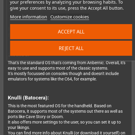
your preferences by analyzing your browsing habits. To
you use one of these, as they really improve the device.
give your consent to its use, press the Accept All button.
Don't forget to support the devs, if you like them.
More information
Customize cookies
Here's the difference about the OS you can choose
ACCEPT ALL
from:
REJECT ALL
StockOS:
That's the standard OS that's coming from Anbernic. Overall, it's
easy to use and supports most of the classic systems.
It's mostly focussed on consoles though and doesn't include
emulators for systems like the C64, for example.
Knulli (Batocera):
This is the most featured OS for the handheld. Based on
Batocera, it supports most of the systems out there as well as
ports like Cave Story or Doom.
It also offers more settings to the user, so you can set it up to
your likings.
You can find more info about Knulli (or download it yourself) on