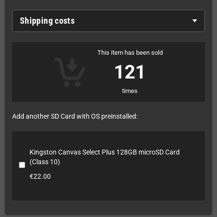
Shipping costs
This item has been sold
121
times
Add another SD Card with OS preinstalled:
Kingston Canvas Select Plus 128GB microSD Card
(Class 10)
€22.00