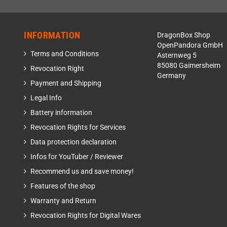
INFORMATION
DragonBox Shop
OpenPandora GmbH
Terms and Conditions
Asternweg 5
85080 Gaimersheim
Revocation Right
Germany
Payment and Shipping
Legal Info
Battery information
Revocation Rights for Services
Data protection declaration
Infos for YouTuber / Reviewer
Recommend us and save money!
Features of the shop
Warranty and Return
Revocation Rights for Digital Wares