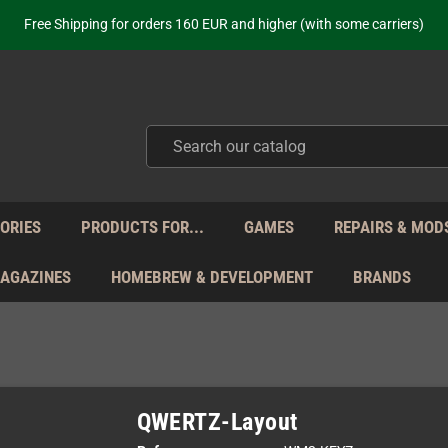
ot just selling - we know our products. Get in contact with us if you need 
Free Shipping for orders 160 EUR and higher (with some carriers)
Your place to get new retro hardware for over 20 years!
hipping from Monday to Friday directly from Germany - no customs within
ot just selling - we know our products. Get in contact with us if you need 
Free Shipping for orders 160 EUR and higher (with some carriers)
Your place to get new retro hardware for over 20 years!
hipping from Monday to Friday directly from Germany - no customs within
ot just selling - we know our products. Get in contact with us if you need 
ORIES
PRODUCTS FOR...
GAMES
REPAIRS & MOD
MAGAZINES
HOMEBREW & DEVELOPMENT
BRANDS
QWERTZ-Layout