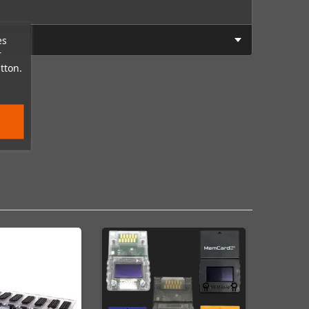
es
r
tton.