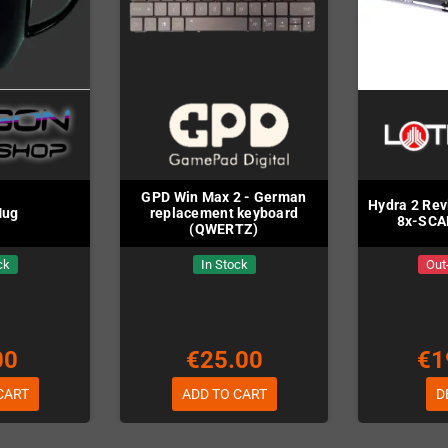
GPD Win Max 2 - German
Hydra 2 Rev
Mug
replacement keyboard
8x-SCA
(QWERTZ)
ck
In Stock
Out
00
€25.00
€1
CART
ADD TO CART
D