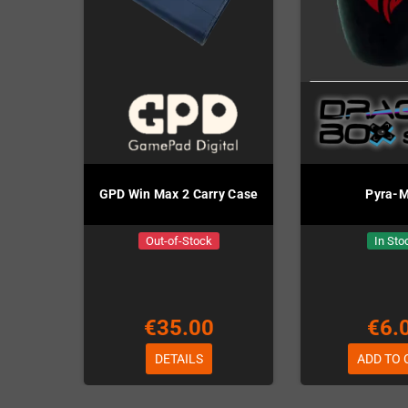
GPD Win Max 2 Carry Case
Pyra-
Out-of-Stock
In Sto
€35.00
€6.
DETAILS
ADD TO 