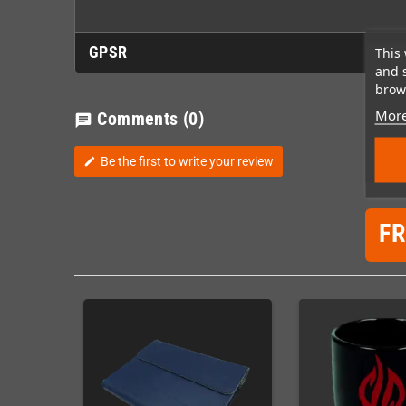
GPSR
This 
and 
brows
More
Comments
(0)
chat
Be the first to write your review
edit
F