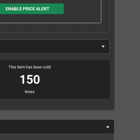
ENABLE PRICE ALERT
This item has been sold
150
times