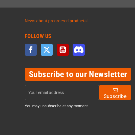
News about preordered products!
FOLLOW US
Facebook
Twitter
YouTube
Discord
Subscribe to our Newsletter
Subscribe
You may unsubscribe at any moment.