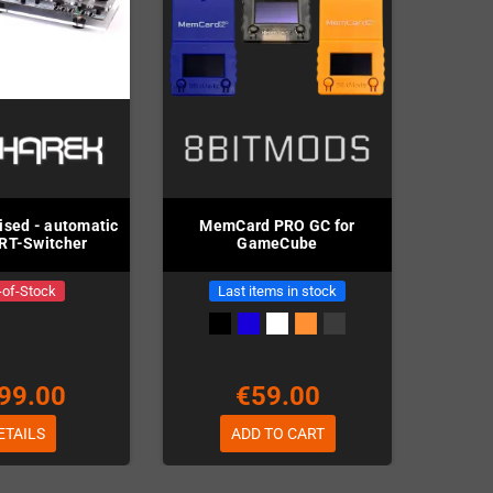
ised - automatic
MemCard PRO GC for
RT-Switcher
GameCube
-of-Stock
Last items in stock
99.00
€59.00
ETAILS
ADD TO CART