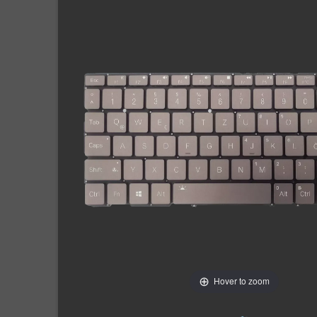
Hover to zoom