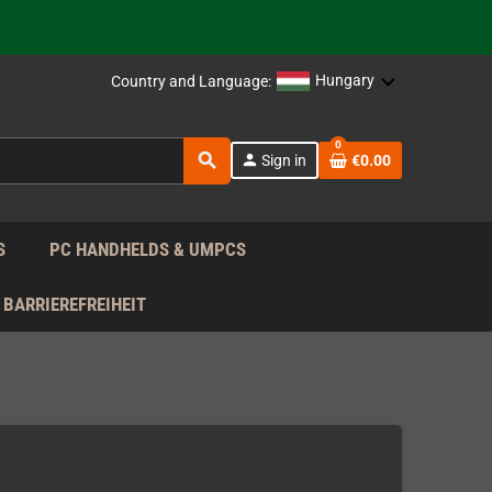
support!
 the EU!
Hungary
Country and Language:
support!
0
search
person
Sign in
€0.00
 the EU!
support!
S
PC HANDHELDS & UMPCS
BARRIEREFREIHEIT