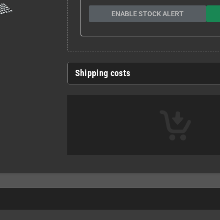
ENABLE STOCK ALERT
Shipping costs