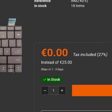
Reference
WM2-KEYZ
In stock
18 Items
€0.00
Tax included (27%)
Instead of €25.00
Ships in 1 - 3 Days
In Stock
check
remove
add