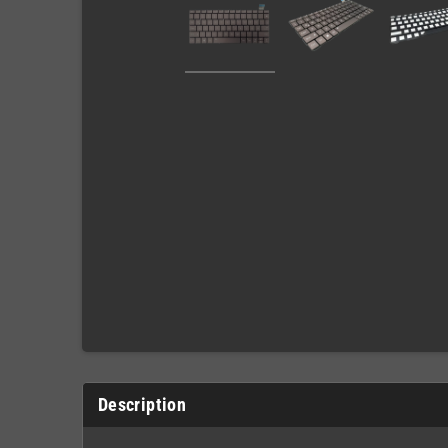
Description