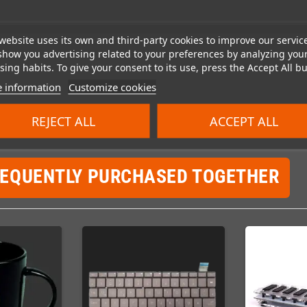
website uses its own and third-party cookies to improve our servic
show you advertising related to your preferences by analyzing you
ing habits. To give your consent to its use, press the Accept All bu
 information
Customize cookies
REJECT ALL
ACCEPT ALL
REQUENTLY PURCHASED TOGETHER