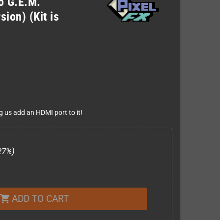
ro G.E.M.
ion) (Kit is
g us add an HDMI port to it!
27%)
ADD TO CART
shopping_cart