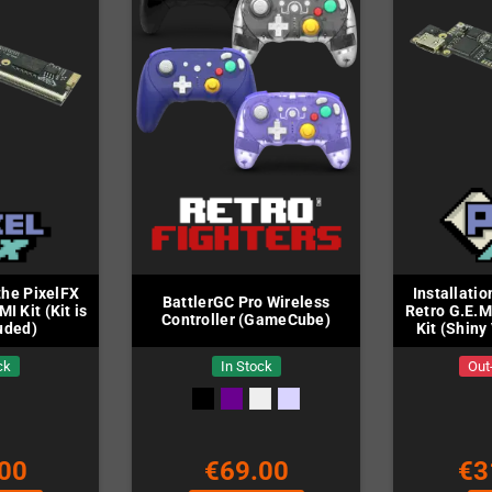
 the PixelFX
Installatio
BattlerGC Pro Wireless
I Kit (Kit is
Retro G.E.M
Controller (GameCube)
uded)
Kit (Shiny 
in
ck
In Stock
Out
00
€69.00
€3