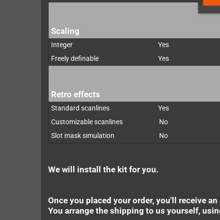
Scaling
Integer
Yes
Freely definable
Yes
Retro effects
Standard scanlines
Yes
Customizable scanlines
No
Slot mask simulation
No
We will install the kit for you.
Once you placed your order, you'll receive an
You arrange the shipping to us yourself, usi