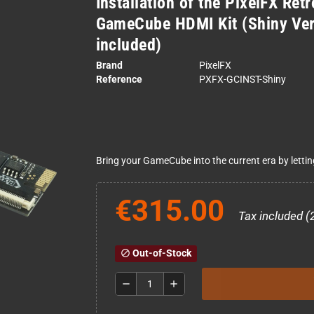
Installation of the PixelFX Ret
GameCube HDMI Kit (Shiny Vers
included)
Brand
PixelFX
Reference
PXFX-GCINST-Shiny
Bring your GameCube into the current era by lettin
€315.00
Tax included (
Out-of-Stock
block
remove
add