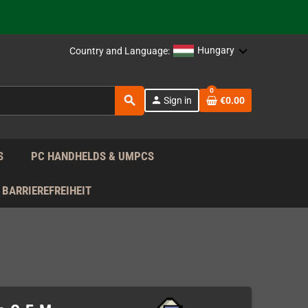
 the EU!
Hungary
Country and Language:
support!
0
search
 the EU!
person
Sign in
€0.00
support!
S
PC HANDHELDS & UMPCS
BARRIEREFREIHEIT