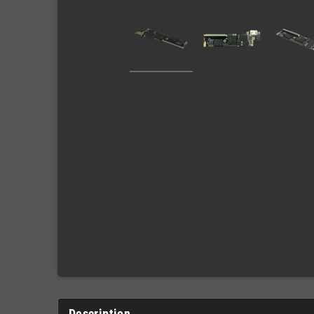
Description