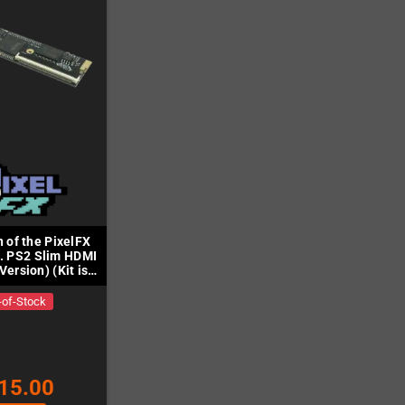
n of the PixelFX
. PS2 Slim HDMI
Version) (Kit is
cluded)
-of-Stock
15.00