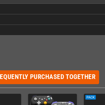
REQUENTLY PURCHASED TOGETHER
PACK