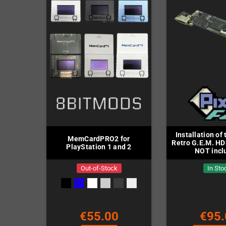
Installation of
MemCardPRO2 for
Retro G.E.M. HDM
PlayStation 1 and 2
NOT incl
Out-of-Stock
In Sto
€55.00
€95.