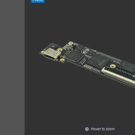
Hover to zoom