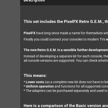
This set includes the PixelFX Retro G.E.M., t
PixelFX
have long since made a name for themselves wit
Finally you could connect your consoles to modern TVs
w
The new Retro G.E.M. is a sensible further development
Instead of developing a separate kit for each console, th
all console versions are supported. You can check wheth
This means:
*
Lower costs
(as a complete new kit does not have to b
*
Uniform operation
and functions for all supported con
* The adapters can be purchased separately and used to c
Here is a comparison of the Basic version an