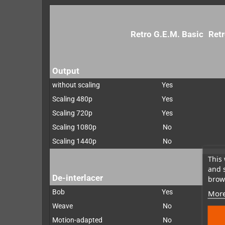
Retro G.E.M. Basic
Retr
Output
without scaling
Yes
Scaling 480p
Yes
Scaling 720p
Yes
Scaling 1080p
No
Scaling 1440p
No
This 
and 
De-interlacer
brows
Bob
Yes
More
Weave
No
Motion-adapted
No