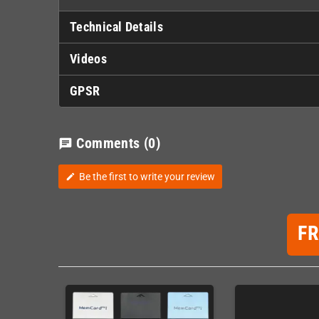
Technical Details
Videos
GPSR
Comments
(0)
chat
Be the first to write your review
edit
F