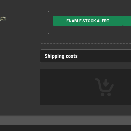
ENABLE STOCK ALERT
Shipping costs