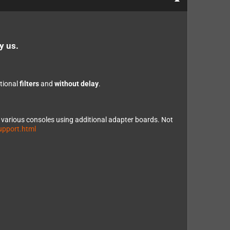
y us.
ptional
filters
and
without delay
.
e various consoles using additional adapter boards. Not
upport.html