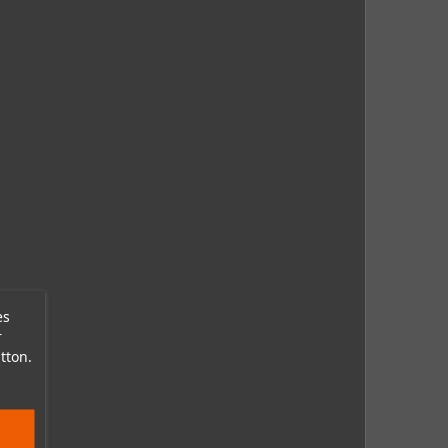
es
r
tton.