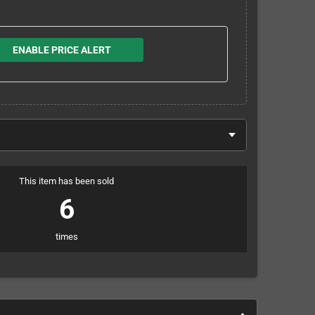
ENABLE PRICE ALERT
This item has been sold
6
times