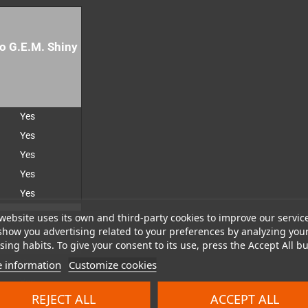
o G.E.M. Shiny
Yes
Yes
Yes
Yes
Yes
website uses its own and third-party cookies to improve our servic
show you advertising related to your preferences by analyzing you
ing habits. To give your consent to its use, press the Accept All bu
Yes
 information
Customize cookies
Yes
REJECT ALL
ACCEPT ALL
Yes