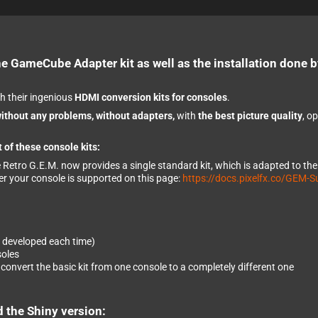
he GameCube Adapter kit as well as the installation done b
h their ingenious
HDMI conversion kits for consoles
.
ithout any problems, without adapters,
with
the best picture quality
, o
 of these console kits:
e Retro G.E.M. now provides a single standard kit, which is adapted to th
er your console is supported on this page:
https://docs.pixelfx.co/GEM-S
e developed each time)
soles
onvert the basic kit from one console to a completely different one
d the Shiny version: