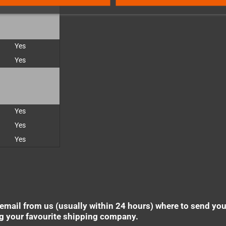
Yes
Yes
Yes
Yes
Yes
 email from us (usually within 24 hours) where to send yo
ng your favourite shipping company.