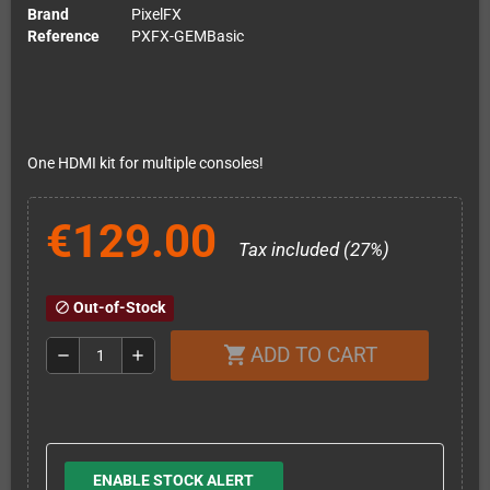
Brand
PixelFX
Reference
PXFX-GEMBasic
One HDMI kit for multiple consoles!
€129.00
Tax included (27%)
Out-of-Stock
block
ADD TO CART
shopping_cart
remove
add
ENABLE STOCK ALERT