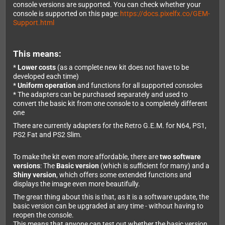
console versions are supported. You can check whether your
console is supported on this page:
https://docs.pixelfx.co/GEM-
Support.html
This means:
*
Lower costs
(as a complete new kit does not have to be
developed each time)
*
Uniform operation
and functions for all supported consoles
* The adapters can be purchased separately and used to
convert the basic kit from one console to a completely different
one
There are currently adapters for the Retro G.E.M. for N64, PS1,
PS2 Fat and PS2 Slim.
To make the kit even more affordable, there are
two software
versions
: The
Basic version
(which is sufficient for many) and a
Shiny version
, which offers some extended functions and
displays the image even more beautifully.
The great thing about this is that, as it is a software update, the
basic version can be upgraded at any time - without having to
reopen the console.
This means that anyone can test out whether the basic version