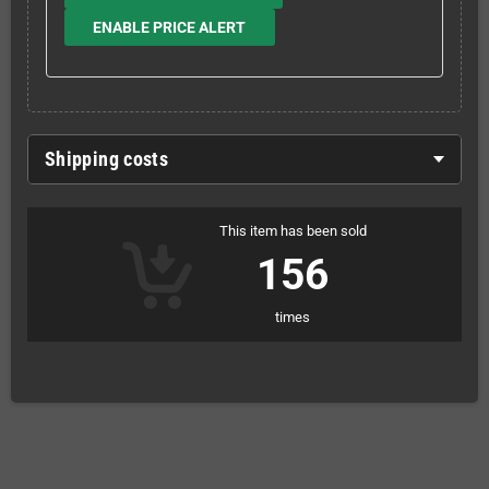
ENABLE PRICE ALERT
Shipping costs
This item has been sold
156
times