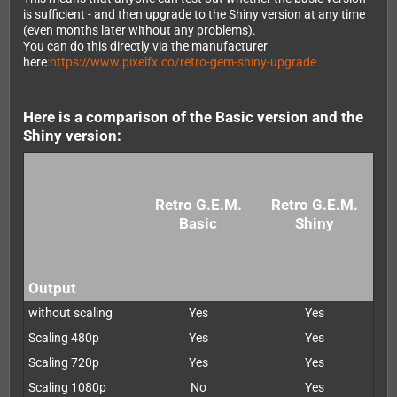
is sufficient - and then upgrade to the Shiny version at any time
(even months later without any problems).
You can do this directly via the manufacturer
here
:https://www.pixelfx.co/retro-gem-shiny-upgrade
Here is a comparison of the Basic version and the
Shiny version:
Retro G.E.M.
Retro G.E.M.
Basic
Shiny
Output
without scaling
Yes
Yes
Scaling 480p
Yes
Yes
Scaling 720p
Yes
Yes
Scaling 1080p
No
Yes