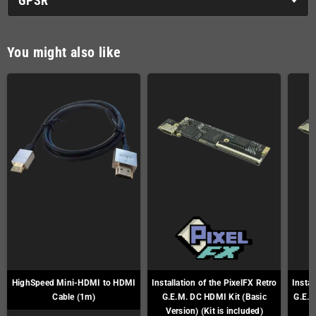
GPSR
You might also like
HighSpeed Mini-HDMI to HDMI
Installation of the PixelFX Retro
Instal
Cable (1m)
G.E.M. DC HDMI Kit (Basic
G.E.M
Version) (Kit is included)