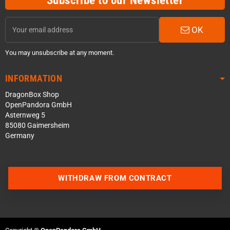
Subscribe to our Newsletter
OK
You may unsubscribe at any moment.
INFORMATION
DragonBox Shop
OpenPandora GmbH
Asternweg 5
85080 Gaimersheim
Germany
WITHDRAW FROM CONTRACT
Contact us via WhatsApp