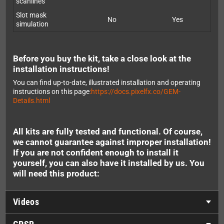
scanlines
Slot mask
No
Yes
simulation
Before you buy the kit, take a close look at the
installation instructions!
You can find up-to-date, illustrated installation and operating
instructions on this page
:https://docs.pixelfx.co/GEM-
Details.html
All kits are fully tested and functional. Of course,
we cannot guarantee against improper installation!
If you are not confident enough to install it
yourself, you can also have it installed by us. You
will need this product:
Videos