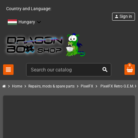
Country and Language:
Sign in
person
Hungary
0
view_headline
search
chevron_right
chevron_right
chevron_right
chevron_right
Home
Repairs, mods & spare parts
PixelFX
PixelFX Retro G.E.M. H