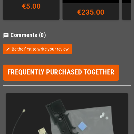
€5.00
€235.00
Comments
(0)
chat
Be the first to write your review
edit
FREQUENTLY PURCHASED TOGETHER