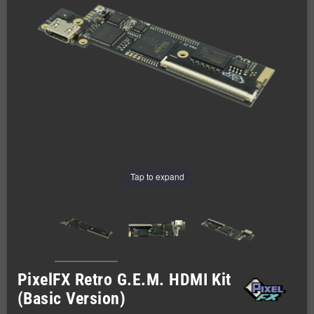
Tap to expand
PixelFX Retro G.E.M. HDMI Kit
(Basic Version)