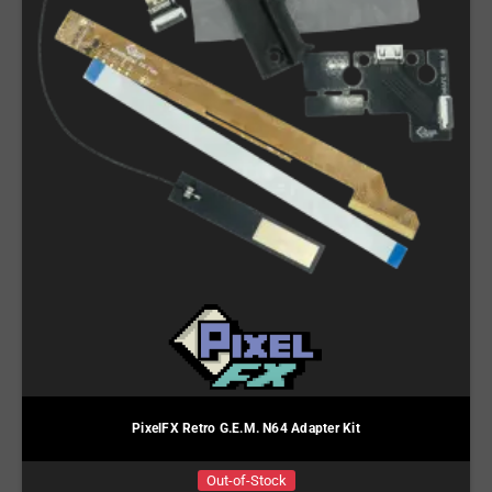
PixelFX Retro G.E.M. N64 Adapter Kit
Out-of-Stock