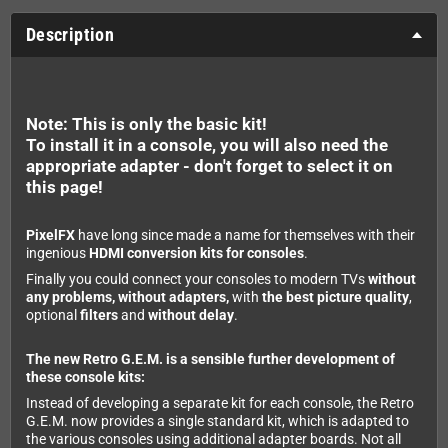
Description
Note: This is only the basic kit!
To install it in a console, you will also need the
appropriate adapter - don't forget to select it on
this page!
PixelFX
have long since made a name for themselves with their
ingenious
HDMI conversion kits for consoles
.
Finally you could connect your consoles to modern TVs
without
any problems, without adapters,
with
the best picture quality
,
optional
filters
and
without delay
.
The new Retro G.E.M. is a sensible further development of
these console kits:
Instead of developing a separate kit for each console, the Retro
G.E.M. now provides a single standard kit, which is adapted to
the various consoles using additional adapter boards. Not all