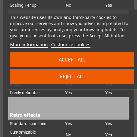
Scaling 1440p
No
Yes
This website uses its own and third-party cookies to
improve our services and show you advertising related to
De-interlacer
your preferences by analyzing your browsing habits. To
give your consent to its use, press the Accept All button.
Bob
Yes
Yes
More information
Customize cookies
Weave
No
Yes
Motion-adapted
No
Yes
ACCEPT ALL
Scaling
REJECT ALL
Integer
Yes
Yes
Freely definable
Yes
Yes
Retro effects
Standard scanlines
Yes
Yes
Customizable
No
Yes