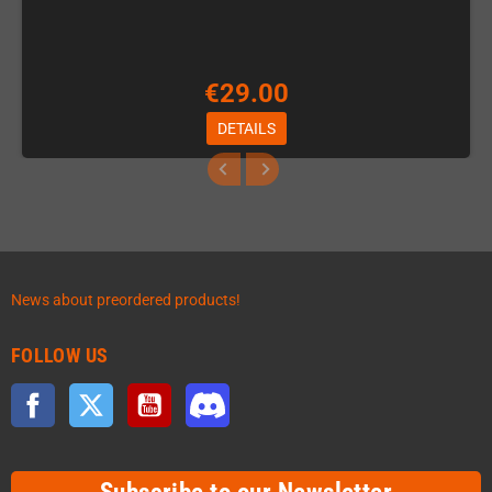
€29.00
DETAILS
News about preordered products!
FOLLOW US
Facebook
Twitter
YouTube
Discord