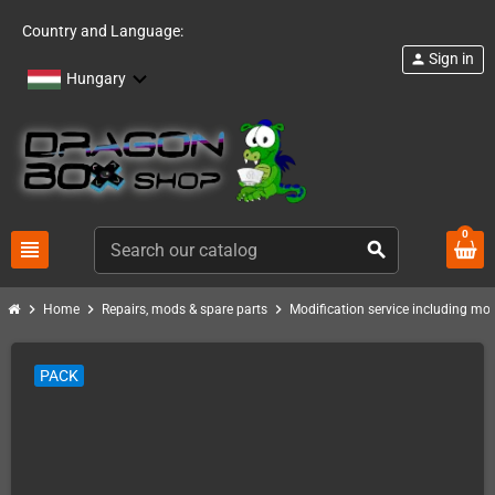
Country and Language:
Sign in
person
Hungary
0
view_headline
search
chevron_right
chevron_right
chevron_right
Home
Repairs, mods & spare parts
Modification service including mod 
PACK