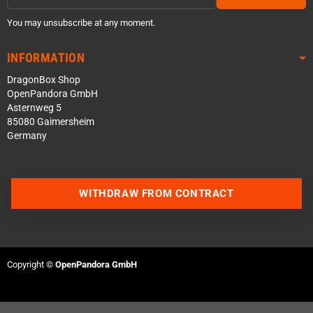
You may unsubscribe at any moment.
INFORMATION
DragonBox Shop
OpenPandora GmbH
Asternweg 5
85080 Gaimersheim
Germany
WITHDRAW FROM CONTRACT
Contact us via WhatsApp
Copyright ©
OpenPandora GmbH
Contact us via Telegram
Join our Discord Server