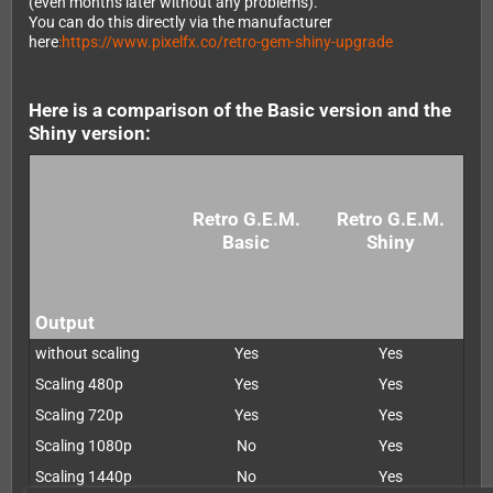
(even months later without any problems).
You can do this directly via the manufacturer
here
:https://www.pixelfx.co/retro-gem-shiny-upgrade
Here is a comparison of the Basic version and the
Shiny version:
Retro G.E.M.
Retro G.E.M.
Basic
Shiny
Output
without scaling
Yes
Yes
Scaling 480p
Yes
Yes
Scaling 720p
Yes
Yes
Scaling 1080p
No
Yes
Scaling 1440p
No
Yes