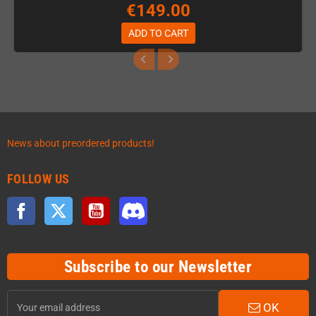
€149.00
ADD TO CART
News about preordered products!
FOLLOW US
Facebook
Twitter
YouTube
Discord
Subscribe to our Newsletter
OK