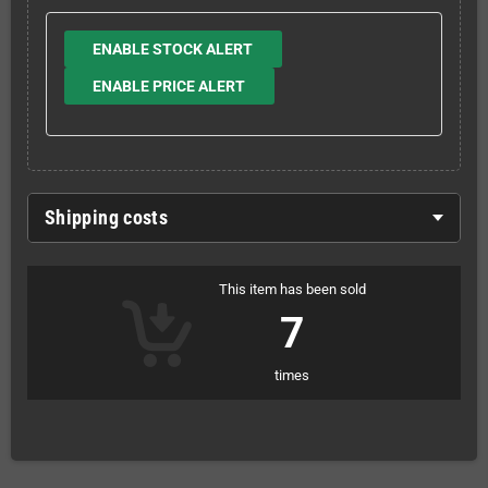
ENABLE STOCK ALERT
ENABLE PRICE ALERT
Shipping costs
This item has been sold
7
times