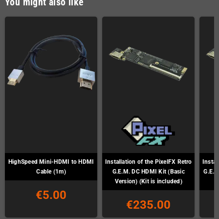
You might also like
HighSpeed Mini-HDMI to HDMI
Installation of the PixelFX Retro
Instal
Cable (1m)
G.E.M. DC HDMI Kit (Basic
G.E.M
Version) (Kit is included)
€5.00
€235.00