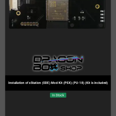
Installation of xStation (ODE) Mod Kit (PSX) (PU-18) (Kit is included)
In Stock