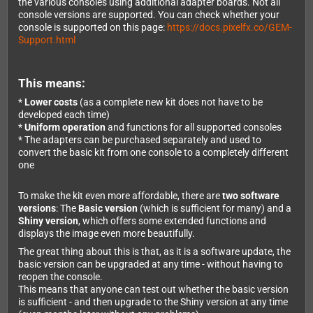
the various consoles using additional adapter boards. Not all
console versions are supported. You can check whether your
console is supported on this page:
https://docs.pixelfx.co/GEM-
Support.html
This means:
*
Lower costs
(as a complete new kit does not have to be
developed each time)
*
Uniform operation
and functions for all supported consoles
* The adapters can be purchased separately and used to
convert the basic kit from one console to a completely different
one
To make the kit even more affordable, there are
two software
versions
: The
Basic version
(which is sufficient for many) and a
Shiny version
, which offers some extended functions and
displays the image even more beautifully.
The great thing about this is that, as it is a software update, the
basic version can be upgraded at any time - without having to
reopen the console.
This means that anyone can test out whether the basic version
is sufficient - and then upgrade to the Shiny version at any time