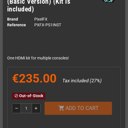
(Basic Version) (Kit is
included)
Brand
PixelFX
Reference
PXFX-PS1INST
One HDMI kit for multiple consoles!
€235.00
Tax included (27%)
Out-of-Stock
block
ADD TO CART
shopping_cart
remove
add