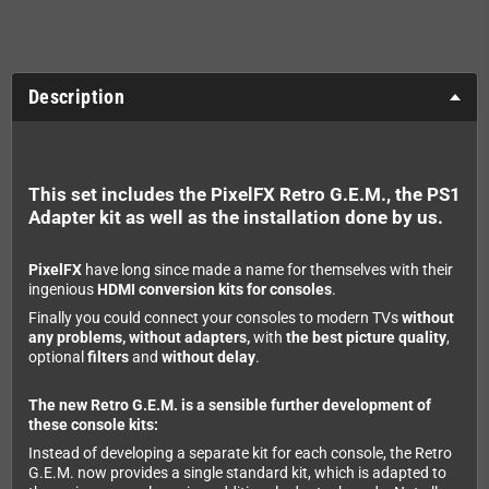
Description
This set includes the PixelFX Retro G.E.M., the PS1
Adapter kit as well as the installation done by us.
PixelFX
have long since made a name for themselves with their
ingenious
HDMI conversion kits for consoles
.
Finally you could connect your consoles to modern TVs
without
any problems, without adapters,
with
the best picture quality
,
optional
filters
and
without delay
.
The new Retro G.E.M. is a sensible further development of
these console kits:
Instead of developing a separate kit for each console, the Retro
G.E.M. now provides a single standard kit, which is adapted to