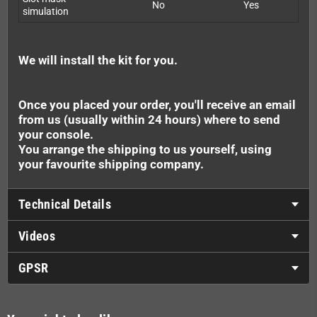
No
Yes
simulation
We will install the kit for you.
Once you placed your order, you'll receive an email
from us (usually within 24 hours) where to send
your console.
You arrange the shipping to us yourself, using
your favourite shipping company.
Technical Details
Videos
GPSR