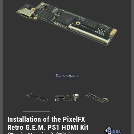
Tap to expand
Installation of the PixelFX
Retro G.E.M. PS1 HDMI Kit