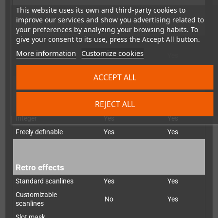
This website uses its own and third-party cookies to
improve our services and show you advertising related to
De-interlacer
your preferences by analyzing your browsing habits. To
give your consent to its use, press the Accept All button.
Bob
Yes
Yes
More information
Customize cookies
Weave
No
Yes
Motion-adapted
No
Yes
ACCEPT ALL
REJECT ALL
Scaling
Integer
Yes
Yes
Freely definable
Yes
Yes
Retro effects
Standard scanlines
Yes
Yes
Customizable
No
Yes
scanlines
Slot mask