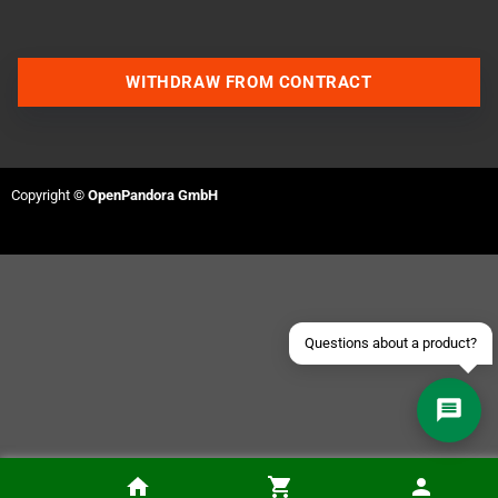
WITHDRAW FROM CONTRACT
Contact us via WhatsApp
Contact us via Telegram
Copyright ©
OpenPandora GmbH
Join our Discord Server
Contact us via Facebook
Send an email
Questions about a product?
PixelFX Retro G.E.M. PS2 Fat Adapter Kit