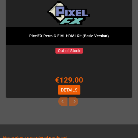
PixelFX Retro G.E.M. HDMI Kit (Basic Version)
Out-of-Stock
€129.00
DETAILS