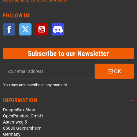
News about preordered products!
FOLLOW US
Facebook
Twitter
YouTube
Discord
Subscribe to our Newsletter
OK
You may unsubscribe at any moment.
INFORMATION
DragonBox Shop
OpenPandora GmbH
Asternweg 5
85080 Gaimersheim
Germany