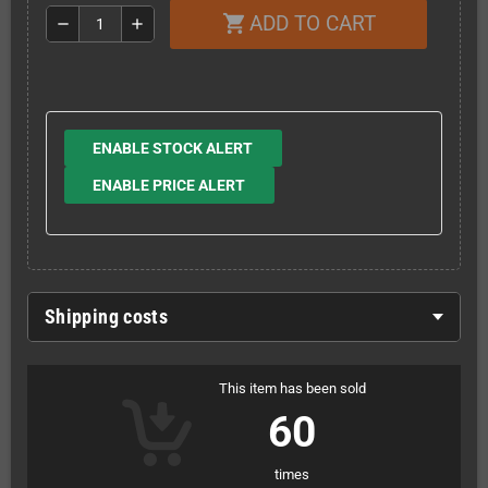
ADD TO CART
shopping_cart
remove
add
ENABLE STOCK ALERT
ENABLE PRICE ALERT
Shipping costs
This item has been sold
60
times