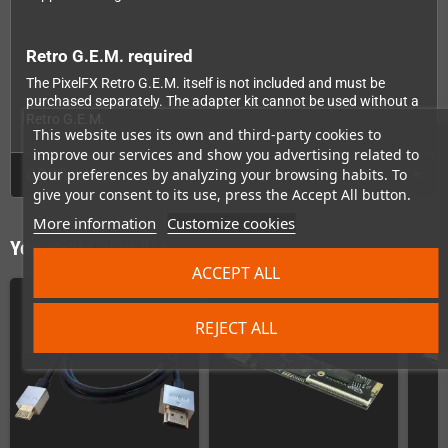
Retro G.E.M. required
The PixelFX Retro G.E.M. itself is not included and must be
purchased separately. The adapter kit cannot be used without a
Retro G.E.M.
This website uses its own and third-party cookies to
improve our services and show you advertising related to
GPSR
your preferences by analyzing your browsing habits. To
give your consent to its use, press the Accept All button.
More information
Customize cookies
You might also like
ACCEPT ALL
REJECT ALL