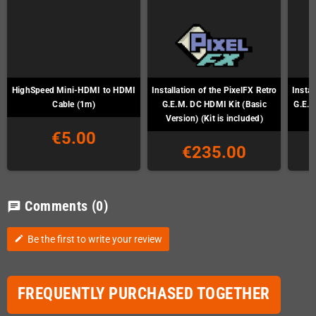
HighSpeed Mini-HDMI to HDMI
Installation of the PixelFX Retro
Instal
Cable (1m)
G.E.M. DC HDMI Kit (Basic
G.E.M
Version) (Kit is included)
€5.00
€235.00
Comments
(0)
chat
Be the first to write your review
edit
FREQUENTLY PURCHASED TOGETHER