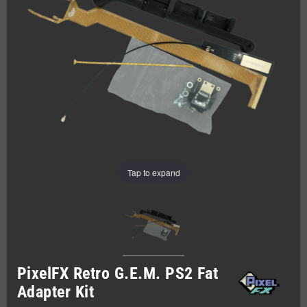
Tap to expand
PixelFX Retro G.E.M. PS2 Fat
Adapter Kit