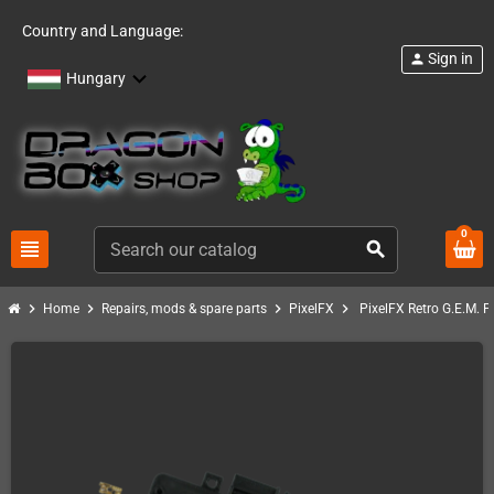
Country and Language:
Sign in
person
Hungary
0
view_headline
search
chevron_right
chevron_right
chevron_right
chevron_right
Home
Repairs, mods & spare parts
PixelFX
PixelFX Retro G.E.M. P