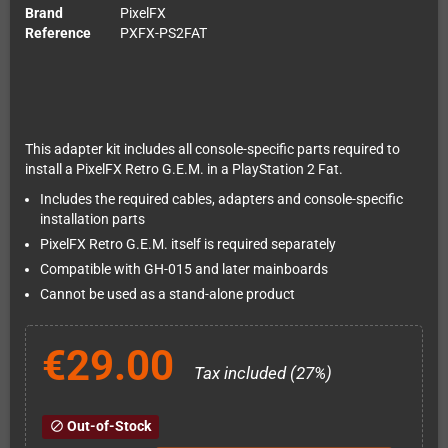
Brand
PixelFX
Reference
PXFX-PS2FAT
This adapter kit includes all console-specific parts required to
install a PixelFX Retro G.E.M. in a PlayStation 2 Fat.
Includes the required cables, adapters and console-specific
installation parts
PixelFX Retro G.E.M. itself is required separately
Compatible with GH-015 and later mainboards
Cannot be used as a stand-alone product
€29.00
Tax included (27%)
Out-of-Stock
block