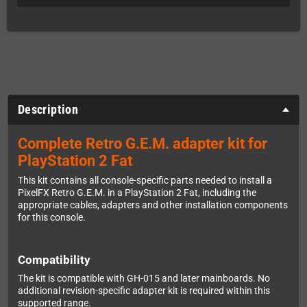
Description
Complete Retro G.E.M. adapter kit for
PlayStation 2 Fat
This kit contains all console-specific parts needed to install a
PixelFX Retro G.E.M. in a PlayStation 2 Fat, including the
appropriate cables, adapters and other installation components
for this console.
Compatibility
The kit is compatible with GH-015 and later mainboards. No
additional revision-specific adapter kit is required within this
supported range.