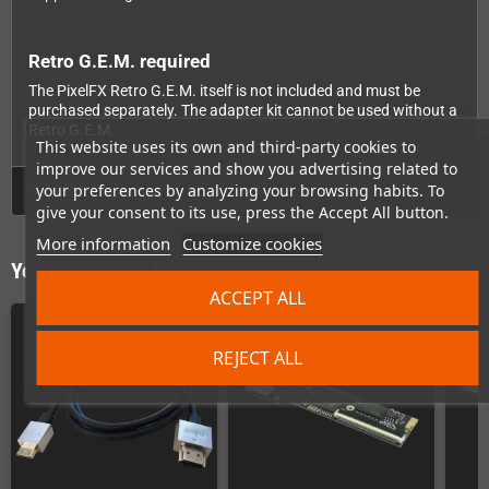
Retro G.E.M. required
The PixelFX Retro G.E.M. itself is not included and must be
purchased separately. The adapter kit cannot be used without a
Retro G.E.M.
This website uses its own and third-party cookies to
improve our services and show you advertising related to
GPSR
your preferences by analyzing your browsing habits. To
give your consent to its use, press the Accept All button.
More information
Customize cookies
You might also like
ACCEPT ALL
REJECT ALL