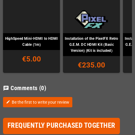
HighSpeed Mini-HDMI to HDMI
Installation of the PixelFX Retro
Instal
Cable (1m)
G.E.M. DC HDMI Kit (Basic
G.E.M
Version) (Kit is included)
€5.00
€235.00
Comments
(0)
chat
Be the first to write your review
edit
FREQUENTLY PURCHASED TOGETHER