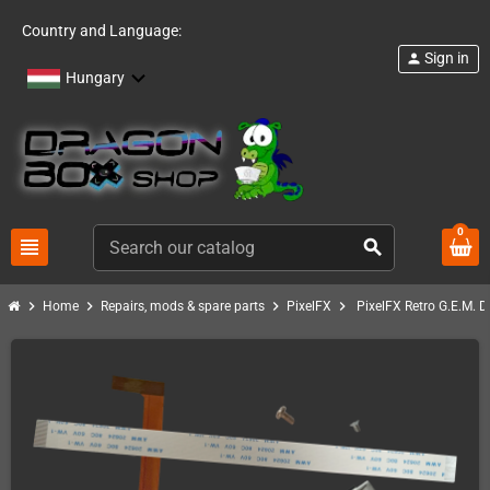
Country and Language:
Sign in
person
Hungary
0
view_headline
search
chevron_right
chevron_right
chevron_right
chevron_right
Home
Repairs, mods & spare parts
PixelFX
PixelFX Retro G.E.M. 