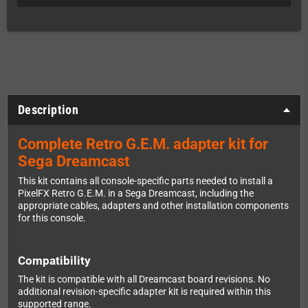
Description
Complete Retro G.E.M. adapter kit for
Sega Dreamcast
This kit contains all console-specific parts needed to install a
PixelFX Retro G.E.M. in a Sega Dreamcast, including the
appropriate cables, adapters and other installation components
for this console.
Compatibility
The kit is compatible with all Dreamcast board revisions. No
additional revision-specific adapter kit is required within this
supported range.