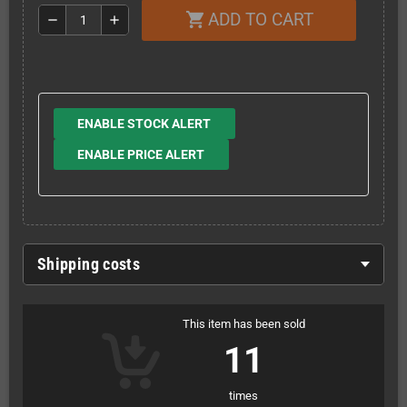
ADD TO CART
shopping_cart
remove
add
ENABLE STOCK ALERT
ENABLE PRICE ALERT
Shipping costs
This item has been sold
11
times