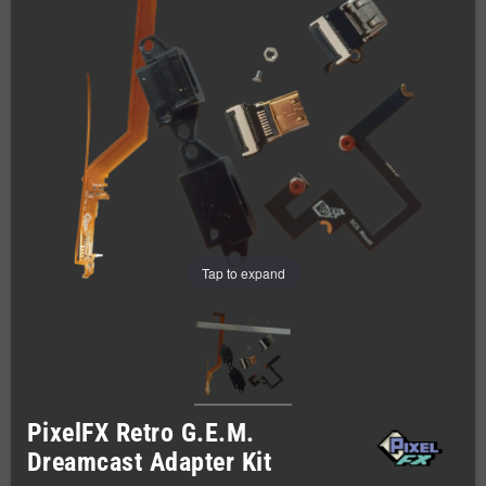
Tap to expand
PixelFX Retro G.E.M.
Dreamcast Adapter Kit