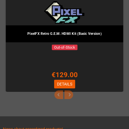
PixelFX Retro G.E.M. HDMI Kit (Basic Version)
Out-of-Stock
€129.00
DETAILS