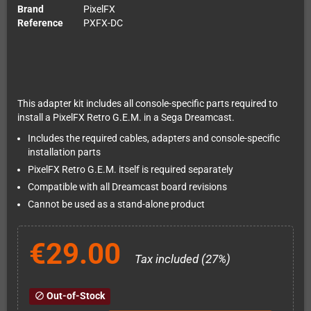
Brand
PixelFX
Reference
PXFX-DC
This adapter kit includes all console-specific parts required to
install a PixelFX Retro G.E.M. in a Sega Dreamcast.
Includes the required cables, adapters and console-specific
installation parts
PixelFX Retro G.E.M. itself is required separately
Compatible with all Dreamcast board revisions
Cannot be used as a stand-alone product
€29.00
Tax included (27%)
Out-of-Stock
block