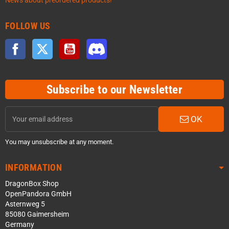
News about preordered products!
FOLLOW US
Facebook
Twitter
YouTube
Discord
Subscribe to our Newsletter
OK
You may unsubscribe at any moment.
INFORMATION
DragonBox Shop
OpenPandora GmbH
Asternweg 5
85080 Gaimersheim
Germany