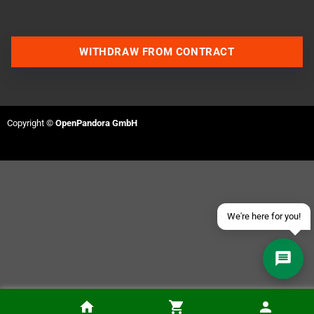
WITHDRAW FROM CONTRACT
Contact us via WhatsApp
Contact us via Telegram
Copyright ©
OpenPandora GmbH
Join our Discord Server
Contact us via Facebook
Send an email
We're here for you!
PixelFX Retro G.E.M. Dreamcast Adapter Kit