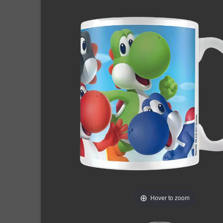
Hover to zoom