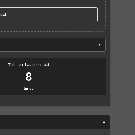
duct.
This item has been sold
8
times