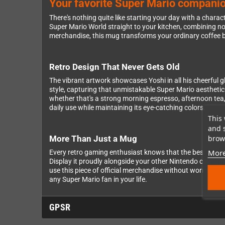
Your favorite Super Mario companion
There's nothing quite like starting your day with a chara
Super Mario World straight to your kitchen, combining no
merchandise, this mug transforms your ordinary coffee br
Retro Design That Never Gets Old
The vibrant artwork showcases Yoshi in all his cheerful gl
style, capturing that unmistakable Super Mario aesthetic 
whether that's a strong morning espresso, afternoon tea
daily use while maintaining its eye-catching colors.
This 
and 
brows
More Than Just a Mug
More
Every retro gaming enthusiast knows that the best mercha
Display it proudly alongside your other Nintendo collecti
use this piece of official merchandise without worry, makin
any Super Mario fan in your life.
GPSR