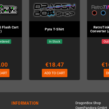
 Flash Cart
RetroTink
Pyra T-Shirt
)
Converter (
ordered
In Stock
Out
.00
€18.47
€1
CART
ADD TO CART
D
INFORMATION
DragonBox Shop
OpenPandora GmbH