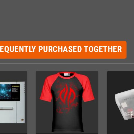
REQUENTLY PURCHASED TOGETHER