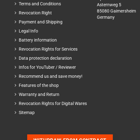
Terms and Conditions
Asternweg 5
85080 Gaimersheim
Revocation Right
Germany
Payment and Shipping
Legal Info
Battery information
Revocation Rights for Services
Data protection declaration
Infos for YouTuber / Reviewer
Recommend us and save money!
Features of the shop
Warranty and Return
Revocation Rights for Digital Wares
Sitemap