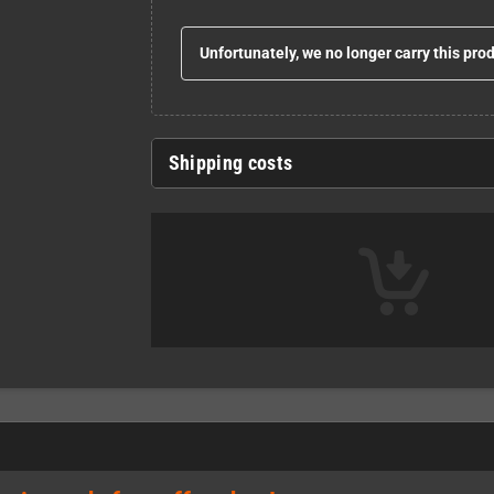
Unfortunately, we no longer carry this pro
Shipping costs