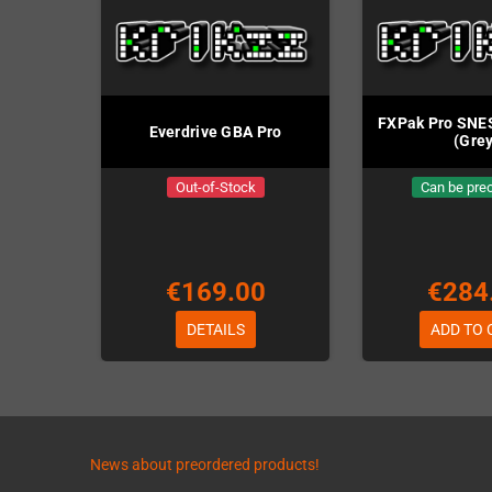
FXPak Pro SNES
Everdrive GBA Pro
(Grey
Out-of-Stock
Can be pre
€169.00
€284
DETAILS
ADD TO 
News about preordered products!