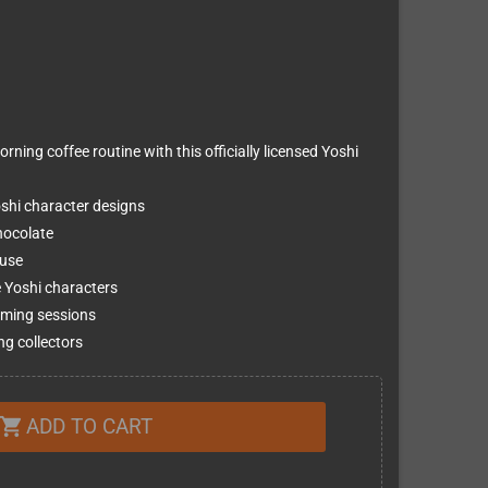
ning coffee routine with this officially licensed Yoshi
oshi character designs
chocolate
 use
e Yoshi characters
aming sessions
ng collectors
ADD TO CART
shopping_cart