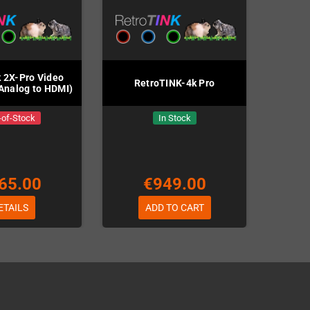
 2X-Pro Video
RetroTINK-4k Pro
Analog to HDMI)
-of-Stock
In Stock
65.00
€949.00
ETAILS
ADD TO CART