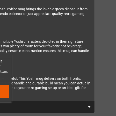
 Yoshi coffee mug brings the lovable green dinosaur from
endo collector or just appreciate quality retro gaming
 multiple Yoshi characters depicted in their signature
es you plenty of room for your favorite hot beverage,
uality ceramic construction ensures this mug can handle
es
r
tton.
ely useful. This Yoshi mug delivers on both fronts.
omfortable handle and durable build mean you can actually
 addition to your retro gaming setup or an ideal gift for