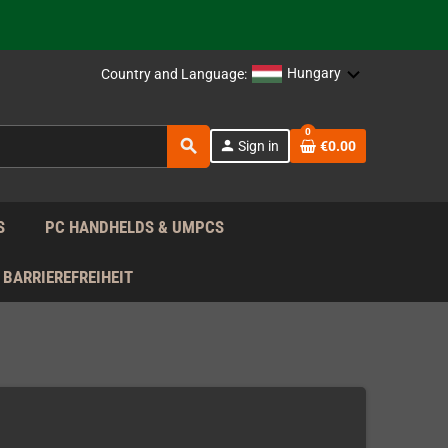
support!
 the EU!
Hungary
Country and Language:
support!
0
search
person
Sign in
€0.00
 the EU!
support!
S
PC HANDHELDS & UMPCS
BARRIEREFREIHEIT