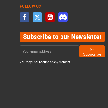
FOLLOW US
Facebook
Twitter
YouTube
Discord
Subscribe to our Newsletter
Subscribe
You may unsubscribe at any moment.