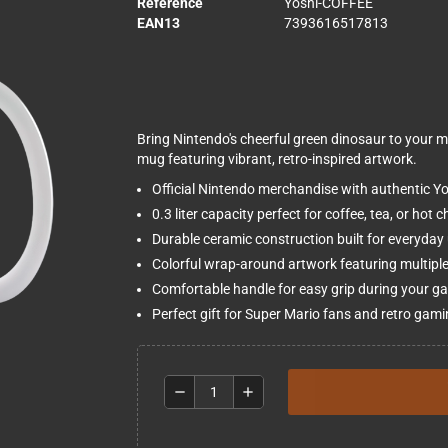
Reference
Yoshi-COFFEE
EAN13
7393616517813
Bring Nintendo's cheerful green dinosaur to your mor
mug featuring vibrant, retro-inspired artwork.
Official Nintendo merchandise with authentic Y
0.3 liter capacity perfect for coffee, tea, or hot 
Durable ceramic construction built for everyday
Colorful wrap-around artwork featuring multipl
Comfortable handle for easy grip during your g
Perfect gift for Super Mario fans and retro gami
remove
add