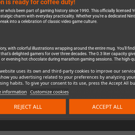
 is ready for coffee duty!
cter who's been part of gaming history since 1990. This officially licensed
stalgic charm with everyday practicality. Whether you're a dedicated Nint
eak into a celebration of classic video game culture.
ory, with colorful illustrations wrapping around the entire mug. You'll find
that's delighted gamers for over three decades. The 0.3 liter capacity giv
, or evening hot chocolate during marathon gaming sessions. The high-q
website uses its own and third-party cookies to improve our servic
show you advertising related to your preferences by analyzing you
ing habits. To give your consent to its use, press the Accept All bu
 information
Customize cookies
ndise serves double duty—looking great on your shelf while being genuin
bles, or make it your go-to daily driver for caffeinated adventures. The c
g it far more than just another dust-collecting collectible. It's the perfect
REJECT ALL
ACCEPT ALL