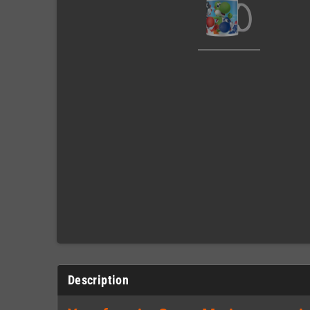
Description