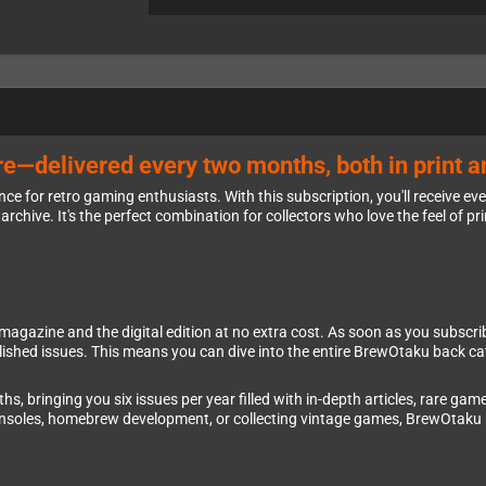
e—delivered every two months, both in print an
e for retro gaming enthusiasts. With this subscription, you'll receive ev
archive. It's the perfect combination for collectors who love the feel of pri
azine and the digital edition at no extra cost. As soon as you subscribe, y
ublished issues. This means you can dive into the entire BrewOtaku back c
 bringing you six issues per year filled with in-depth articles, rare game
consoles, homebrew development, or collecting vintage games, BrewOtaku 