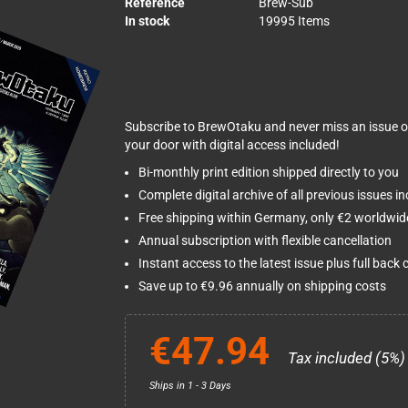
Reference
Brew-Sub
In stock
19995 Items
Subscribe to BrewOtaku and never miss an issue o
your door with digital access included!
Bi-monthly print edition shipped directly to you
Complete digital archive of all previous issues i
Free shipping within Germany, only €2 worldwid
Annual subscription with flexible cancellation
Instant access to the latest issue plus full back 
Save up to €9.96 annually on shipping costs
€47.94
Tax included (5%)
Ships in 1 - 3 Days