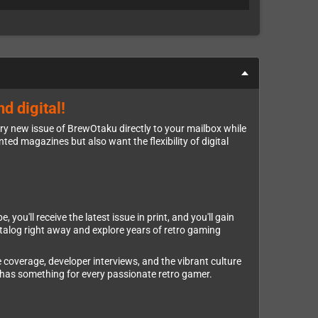
d digital!
ery new issue of BrewOtaku directly to your mailbox while
nted magazines but also want the flexibility of digital
ou'll receive the latest issue in print, and you'll gain
atalog right away and explore years of retro gaming
 coverage, developer interviews, and the vibrant culture
has something for every passionate retro gamer.