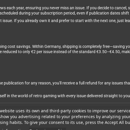
ews each year, ensuring you never miss an issue. If you decide to cancel,
 scheduled during your subscription period, even if publication dates shift 
 issue. If you already own it and prefer to start with the next one, just 
ping cost savings. Within Germany, shipping is completely free—saving yo
are reduced to only €2 per issue instead of the standard €3.50–€4.50, m
 publication for any reason, you'll receive a full refund for any issues tha
 in the world of retro gaming with every issue delivered straight to you
website uses its own and third-party cookies to improve our servic
show you advertising related to your preferences by analyzing you
ing habits. To give your consent to its use, press the Accept All bu