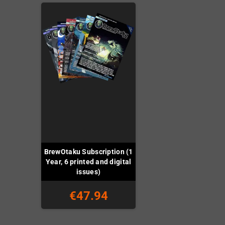
BrewOtaku Subscription (1
Year, 6 printed and digital
issues)
€47.94