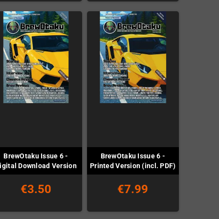
BrewOtaku Issue 6 -
BrewOtaku Issue 6 -
igital Download Version
Printed Version (incl. PDF)
€3.50
€7.99