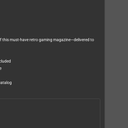
f this must-have retro gaming magazine—delivered to
ncluded
e
catalog