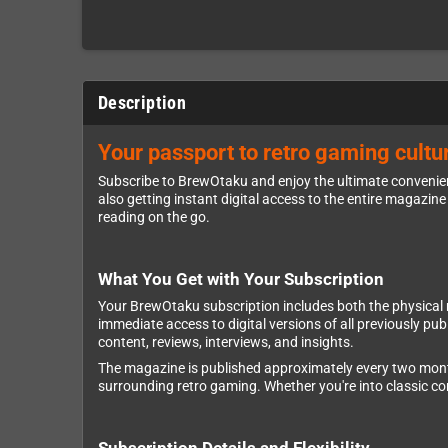
Description
Your passport to retro gaming cultur
Subscribe to BrewOtaku and enjoy the ultimate convenienc
also getting instant digital access to the entire magazine 
reading on the go.
What You Get with Your Subscription
Your BrewOtaku subscription includes both the physical mag
immediate access to digital versions of all previously p
content, reviews, interviews, and insights.
The magazine is published approximately every two months,
surrounding retro gaming. Whether you're into classic 