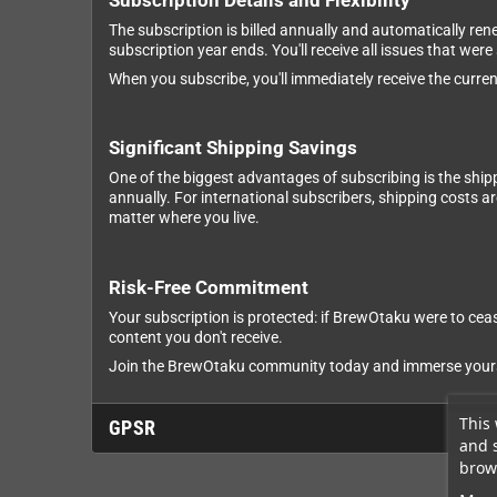
Subscription Details and Flexibility
The subscription is billed annually and automatically ren
subscription year ends. You'll receive all issues that were
When you subscribe, you'll immediately receive the current
Significant Shipping Savings
One of the biggest advantages of subscribing is the ship
annually. For international subscribers, shipping costs 
matter where you live.
Risk-Free Commitment
Your subscription is protected: if BrewOtaku were to cease
content you don't receive.
Join the BrewOtaku community today and immerse yourself
This 
GPSR
and 
brows