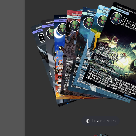
Hover to zoom