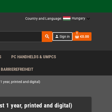
support!
 the EU!
Hungary
Country and Language:
support!
0
search
person
Sign in
€0.00
 the EU!
support!
S
PC HANDHELDS & UMPCS
BARRIEREFREIHEIT
 year, printed and digital)
t 1 year, printed and digital)