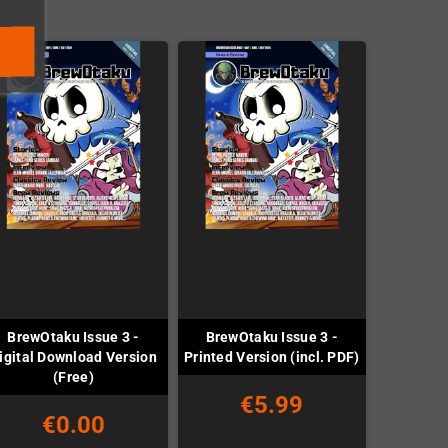
BrewOtaku Issue 3 -
BrewOtaku Issue 3 -
igital Download Version
Printed Version (incl. PDF)
(Free)
€5.99
€0.00