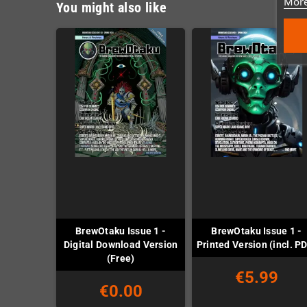
More
You might also like
BrewOtaku Issue 1 -
BrewOtaku Issue 1 -
Digital Download Version
Printed Version (incl. P
(Free)
€5.99
€0.00