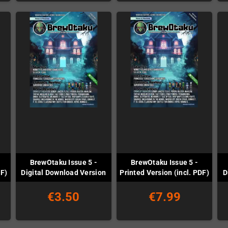
BrewOtaku Issue 5 -
BrewOtaku Issue 5 -
DF)
Digital Download Version
Printed Version (incl. PDF)
D
€3.50
€7.99