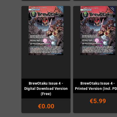
BrewOtaku Issue 4 -
BrewOtaku Issue 4 -
Digital Download Version
Printed Version (incl. P
(Free)
€5.99
€0.00