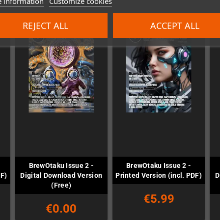
 information
Customize cookies
REJECT ALL
ACCEPT ALL
BrewOtaku Issue 2 -
BrewOtaku Issue 2 -
DF)
Digital Download Version
Printed Version (incl. PDF)
D
(Free)
€5.99
€0.00