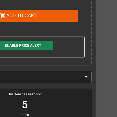
ADD TO CART
shopping_cart
ENABLE PRICE ALERT
This item has been sold
5
times