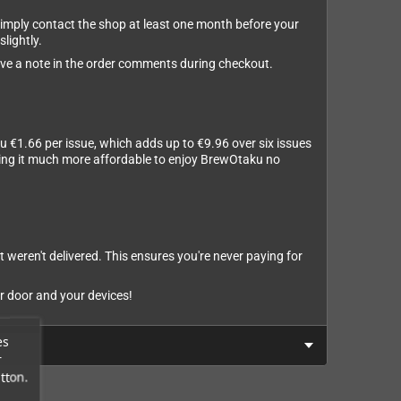
 simply contact the shop at least one month before your
slightly.
leave a note in the order comments during checkout.
u €1.66 per issue, which adds up to €9.96 over six issues
aking it much more affordable to enjoy BrewOtaku no
t weren't delivered. This ensures you're never paying for
r door and your devices!
es
r
tton.