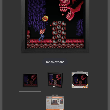
Tap to expand