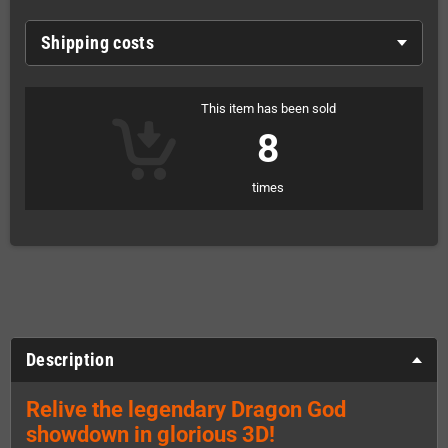
Shipping costs
This item has been sold
8
times
Description
Relive the legendary Dragon God
showdown in glorious 3D!