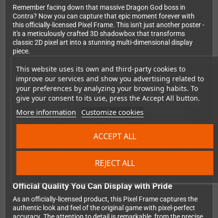
Remember facing down that massive Dragon God boss in
Contra? Now you can capture that epic moment forever with
this officially-licensed Pixel Frame. This isn't just another poster -
it's a meticulously crafted 3D shadowbox that transforms
classic 2D pixel art into a stunning multi-dimensional display
piece.
This website uses its own and third-party cookies to
improve our services and show you advertising related to
Precision Craftsmanship Meets Retro Gaming
your preferences by analyzing your browsing habits. To
Each Pixel Frame is carefully constructed using multiple laser-
give your consent to its use, press the Accept All button.
cut layers positioned at different depths within the shadowbox.
More information
Customize cookies
The foreground, midground, and background elements are
expertly separated and mounted on premium foam backing,
creating genuine depth and dimension that brings your favorite
ACCEPT ALL
gaming moment off the screen. The 23x23cm size makes it
versatile enough for any space - whether you're decorating your
gaming setup, home office, or adding to your retro collection.
REJECT ALL
Official Quality You Can Display with Pride
As an officially-licensed product, this Pixel Frame captures the
authentic look and feel of the original game with pixel-perfect
accuracy. The attention to detail is remarkable, from the precise