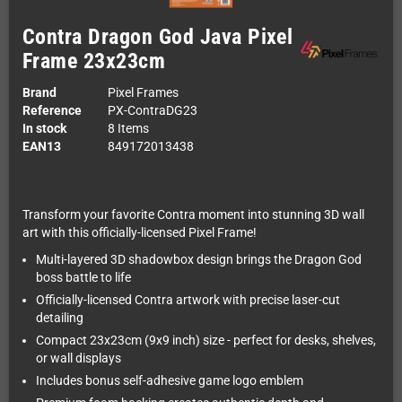
Contra Dragon God Java Pixel
Frame 23x23cm
Brand
Pixel Frames
Reference
PX-ContraDG23
In stock
8 Items
EAN13
849172013438
Transform your favorite Contra moment into stunning 3D wall
art with this officially-licensed Pixel Frame!
Multi-layered 3D shadowbox design brings the Dragon God
boss battle to life
Officially-licensed Contra artwork with precise laser-cut
detailing
Compact 23x23cm (9x9 inch) size - perfect for desks, shelves,
or wall displays
Includes bonus self-adhesive game logo emblem