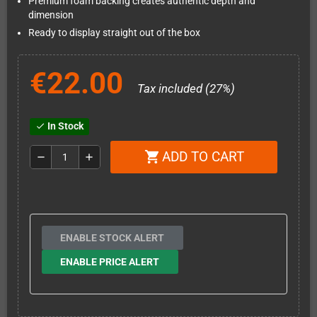
Premium foam backing creates authentic depth and
dimension
Ready to display straight out of the box
€22.00
Tax included (27%)
In Stock
check
ADD TO CART
shopping_cart
remove
add
ENABLE STOCK ALERT
ENABLE PRICE ALERT