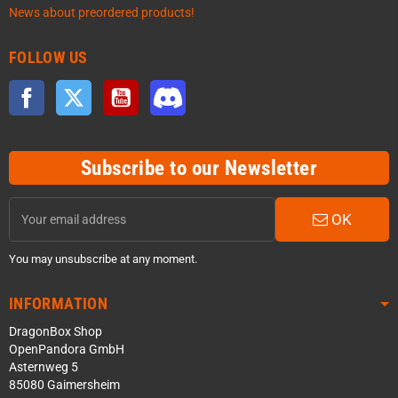
News about preordered products!
FOLLOW US
Facebook
Twitter
YouTube
Discord
Subscribe to our Newsletter
OK
You may unsubscribe at any moment.
INFORMATION
DragonBox Shop
OpenPandora GmbH
Asternweg 5
85080 Gaimersheim