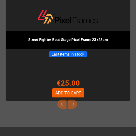
Street Fighter Boat Stage Pixel Frame 23x23cm
Last items in stock
€25.00
ADD TO CART