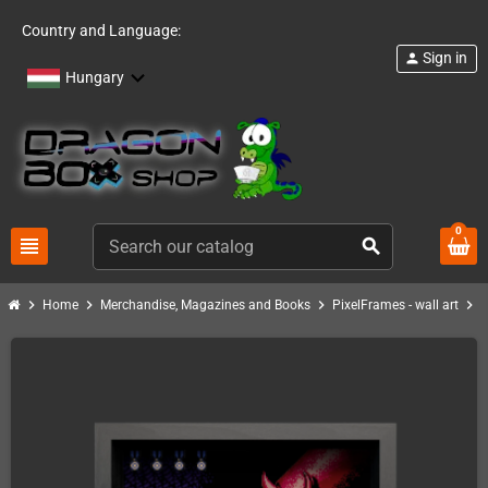
Country and Language:
Sign in
person
Hungary
0
view_headline
search
chevron_right
chevron_right
chevron_right
chevron_right
Home
Merchandise, Magazines and Books
PixelFrames - wall art