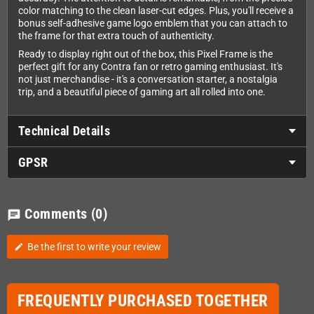
color matching to the clean laser-cut edges. Plus, you'll receive a
bonus self-adhesive game logo emblem that you can attach to
the frame for that extra touch of authenticity.
Ready to display right out of the box, this Pixel Frame is the
perfect gift for any Contra fan or retro gaming enthusiast. It's
not just merchandise - it's a conversation starter, a nostalgia
trip, and a beautiful piece of gaming art all rolled into one.
Technical Details
GPSR
Comments
(0)
chat
Be the first to write your review
edit
FREQUENTLY PURCHASED TOGETHER