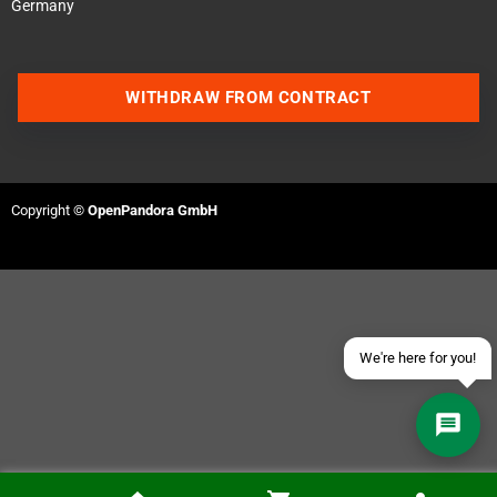
Germany
WITHDRAW FROM CONTRACT
Contact us via WhatsApp
Contact us via Telegram
Copyright ©
OpenPandora GmbH
Join our Discord Server
Contact us via Facebook
Send an email
We're here for you!