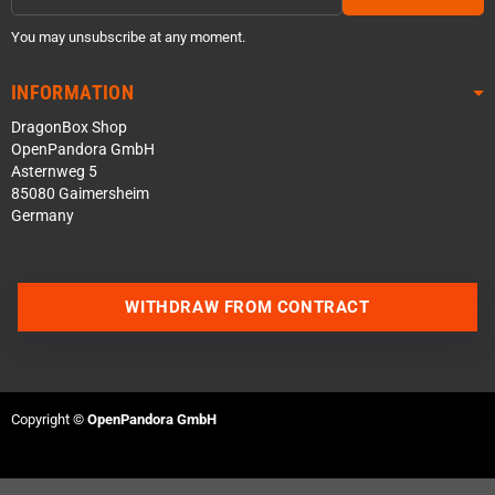
You may unsubscribe at any moment.
INFORMATION
DragonBox Shop
OpenPandora GmbH
Asternweg 5
85080 Gaimersheim
Germany
WITHDRAW FROM CONTRACT
Contact us via WhatsApp
Contact us via Telegram
Copyright ©
OpenPandora GmbH
Join our Discord Server