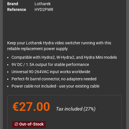
Brand
Lotharek
Reference
HYD2PWR
Keep your Lotharek Hydra video switcher running with this
reliable replacement power supply.
Compatible with Hydra2, W-Hydra2, and Hydra Mini models
9V DC / 1.5A output for stable performance
Universal 90-264VAC input works worldwide
Perfect-fit barrel connector, no adapters needed
Power cable not included - use your existing cable
€27.00
Tax included (27%)
Out-of-Stock
block