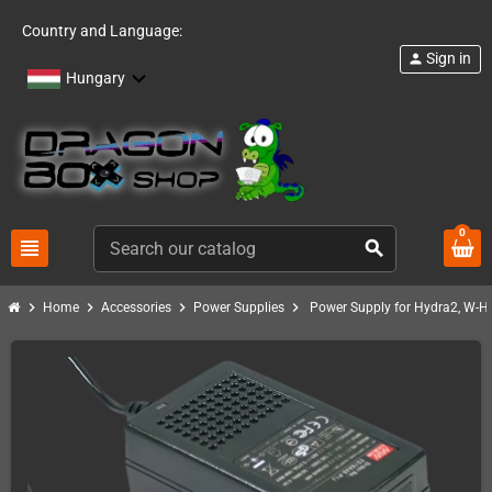
Country and Language:
Sign in
person
Hungary
0
view_headline
search
chevron_right
chevron_right
chevron_right
chevron_right
Home
Accessories
Power Supplies
Power Supply for Hydra2, W-H