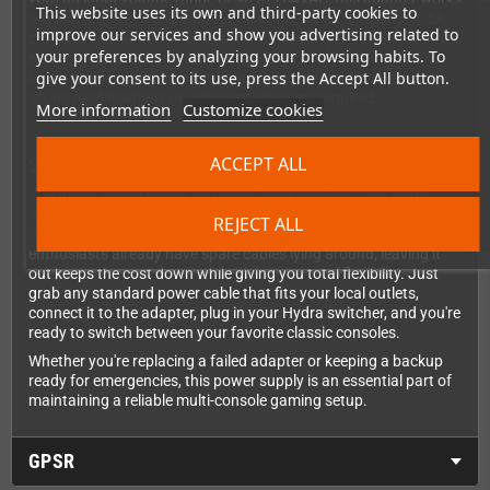
This website uses its own and third-party cookies to
anywhere in the world without fuss. The 9V DC output at 1.5A
improve our services and show you advertising related to
provides stable, consistent power for your Hydra video switcher,
your preferences by analyzing your browsing habits. To
ensuring your multi-console setup stays ready for action. The
give your consent to its use, press the Accept All button.
barrel connector fits perfectly - just plug it in and you're good to
go, no modifications or awkward adapters required.
More information
Customize cookies
ACCEPT ALL
Smart Approach to International Standards
You might notice there's no power cable included, and that's
actually a feature, not an oversight! Since different countries
REJECT ALL
use different plug standards, and most retro gaming
enthusiasts already have spare cables lying around, leaving it
out keeps the cost down while giving you total flexibility. Just
grab any standard power cable that fits your local outlets,
connect it to the adapter, plug in your Hydra switcher, and you're
ready to switch between your favorite classic consoles.
Whether you're replacing a failed adapter or keeping a backup
ready for emergencies, this power supply is an essential part of
maintaining a reliable multi-console gaming setup.
GPSR