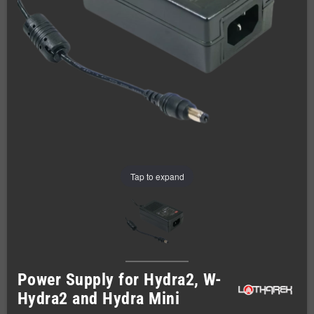
Tap to expand
Power Supply for Hydra2, W-
Hydra2 and Hydra Mini