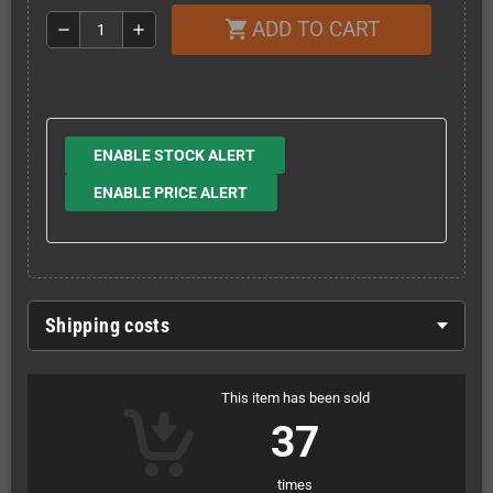
ADD TO CART
shopping_cart
remove
add
ENABLE STOCK ALERT
ENABLE PRICE ALERT
Shipping costs
This item has been sold
37
times