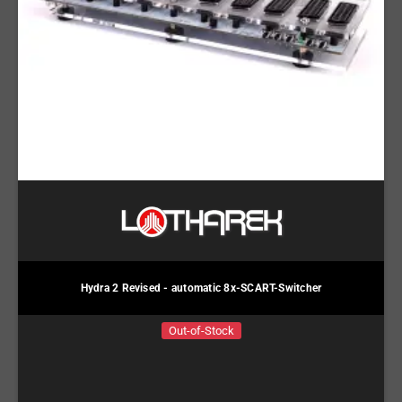
Hydra 2 Revised - automatic 8x-SCART-Switcher
Out-of-Stock