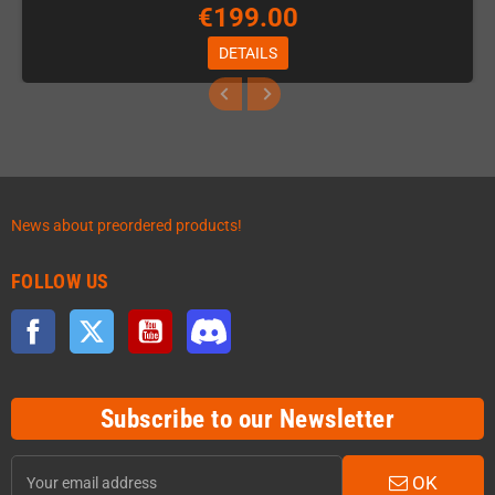
€199.00
DETAILS
News about preordered products!
FOLLOW US
Facebook
Twitter
YouTube
Discord
Subscribe to our Newsletter
OK