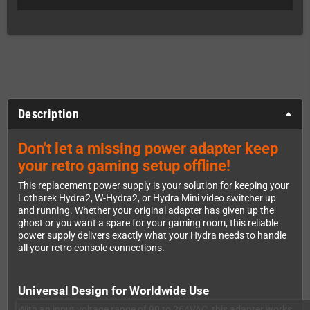
Description
Don't let a missing power adapter keep
your retro gaming setup offline!
This replacement power supply is your solution for keeping your
Lotharek Hydra2, W-Hydra2, or Hydra Mini video switcher up
and running. Whether your original adapter has given up the
ghost or you want a spare for your gaming room, this reliable
power supply delivers exactly what your Hydra needs to handle
all your retro console connections.
Universal Design for Worldwide Use
With an input voltage range of 90 to 264VAC, this adapter works