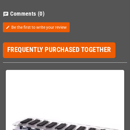
Comments
(0)
chat
Be the first to write your review
edit
FREQUENTLY PURCHASED TOGETHER