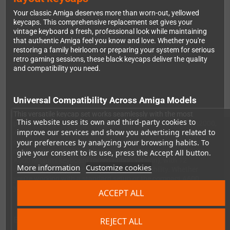
Your classic Amiga deserves more than worn-out, yellowed
keycaps. This comprehensive replacement set gives your
vintage keyboard a fresh, professional look while maintaining
that authentic Amiga feel you know and love. Whether you're
restoring a family heirloom or preparing your system for serious
retro gaming sessions, these black keycaps deliver the quality
and compatibility you need.
Universal Compatibility Across Amiga Models
This versatile keycap set works seamlessly with the most
This website uses its own and third-party cookies to
popular Amiga models, including the A1200, A500, A600, A2000,
improve our services and show you advertising related to
A3000, and A4000. The set includes both ISO and ANSI layout
your preferences by analyzing your browsing habits. To
options, so you can configure your keyboard exactly how you
need it. Special attention has been given to the unique Amiga
give your consent to its use, press the Accept All button.
A600 Mitsumi keyboard (green ribbon version), with 12
More information
Customize cookies
dedicated keycaps ensuring perfect compatibility. Whether
you're working with a standard setup or the compact A600,
you're covered.
ACCEPT ALL
Everything You Need in One Complete Package
REJECT ALL