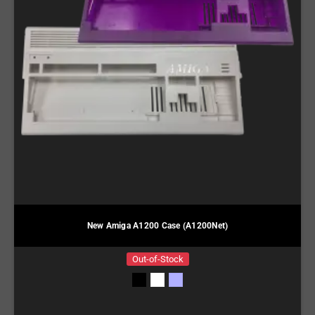
New Amiga A1200 Case (A1200Net)
Out-of-Stock