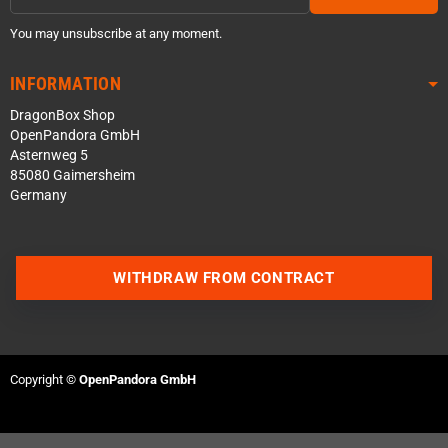
You may unsubscribe at any moment.
INFORMATION
DragonBox Shop
OpenPandora GmbH
Asternweg 5
85080 Gaimersheim
Germany
WITHDRAW FROM CONTRACT
Contact us via WhatsApp
Contact us via Telegram
Copyright ©
OpenPandora GmbH
Join our Discord Server