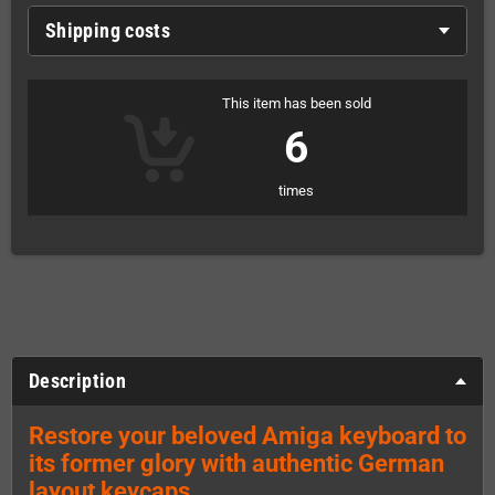
Shipping costs
This item has been sold
6
times
Description
Restore your beloved Amiga keyboard to
its former glory with authentic German
layout keycaps