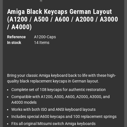
Amiga Black Keycaps German Layout
(A1200 / A500 / A600 / A2000 / A3000
/ A4000)
Reference
A1200-Caps
In stock
14 Items
Bring your classic Amiga keyboard back to life with these high-
quality black replacement keycaps in German layout.
Complete set of 108 keycaps for authentic restoration
Compatible with A1200, A500, A600, A2000, A3000, and
A4000 models
Works with both ISO and ANSI keyboard layouts
Includes special A600 keycaps and 100 replacement springs
Fits all original Mitsumi switch Amiga keyboards