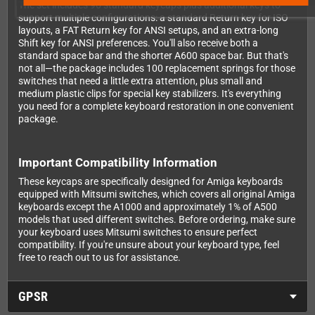
The set includes 96 standard keycaps plus additional keys to
support multiple configurations: a standard Return key for ISO
layouts, a FAT Return key for ANSI setups, and an extra-long
Shift key for ANSI preferences. You'll also receive both a
standard space bar and the shorter A600 space bar. But that's
not all—the package includes 100 replacement springs for those
switches that need a little extra attention, plus small and
medium plastic clips for special key stabilizers. It's everything
you need for a complete keyboard restoration in one convenient
package.
Important Compatibility Information
These keycaps are specifically designed for Amiga keyboards
equipped with Mitsumi switches, which covers all original Amiga
keyboards except the A1000 and approximately 1% of A500
models that used different switches. Before ordering, make sure
your keyboard uses Mitsumi switches to ensure perfect
compatibility. If you're unsure about your keyboard type, feel
free to reach out to us for assistance.
GPSR