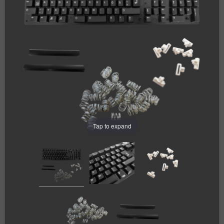
Tap to expand