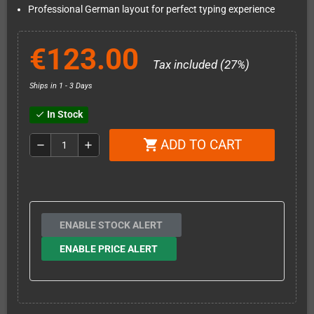
Professional German layout for perfect typing experience
€123.00
Tax included (27%)
Ships in 1 - 3 Days
In Stock
check
ADD TO CART
shopping_cart
remove
add
ENABLE STOCK ALERT
ENABLE PRICE ALERT