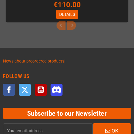
€110.00
DETAILS
News about preordered products!
FOLLOW US
Facebook
Twitter
YouTube
Discord
Subscribe to our Newsletter
OK