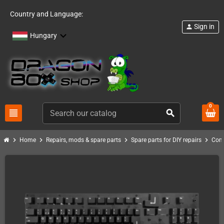
Country and Language:
Sign in
person
Hungary
0
view_headline
search
chevron_right
chevron_right
chevron_right
chevron_right
Home
Repairs, mods & spare parts
Spare parts for DIY repairs
Com