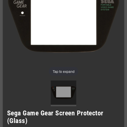
Tap to expand
Sega Game Gear Screen Protector
(Glass)