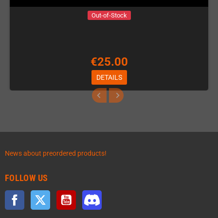
Out-of-Stock
€25.00
DETAILS
News about preordered products!
FOLLOW US
Facebook
Twitter
YouTube
Discord