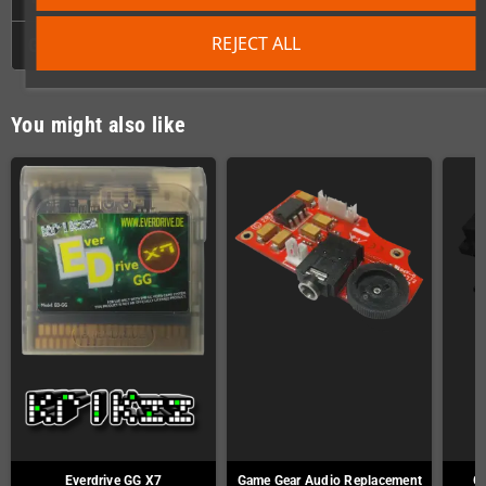
REJECT ALL
GPSR
You might also like
Everdrive GG X7
Game Gear Audio Replacement
Ga