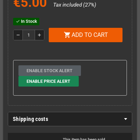
€5.00
Tax included (27%)
In Stock
check
ADD TO CART
shopping_cart
remove
add
ENABLE STOCK ALERT
ENABLE PRICE ALERT
Shipping costs
This item has been sold