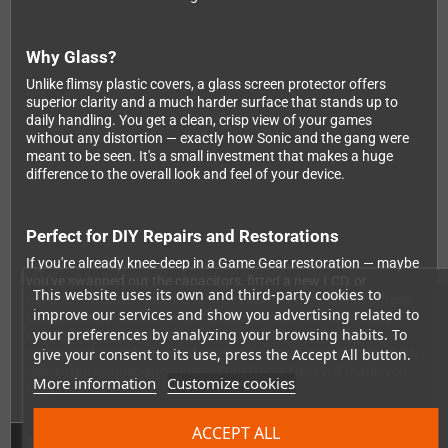
Why Glass?
Unlike flimsy plastic covers, a glass screen protector offers
superior clarity and a much harder surface that stands up to
daily handling. You get a clean, crisp view of your games
without any distortion — exactly how Sonic and the gang were
meant to be seen. It's a small investment that makes a huge
difference to the overall look and feel of your device.
Perfect for DIY Repairs and Restorations
If you're already knee-deep in a Game Gear restoration — maybe
you've swapped out the capacitors, fitted a new LCD, or
This website uses its own and third-party cookies to
replaced the battery board — then finishing the job with a fresh
improve our services and show you advertising related to
glass screen protector is the final touch that ties everything
your preferences by analyzing your browsing habits. To
together. It's compatible with standard Game Gear display
give your consent to its use, press the Accept All button.
setups and straightforward enough to install even if you're fairly
new to retro console modding. Your Game Gear will thank you
More information
Customize cookies
for it!
ACCEPT ALL
Technical Details