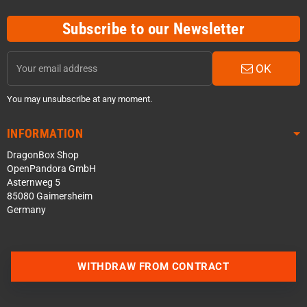
Subscribe to our Newsletter
OK
You may unsubscribe at any moment.
INFORMATION
DragonBox Shop
OpenPandora GmbH
Asternweg 5
85080 Gaimersheim
Germany
WITHDRAW FROM CONTRACT
Contact us via WhatsApp