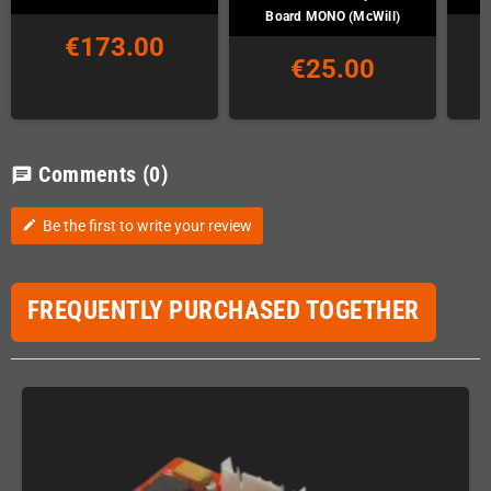
Board MONO (McWill)
€173.00
€25.00
Comments
(0)
chat
Be the first to write your review
edit
FREQUENTLY PURCHASED TOGETHER