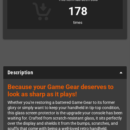
178
times
Description
Because your Game Gear deserves to
look as sharp as it plays!
Whether you're restoring a battered Game Gear to its former
glory or simply want to keep your handheld in tip-top condition,
this glass screen protector is the upgrade your console has been
waiting for. Crafted from scratch-resistant glass, it sits perfectly
over the display and shields it from the bumps, scratches, and
scuffs that come with being a well-loved retro handheld.