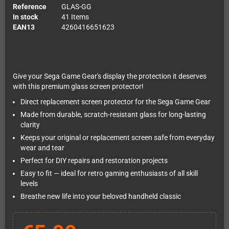
Reference
GLAS-GG
In stock
41 Items
EAN13
4260416651623
Give your Sega Game Gear's display the protection it deserves
with this premium glass screen protector!
Direct replacement screen protector for the Sega Game Gear
Made from durable, scratch-resistant glass for long-lasting
clarity
Keeps your original or replacement screen safe from everyday
wear and tear
Perfect for DIY repairs and restoration projects
Easy to fit — ideal for retro gaming enthusiasts of all skill
levels
Breathe new life into your beloved handheld classic