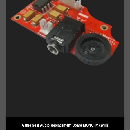
Game Gear Audio Replacement Board MONO (McWill)