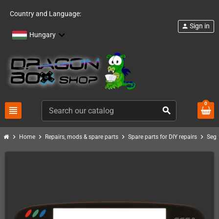
Country and Language:
Sign in
person
Hungary
0
view_headline
search
chevron_right
chevron_right
chevron_right
chevron_right
Home
Repairs, mods & spare parts
Spare parts for DIY repairs
Seg