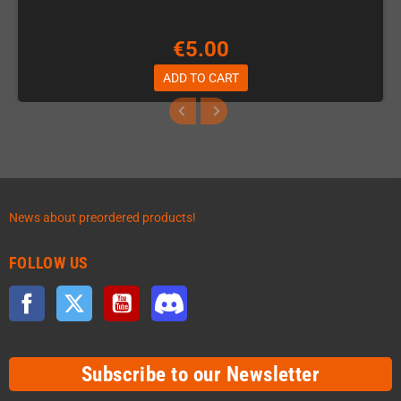
€5.00
ADD TO CART
News about preordered products!
FOLLOW US
Facebook
Twitter
YouTube
Discord
Subscribe to our Newsletter