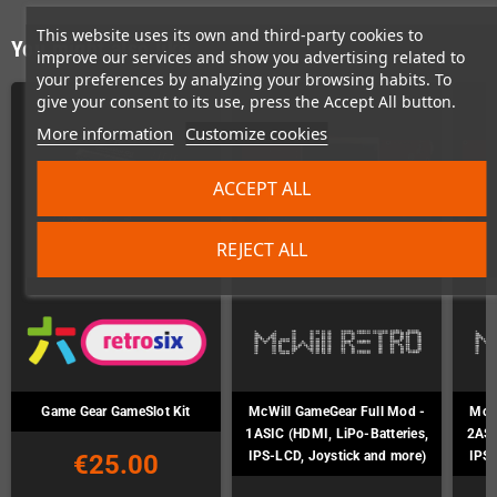
This website uses its own and third-party cookies to
You might also like
improve our services and show you advertising related to
your preferences by analyzing your browsing habits. To
give your consent to its use, press the Accept All button.
More information
Customize cookies
ACCEPT ALL
REJECT ALL
Game Gear GameSlot Kit
McWill GameGear Full Mod -
McWi
1ASIC (HDMI, LiPo-Batteries,
2ASI
IPS-LCD, Joystick and more)
IPS-
€25.00