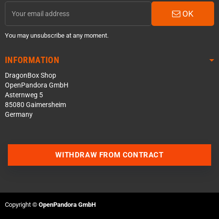
OK
You may unsubscribe at any moment.
INFORMATION
DragonBox Shop
OpenPandora GmbH
Asternweg 5
85080 Gaimersheim
Germany
WITHDRAW FROM CONTRACT
Contact us via WhatsApp
Contact us via Telegram
Copyright ©
OpenPandora GmbH
Join our Discord Server