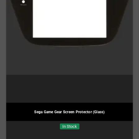
Sega Game Gear Screen Protector (Glass)
In Stock