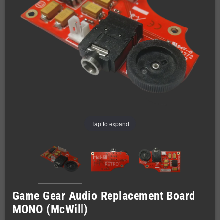
Tap to expand
Game Gear Audio Replacement Board
MONO (McWill)