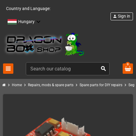
Country and Language:
Sign in
person
Hungary
0
view_headline
search
chevron_right
chevron_right
chevron_right
chevron_right
Home
Repairs, mods & spare parts
Spare parts for DIY repairs
Seg