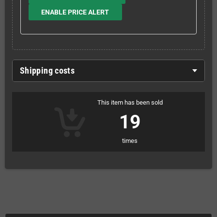
ENABLE PRICE ALERT
Shipping costs
This item has been sold
19
times