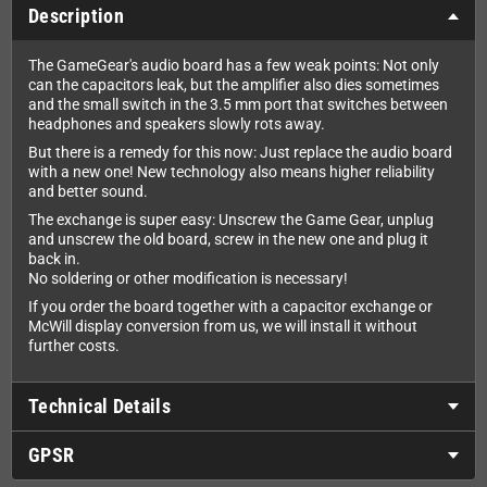
Description
The GameGear's audio board has a few weak points: Not only
can the capacitors leak, but the amplifier also dies sometimes
and the small switch in the 3.5 mm port that switches between
headphones and speakers slowly rots away.
But there is a remedy for this now: Just replace the audio board
with a new one! New technology also means higher reliability
and better sound.
The exchange is super easy: Unscrew the Game Gear, unplug
and unscrew the old board, screw in the new one and plug it
back in.
No soldering or other modification is necessary!
If you order the board together with a capacitor exchange or
McWill display conversion from us, we will install it without
further costs.
Technical Details
GPSR