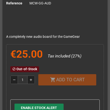
Reference
MCW-GG-AUD
A completely new audio board for the GameGear
€25.00
Tax included (27%)
Out-of-Stock
block
ADD TO CART
shopping_cart
remove
add
ENABLE STOCK ALERT