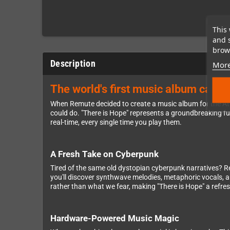
This 
and 
brows
Description
More
The world's first music album cartr
When Remute decided to create a music album for the Ata
could do. "There is Hope" represents a groundbreaking fu
real-time, every single time you play them.
A Fresh Take on Cyberpunk
Tired of the same old dystopian cyberpunk narratives? Remu
you'll discover synthwave melodies, metaphoric vocals, an
rather than what we fear, making "There is Hope" a refre
Hardware-Powered Music Magic