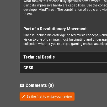
What makes this release truly special is how it works. Th
using its impressive hardware capabilities. Use the conso
developer MindThreat. The combination of audio and visu
talent.
Part of a Revolutionary Movement
Since launching his cartridge-based music concept, Remu
vision to one of gaming's most fascinating and underappr
collection whether you're a retro gaming enthusiast, elect
Technical Details
GPSR
Comments
(0)
chat
Be the first to write your review
edit