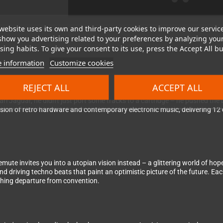
website uses its own and third-party cookies to improve our servic
show you advertising related to your preferences by analyzing you
ing habits. To give your consent to its use, press the Accept All bu
 information
Customize cookies
idge for Atari's legendary 64-bit powerhouse
REJECT ALL
ACCEPT ALL
ri Jaguar, he didn't just port some tracks to a cartridge – he pushed th
sion of retro hardware and contemporary electronic music, delivering 12
te invites you into a utopian vision instead – a glittering world of hope,
d driving techno beats that paint an optimistic picture of the future. Ea
shing departure from convention.