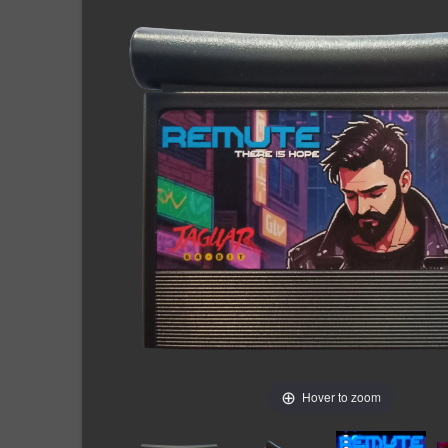
Hover to zoom