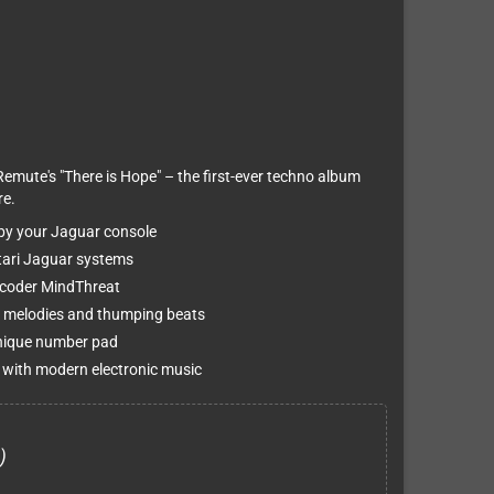
Remute's "There is Hope" – the first-ever techno album
re.
 by your Jaguar console
Atari Jaguar systems
 coder MindThreat
 melodies and thumping beats
unique number pad
 with modern electronic music
)