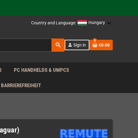
support!
 the EU!
Hungary
Country and Language:
support!
0
search
person
Sign in
€0.00
 the EU!
support!
S
PC HANDHELDS & UMPCS
BARRIEREFREIHEIT
Jaguar)