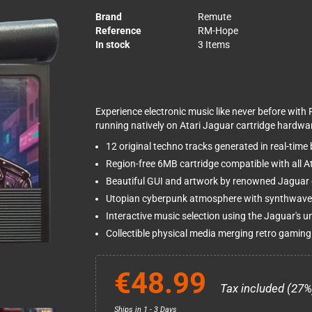
Brand
Remute
Reference
RM-Hope
In stock
3 Items
Experience electronic music like never before with 
running natively on Atari Jaguar cartridge hardwa
12 original techno tracks generated in real-time
Region-free 6MB cartridge compatible with all 
Beautiful GUI and artwork by renowned Jaguar
Utopian cyberpunk atmosphere with synthwave
Interactive music selection using the Jaguar's 
Collectible physical media merging retro gaming
€48.99
Tax included (27%
Ships in 1 - 3 Days