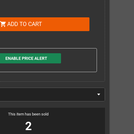
ADD TO CART
shopping_cart
ENABLE PRICE ALERT
This item has been sold
2