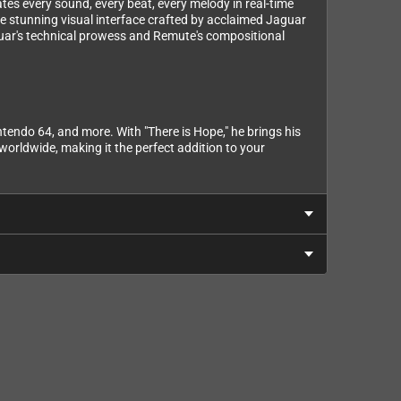
ates every sound, every beat, every melody in real-time
the stunning visual interface crafted by acclaimed Jaguar
guar's technical prowess and Remute's compositional
endo 64, and more. With "There is Hope," he brings his
orldwide, making it the perfect addition to your