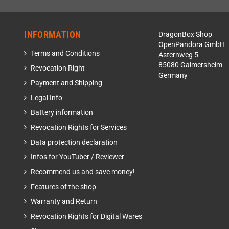
INFORMATION
DragonBox Shop
OpenPandora GmbH
Terms and Conditions
Asternweg 5
85080 Gaimersheim
Revocation Right
Germany
Payment and Shipping
Legal Info
Battery information
Revocation Rights for Services
Data protection declaration
Infos for YouTuber / Reviewer
Recommend us and save money!
Features of the shop
Warranty and Return
Revocation Rights for Digital Wares