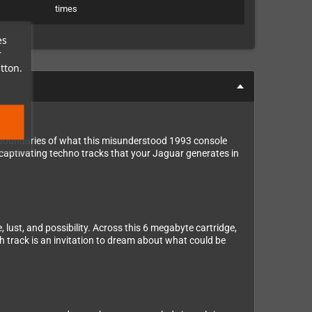
times
es
r
tton.
e boundaries of what this misunderstood 1993 console
 captivating techno tracks that your Jaguar generates in
 lust, and possibility. Across this 6 megabyte cartridge,
ch track is an invitation to dream about what could be