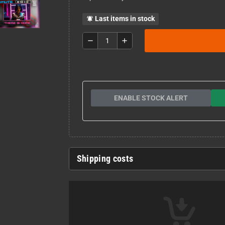
Last items in stock
notifications_active
remove
add
ENABLE STOCK ALERT
Shipping costs