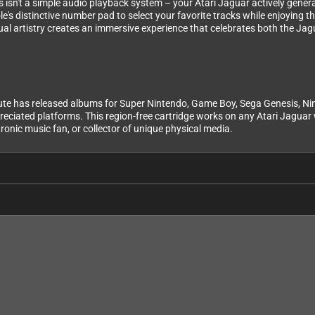
is isn't a simple audio playback system – your Atari Jaguar actively gener
le's distinctive number pad to select your favorite tracks while enjoying 
al artistry creates an immersive experience that celebrates both the Ja
te has released albums for Super Nintendo, Game Boy, Sega Genesis, Nint
eciated platforms. This region-free cartridge works on any Atari Jaguar w
ronic music fan, or collector of unique physical media.