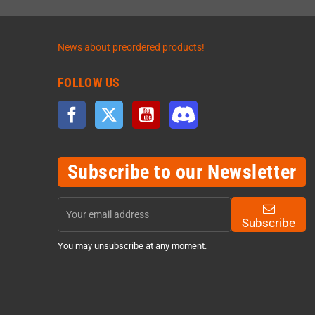
News about preordered products!
FOLLOW US
Facebook
Twitter
YouTube
Discord
Subscribe to our Newsletter
Subscribe
You may unsubscribe at any moment.