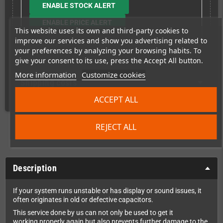
ENABLE STOCK ALERT
ENABLE PRICE ALERT
This website uses its own and third-party cookies to
improve our services and show you advertising related to
your preferences by analyzing your browsing habits. To
give your consent to its use, press the Accept All button.
More information
Customize cookies
Shipping costs
ACCEPT ALL
REJECT ALL
Description
If your system runs unstable or has display or sound issues, it
often originates in old or defective capacitors.
This service done by us can not only be used to get it
working properly again but also prevents further damage to the