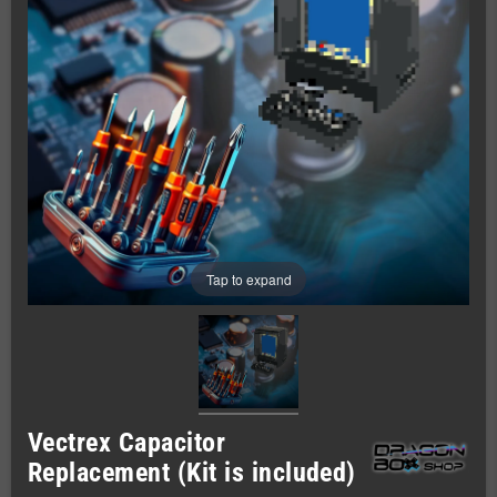
Tap to expand
Vectrex Capacitor
Replacement (Kit is included)