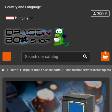
Country and Language:
Sign in
person
Hungary
0
view_headline
search
chevron_right
chevron_right
chevron_right
Home
Repairs, mods & spare parts
Modification service including mod 
PACK