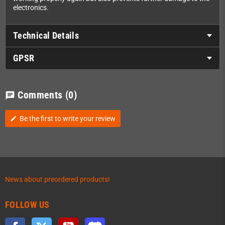
electronics.
Technical Details
GPSR
Comments
(0)
chat
Be the first to write your review
edit
News about preordered products!
FOLLOW US
Facebook
Twitter
YouTube
Discord