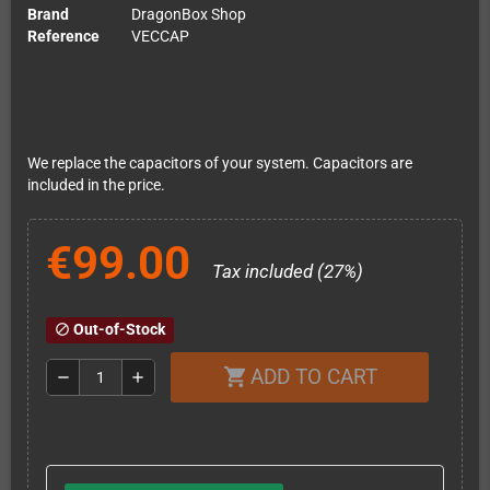
Brand
DragonBox Shop
Reference
VECCAP
We replace the capacitors of your system. Capacitors are
included in the price.
€99.00
Tax included (27%)
Out-of-Stock
block
ADD TO CART
shopping_cart
remove
add