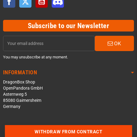
Subscribe to our Newsletter
OK
You may unsubscribe at any moment.
INFORMATION
DragonBox Shop
OpenPandora GmbH
Asternweg 5
85080 Gaimersheim
Germany
Contact us via WhatsApp
WITHDRAW FROM CONTRACT