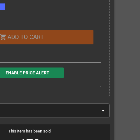
ADD TO CART
shopping_cart
ENABLE PRICE ALERT
This item has been sold