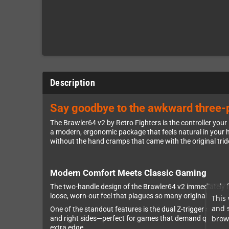
Description
Say goodbye to the awkward three-p
The Brawler64 v2 by Retro Fighters is the controller yo
a modern, ergonomic package that feels natural in your ha
without the hand cramps that came with the original tri
Modern Comfort Meets Classic Gaming
The two-handle design of the Brawler64 v2 immediately fe
loose, worn-out feel that plagues so many original N64 
This 
and 
One of the standout features is the dual Z-trigger setup. 
brows
and right sides—perfect for games that demand quick refl
extra edge.