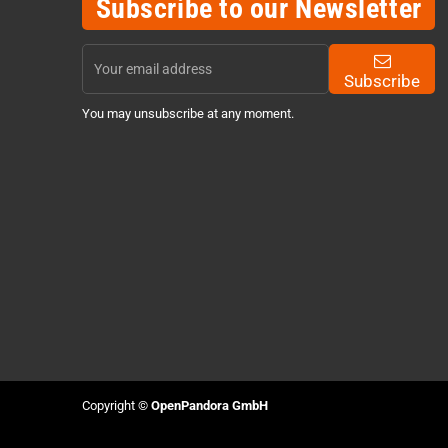
Subscribe to our Newsletter
Subscribe
You may unsubscribe at any moment.
Copyright ©
OpenPandora GmbH