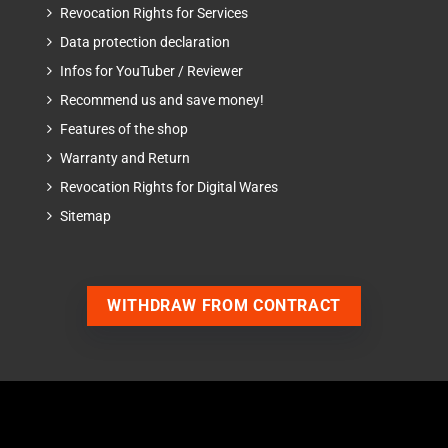
Revocation Rights for Services
Data protection declaration
Infos for YouTuber / Reviewer
Recommend us and save money!
Features of the shop
Warranty and Return
Revocation Rights for Digital Wares
Sitemap
WITHDRAW FROM CONTRACT