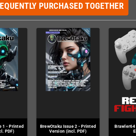
REQUENTLY PURCHASED TOGETHER
 1 - Printed
BrewOtaku Issue 2 - Printed
Brawler64
cl. PDF)
Version (incl. PDF)
E