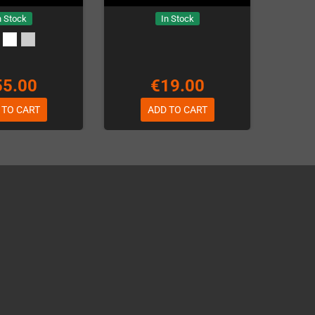
n Stock
In Stock
55.00
€19.00
 TO CART
ADD TO CART