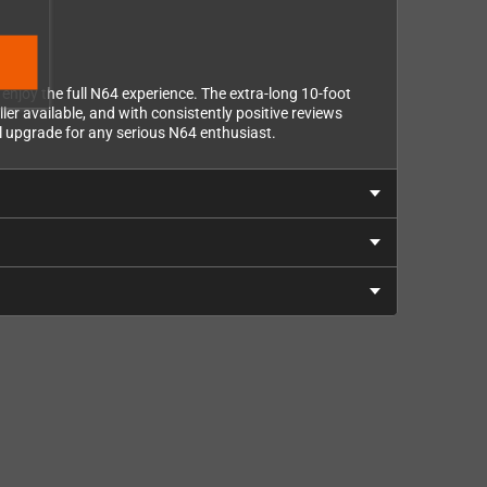
joy the full N64 experience. The extra-long 10-foot
er available, and with consistently positive reviews
al upgrade for any serious N64 enthusiast.