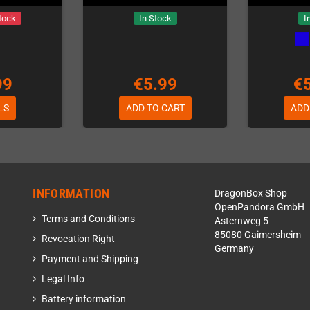
tock
In Stock
I
99
€5.99
€
LS
ADD TO CART
ADD
INFORMATION
DragonBox Shop
OpenPandora GmbH
Terms and Conditions
Asternweg 5
85080 Gaimersheim
Revocation Right
Germany
Payment and Shipping
Legal Info
Battery information