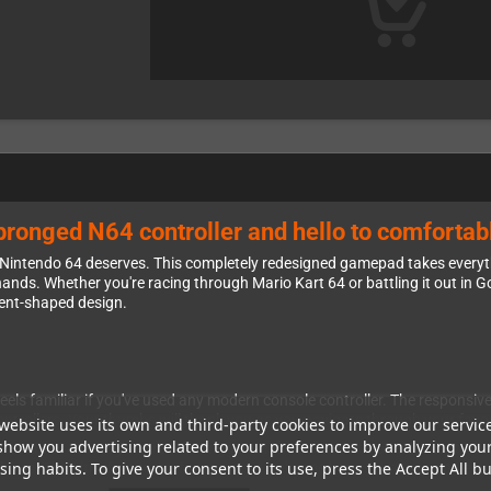
ronged N64 controller and hello to comfortab
ur Nintendo 64 deserves. This completely redesigned gamepad takes every
nds. Whether you're racing through Mario Kart 64 or battling it out in Gol
dent-shaped design.
els familiar if you've used any modern console controller. The responsive
controllers. Your thumbs will thank you as you navigate through your fa
website uses its own and third-party cookies to improve our servic
show you advertising related to your preferences by analyzing you
Instead of the single awkward trigger on the back of the original controlle
ing habits. To give your consent to its use, press the Accept All bu
exes. The ultra-fast turbo function is a welcome bonus that you can eas