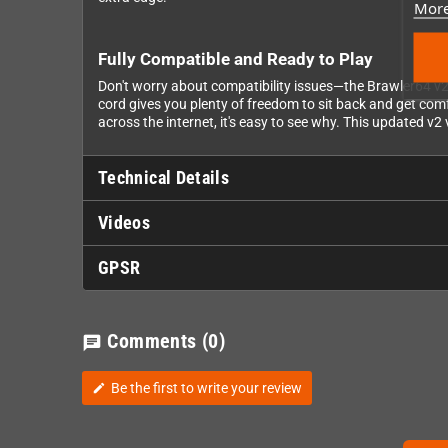
More
Fully Compatible and Ready to Play
Don't worry about compatibility issues—the Brawler64 v
cord gives you plenty of freedom to sit back and get comf
across the internet, it's easy to see why. This updated v
Technical Details
Videos
GPSR
Comments
(0)
chat
Be the first to write your review
edit