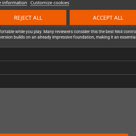
 information
Customize cookies
REJECT ALL
ACCEPT ALL
2 works seamlessly with both Rumble Paks and Memory Paks, so you can en
ortable while you play. Many reviewers consider this the best N64 controll
2 version builds on an already impressive foundation, making it an essenti