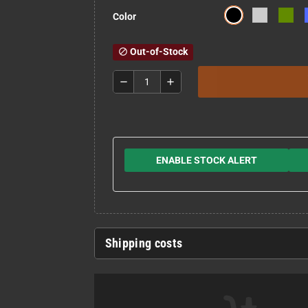
Color
Out-of-Stock
block
remove
add
ENABLE STOCK ALERT
Shipping costs