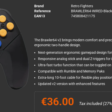
Brand
Retro Fighters
Reference
BRAWLER64-WIRED-Black
EAN13
745808421175
The Brawler64 v2 brings modern comfort and preci
ergonomic two-handle design.
Next-generation ergonomic gamepad design fo
Responsive analog stick and dual Z-triggers for
Ultra-fast turbo function that can be toggled on 
Compatible with Rumble and Memory Paks
Extra-long 10-foot cable for flexible play positio
Updated v2 version with enhanced features
€36.00
Tax included (27%