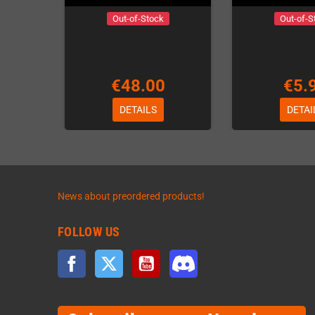
Out-of-Stock
Out-of-S
€48.00
€5.
DETAILS
DETAI
News about preordered products!
FOLLOW US
Facebook
Twitter
YouTube
Discord