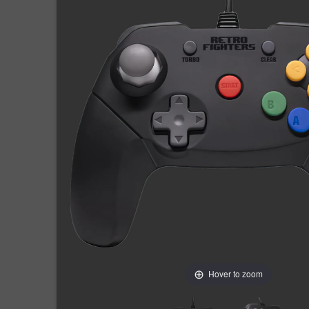
Hover to zoom