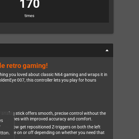
170
times
le retro gaming!
thing you loved about classic N64 gaming and wraps it in
denEye 007, this controller lets you play for hours
 analog stick offers smooth, precise control without the
vorite games with improved accuracy and comfort.
es
r
r, you now get repositioned Z-triggers on both the left
tton.
ily toggle on or off depending on whether you need that