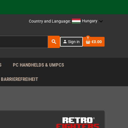
 the EU!
Hungary
Country and Language:
support!
0
search
person
Sign in
€0.00
 the EU!
support!
S
PC HANDHELDS & UMPCS
BARRIEREFREIHEIT