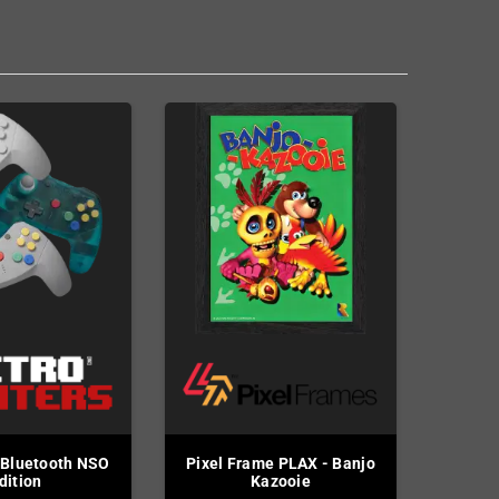
 Bluetooth NSO
Pixel Frame PLAX - Banjo
dition
Kazooie