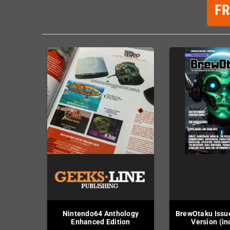
F
Nintendo64 Anthology
BrewOtaku Issue
Enhanced Edition
Version (in