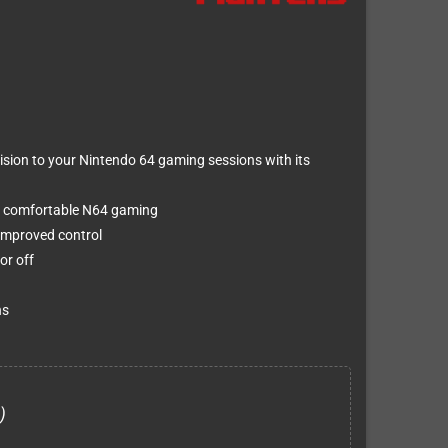
sion to your Nintendo 64 gaming sessions with its
r comfortable N64 gaming
 improved control
or off
ns
)