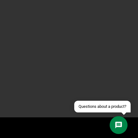
Contact us via WhatsApp
Contact us via Telegram
Join our Discord Server
Contact us via Facebook
Send an email
Questions about a product?