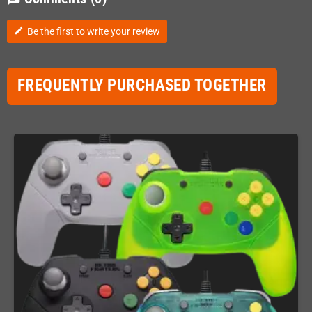
Be the first to write your review
edit
FREQUENTLY PURCHASED TOGETHER