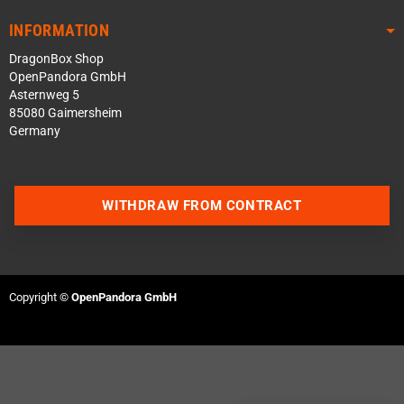
INFORMATION
DragonBox Shop
OpenPandora GmbH
Asternweg 5
85080 Gaimersheim
Germany
WITHDRAW FROM CONTRACT
Contact us via WhatsApp
Contact us via Telegram
Copyright ©
OpenPandora GmbH
Join our Discord Server
Contact us via Facebook