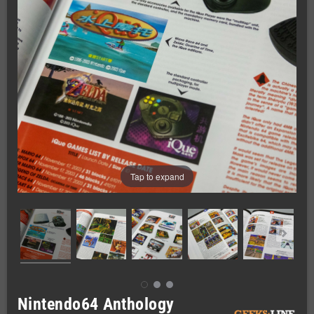
Tap to expand
Nintendo64 Anthology