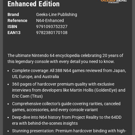
Enhanced Edition
Brand
Geeks-Line Publishing
Reference
N64-Enhanced
ISBN
9791093752327
EAN13
9782380170108
The ultimate Nintendo 64 encyclopedia celebrating 20 years of
this legendary console with every detail you need to know.
Complete coverage: All 388 N64 games reviewed from Japan,
US, Europe, and Australia
360 pages of hardcover premium quality with exclusive
interviews from developers like Martin Hollis (GoldenEye) and
Eric Caen (Titus)
Comprehensive collector's guide covering rarities, canceled
games, accessories, and every console variant
Deep-dive into N64 history from Project Reality to the 64DD
era with behind-the-scenes insights
Stunning presentation: Premium hardcover binding with high-