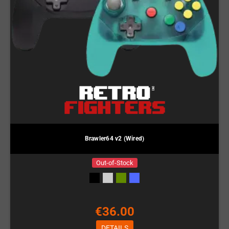
Brawler64 v2 (Wired)
Out-of-Stock
€36.00
DETAILS