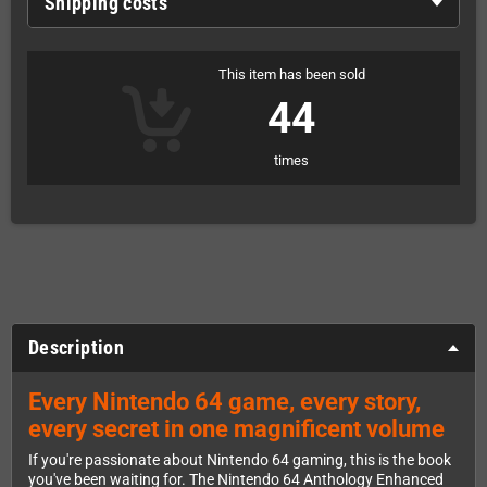
Shipping costs
This item has been sold
44
times
Description
Every Nintendo 64 game, every story,
every secret in one magnificent volume
If you're passionate about Nintendo 64 gaming, this is the book
you've been waiting for. The Nintendo 64 Anthology Enhanced