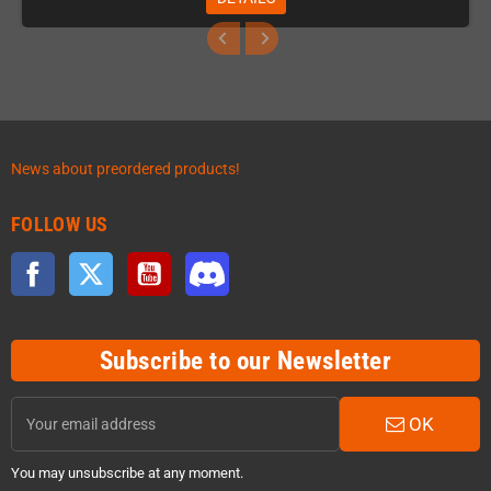
News about preordered products!
FOLLOW US
Facebook
Twitter
YouTube
Discord
Subscribe to our Newsletter
OK
You may unsubscribe at any moment.