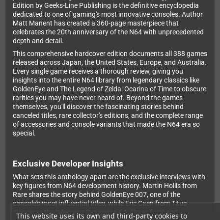
Edition by Geeks-Line Publishing is the definitive encyclopedia
dedicated to one of gaming's most innovative consoles. Author
Matt Manent has created a 360-page masterpiece that
celebrates the 20th anniversary of the N64 with unprecedented
depth and detail.
This comprehensive hardcover edition documents all 388 games
released across Japan, the United States, Europe, and Australia.
Every single game receives a thorough review, giving you
insights into the entire N64 library from legendary classics like
GoldenEye and The Legend of Zelda: Ocarina of Time to obscure
rarities you may have never heard of. Beyond the games
themselves, you'll discover the fascinating stories behind
canceled titles, rare collector's editions, and the complete range
of accessories and console variants that made the N64 era so
special.
Exclusive Developer Insights
What sets this anthology apart are the exclusive interviews with
key figures from N64 development history. Martin Hollis from
Rare shares the story behind GoldenEye 007, one of the
console's most influential titles, while Eric Caen from Titus
discusses the infamous Superman 64. These firsthand
This website uses its own and third-party cookies to