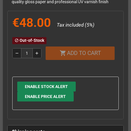
quality gloss paper and professional UV varnish finish
€48.00
Tax included (5%)
Out-of-Stock
block
ADD TO CART
shopping_cart
remove
add
ENABLE STOCK ALERT
ENABLE PRICE ALERT