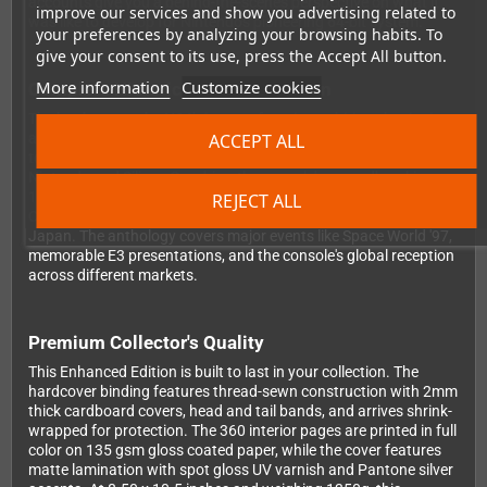
accounts give you a behind-the-scenes perspective on what it
improve our services and show you advertising related to
was like to develop for Nintendo's pioneering 64-bit system.
your preferences by analyzing your browsing habits. To
give your consent to its use, press the Accept All button.
More information
Customize cookies
Complete Historical Documentation
The book traces the N64's journey from its ambitious beginnings
ACCEPT ALL
as Project Reality through its evolution and eventual transition
to the GameCube era. You'll read about the partnership between
Nintendo and Silicon Graphics, the console's groundbreaking
1996 launch, the challenges Nintendo faced competing in the
REJECT ALL
CD-ROM era, and the fascinating story of the 64DD peripheral in
Japan. The anthology covers major events like Space World '97,
memorable E3 presentations, and the console's global reception
across different markets.
Premium Collector's Quality
This Enhanced Edition is built to last in your collection. The
hardcover binding features thread-sewn construction with 2mm
thick cardboard covers, head and tail bands, and arrives shrink-
wrapped for protection. The 360 interior pages are printed in full
color on 135 gsm gloss coated paper, while the cover features
matte lamination with spot gloss UV varnish and Pantone silver