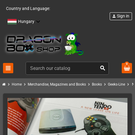
Country and Language:
Sign in
person
Hungary
0
view_headline
search
chevron_right
chevron_right
chevron_right
chevron_right
chevron_right
Home
Merchandise, Magazines and Books
Books
Geeks-Line
N