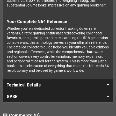
accents. At 8.50 x 10.5 inches and weighing 1350g, this
substantial volume looks impressive on any gaming bookshelf.
Your Complete N64 Reference
Whether you're a dedicated collector tracking down rare
variants, a retro gaming enthusiast rediscovering childhood
favorites, or a gaming historian researching the fifth generation
console wars, this anthology serves as your ultimate reference.
The detailed collector's guide helps you identify valuable editions
and regional differences, while the comprehensive hardware
section covers every controller variation, memory expansion,
and peripheral released for the system. This is more than just a
book—it's a celebration of everything that made the Nintendo 64
revolutionary and beloved by gamers worldwide.
Technical Details
GPSR
Comments
(0)
chat