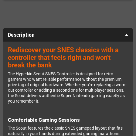
Description
Rediscover your SNES classics with a
controller that feels right and won't
break the bank
The Hyperkin Scout SNES Controller is designed for retro
gamers who want reliable performance without the premium
price tag of original hardware. Whether you're replacing a worn-
out controller or adding a second one for multiplayer sessions,
the Scout delivers authentic Super Nintendo gaming exactly as
you remember it.
Comfortable Gaming Sessions
The Scout features the classic SNES gamepad layout that fits
naturally in your hands during extended gaming marathons.