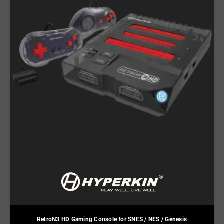
RetroN3 HD Gaming Console for SNES / NES / Genesis