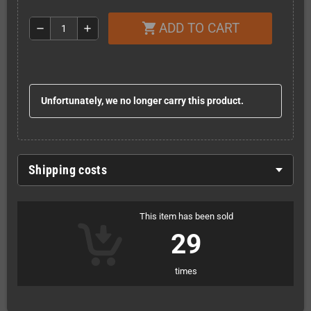
ADD TO CART
shopping_cart
remove
add
Unfortunately, we no longer carry this product.
Shipping costs
This item has been sold
29
times