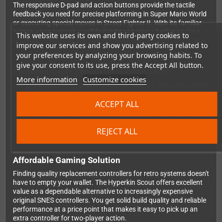
The responsive D-pad and action buttons provide the tactile
feedback you need for precise platforming in Super Mario World
or executing special moves in Street Fighter II. With its familiar
button arrangement, you'll feel right at home whether you're a
This website uses its own and third-party cookies to
returning veteran or discovering 16-bit classics for the first time.
improve our services and show you advertising related to
your preferences by analyzing your browsing habits. To
give your consent to its use, press the Accept All button.
Extended Cable Length for Flexible Setup
More information
Customize cookies
Say goodbye to sitting right in front of your TV. The Scout comes
with a generous 3-meter cable that gives you the freedom to
ACCEPT ALL
position yourself comfortably on your couch or gaming chair.
This extra length is particularly handy when your console setup
doesn't allow you to sit close to the screen, making those long
RPG sessions or multiplayer battles much more enjoyable.
REJECT ALL
Affordable Gaming Solution
Finding quality replacement controllers for retro systems doesn't
have to empty your wallet. The Hyperkin Scout offers excellent
value as a dependable alternative to increasingly expensive
original SNES controllers. You get solid build quality and reliable
performance at a price point that makes it easy to pick up an
extra controller for two-player action.