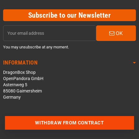
Subscribe to our Newsletter
OK
You may unsubscribe at any moment.
INFORMATION
DragonBox Shop
OpenPandora GmbH
Asternweg 5
85080 Gaimersheim
Germany
WITHDRAW FROM CONTRACT
Contact us via WhatsApp