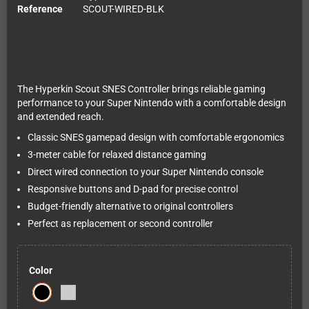
Reference
SCOUT-WIRED-BLK
The Hyperkin Scout SNES Controller brings reliable gaming
performance to your Super Nintendo with a comfortable design
and extended reach.
Classic SNES gamepad design with comfortable ergonomics
3-meter cable for relaxed distance gaming
Direct wired connection to your Super Nintendo console
Responsive buttons and D-pad for precise control
Budget-friendly alternative to original controllers
Perfect as replacement or second controller
Color