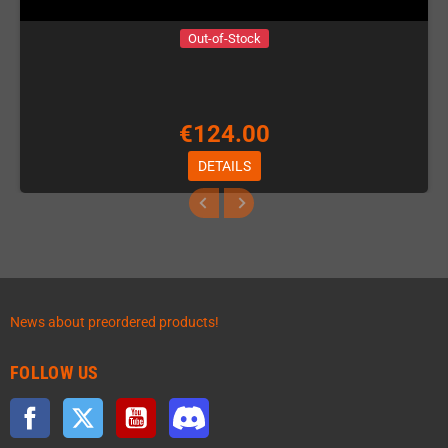
Out-of-Stock
€124.00
DETAILS
News about preordered products!
FOLLOW US
Facebook
Twitter
YouTube
Discord