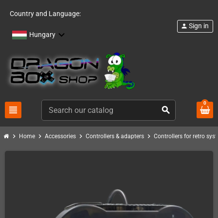
Country and Language:
Sign in
person
Hungary
0
view_headline
search
chevron_right
chevron_right
chevron_right
chevron_right
Home
Accessories
Controllers & adapters
Controllers for retro sys