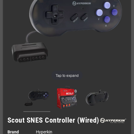
Tap to expand
Scout SNES Controller (Wired)
Brand
Hyperkin