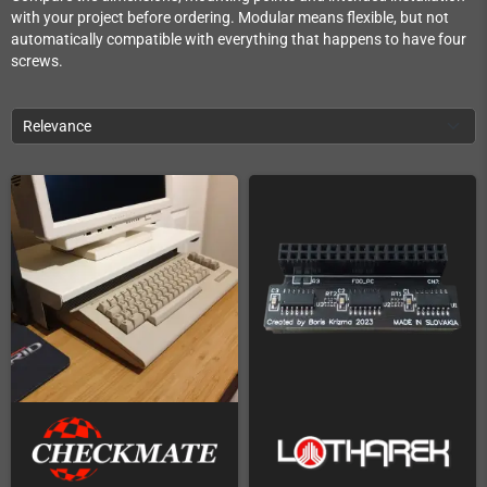
with your project before ordering. Modular means flexible, but not
automatically compatible with everything that happens to have four
screws.
Relevance