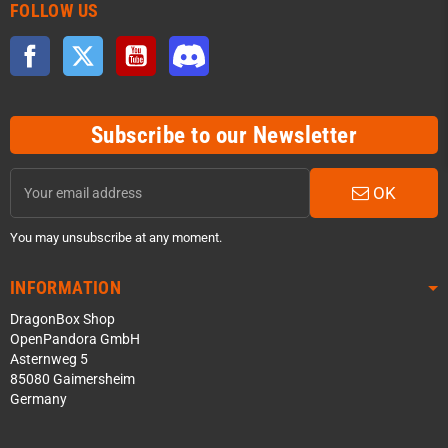
FOLLOW US
Facebook
Twitter
YouTube
Discord
Subscribe to our Newsletter
OK
You may unsubscribe at any moment.
INFORMATION
DragonBox Shop
OpenPandora GmbH
Asternweg 5
85080 Gaimersheim
Germany