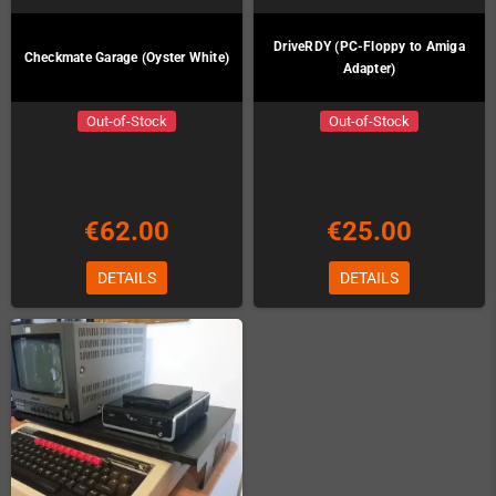
DriveRDY (PC-Floppy to Amiga
Checkmate Garage (Oyster White)
Adapter)
Out-of-Stock
Out-of-Stock
€62.00
€25.00
DETAILS
DETAILS