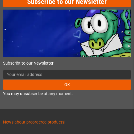
Subscribe to our Newsletter
Subscribt to our Newsletter
OK
You may unsubscribe at any moment.
News about preordered products!