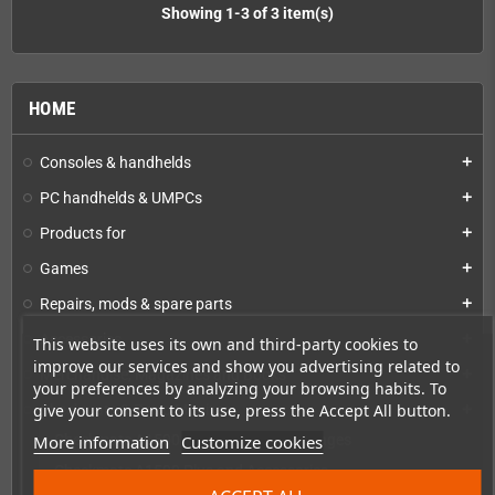
Showing 1-3 of 3 item(s)
HOME
Consoles & handhelds
add
PC handhelds & UMPCs
add
Products for
add
Games
add
Repairs, mods & spare parts
add
Accessories
add
This website uses its own and third-party cookies to
improve our services and show you advertising related to
Merchandise, Magazines and Books
add
your preferences by analyzing your browsing habits. To
give your consent to its use, press the Accept All button.
Checkmate & Retro Monitor
add
More information
Customize cookies
Checkmate A1500 Preconfigured Packages
Checkmate A1500 Plus and Accessories