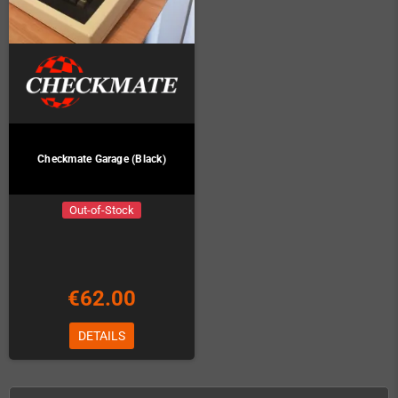
Checkmate Garage (Black)
Out-of-Stock
€62.00
DETAILS