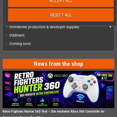
ACCEPT ALL
Checkmate A1500 Mini and Accessories
Universal Accessories
REJECT ALL
Checkmate Retro Monitor
Homebrew production & developer supplies
add
Oddment
Coming soon
News from the shop
Retro Fighters Hunter 360 Test – Der moderne Xbox 360 Controller im