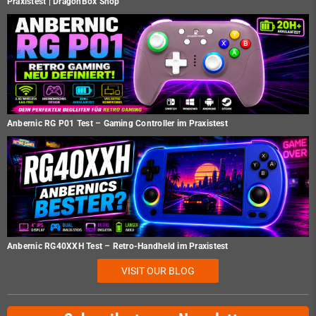
Praxistest | DragonBox Shop
Anbernic RG P01 Test – Gaming Controller im Praxistest
Anbernic RG40XXH Test – Retro-Handheld im Praxistest
VISIT OUR BLOG