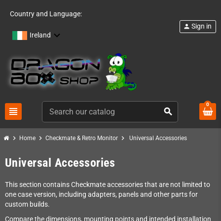
Country and Language:
Sign in
person
Ireland
0
view_headline
search
chevron_right
chevron_right
chevron_right
Home
Checkmate & Retro Monitor
Universal Accessories
Universal Accessories
This section contains Checkmate accessories that are not limited to
one case version, including adapters, panels and other parts for
custom builds.
Compare the dimensions, mounting points and intended installation