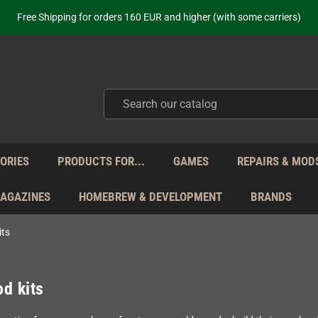
Free Shipping for orders 160 EUR and higher (with some carriers)
Your place to get new retro hardware for over 20 years!
hipping from Monday to Friday directly from Germany - no customs within
ot just selling - we know our products. Get in contact with us if you need 
Free Shipping for orders 160 EUR and higher (with some carriers)
Your place to get new retro hardware for over 20 years!
hipping from Monday to Friday directly from Germany - no customs within
ot just selling - we know our products. Get in contact with us if you need 
ORIES
PRODUCTS FOR...
GAMES
REPAIRS & MOD
MAGAZINES
HOMEBREW & DEVELOPMENT
BRANDS
its
d kits