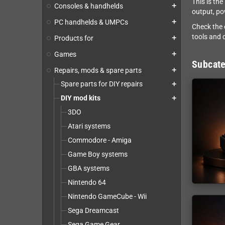
This is th
Consoles & handhelds
add
output, po
PC handhelds & UMPCs
add
Check the 
tools and d
Products for
add
Games
add
Subcate
Repairs, mods & spare parts
add
Spare parts for DIY repairs
add
DIY mod kits
add
3DO
Atari systems
Commodore - Amiga
Game Boy systems
GBA systems
Nintendo 64
Nintendo GameCube - Wii
Sega Dreamcast
Sega Game Gear