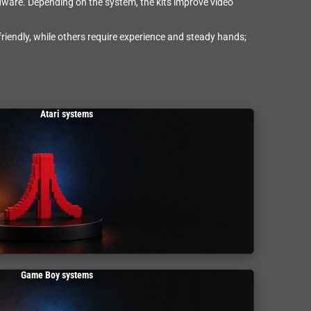
rdware. Depending on the system, the kits improve video
riendly, while others require experience and steady hands;
Atari systems
Game Boy systems