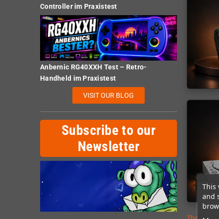
Controller im Praxistest
Anbernic RG40XXH Test – Retro-
Handheld im Praxistest
VISIT OUR BLOG
Subscribe to our
Newsletter
This 
and 
brows
There are 