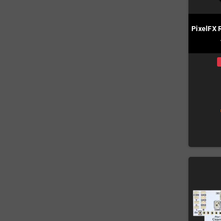
PixelFX 