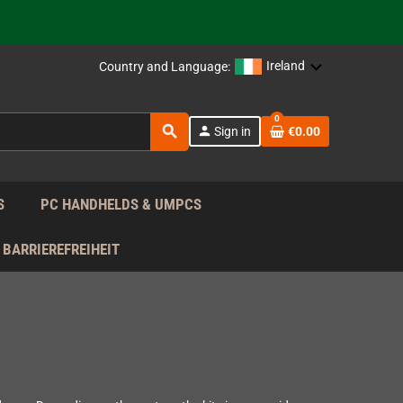
 the EU!
support!
Ireland
Country and Language:
0
 the EU!
search
person
Sign in
€0.00
support!
S
PC HANDHELDS & UMPCS
BARRIEREFREIHEIT