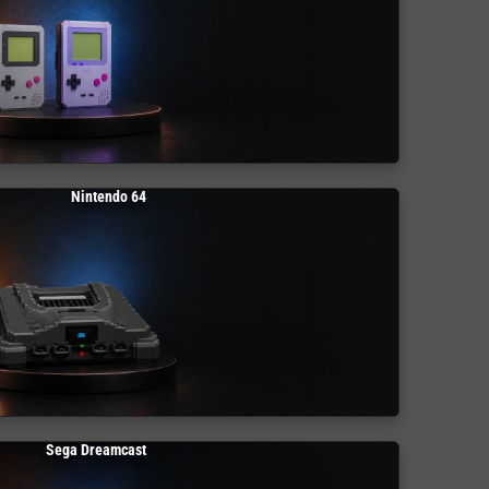
Nintendo 64
Sega Dreamcast