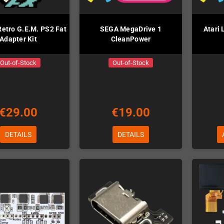
Retro G.E.M. PS2 Fat
SEGA MegaDrive 1
Atari
Adapter Kit
CleanPower
Out-of-Stock
Out-of-Stock
€29.00
€19.00
DETAILS
DETAILS