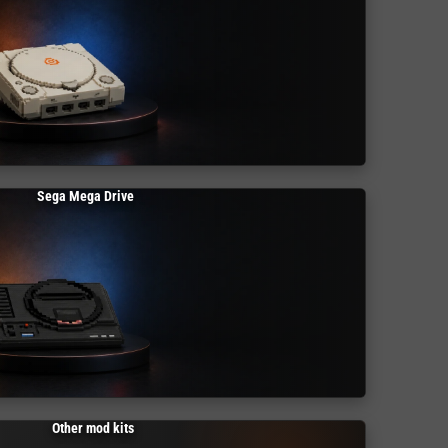
Sega Mega Drive
Other mod kits