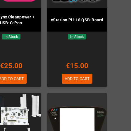
 Lynx Cleanpower +
xStation PU-18 QSB-Board
USB-C-Port
In Stock
In Stock
€25.00
€15.00
ADD TO CART
ADD TO CART