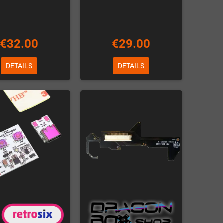
€32.00
€29.00
DETAILS
DETAILS