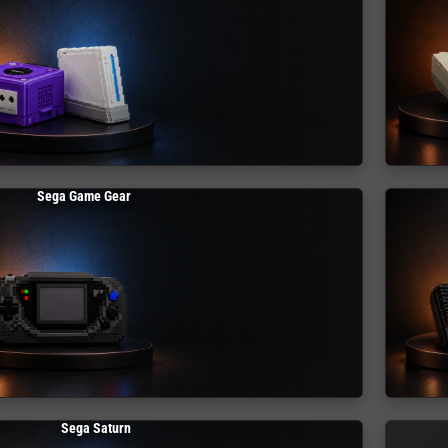
Sega Game Gear
Sega Saturn