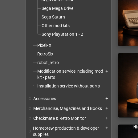
Sega Mega Drive
Sega Saturn
Other mod kits
Sony PlayStation 1 - 2
PixelFX
RetroSix
robot_retro
Modification service including mod
add
kit - parts
Installation service without parts
Accessories
add
Merchandise, Magazines and Books
add
Checkmate & Retro Monitor
add
Ni
Homebrew production & developer
add
supplies