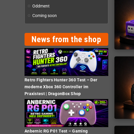
Oddment
Coming soon
News from the shop
Retro Fighters Hunter 360 Test – Der
moderne Xbox 360 Controller im
Praxistest | DragonBox Shop
Anbernic RG P01 Test – Gaming