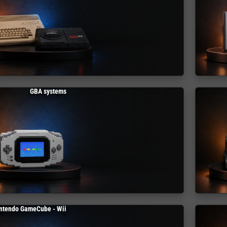
GBA systems
ntendo GameCube - Wii