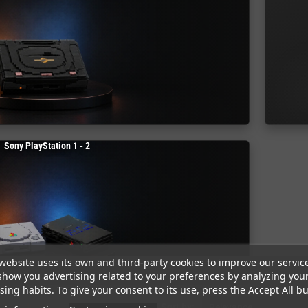
Sony PlayStation 1 - 2
website uses its own and third-party cookies to improve our servic
show you advertising related to your preferences by analyzing you
ing habits. To give your consent to its use, press the Accept All bu
58 products.
Sort by:
Relevance