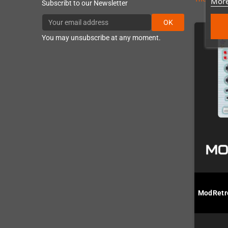
More
Subscribt to our Newsletter
OK
You may unsubscribe at any moment.
ModRetro