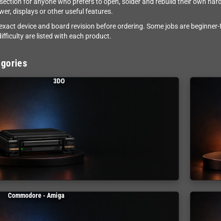
e section for anyone who prefers to open, solder and rebuild their own ha
wer, displays or other useful features.
exact device and board revision before ordering. Some jobs are beginner-f
ifficulty are listed with each product.
gories
3DO
Commodore - Amiga