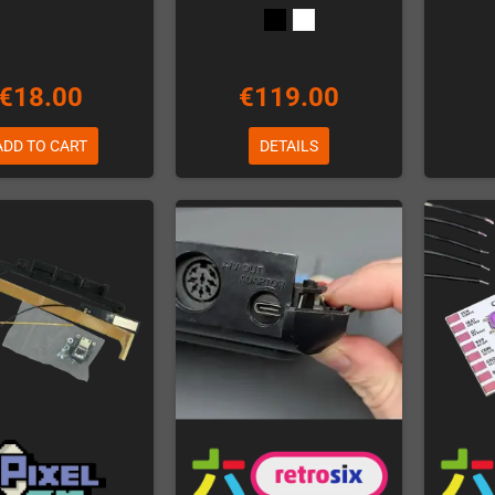
€18.00
€119.00
ADD TO CART
DETAILS