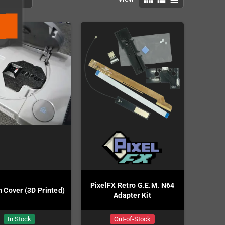
PixelFX Retro G.E.M. N64
n Cover (3D Printed)
Adapter Kit
In Stock
Out-of-Stock