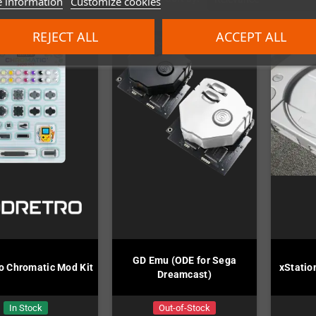
 information
Customize cookies
REJECT ALL
ACCEPT ALL
GD Emu (ODE for Sega
 Chromatic Mod Kit
xStatio
Dreamcast)
In Stock
Out-of-Stock