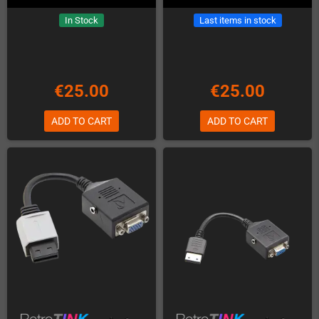
In Stock
Last items in stock
€25.00
€25.00
ADD TO CART
ADD TO CART