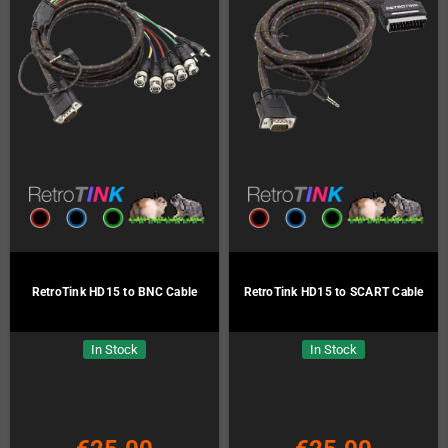
RetroTink HD15 to BNC Cable
RetroTink HD15 to SCART Cable
In Stock
In Stock