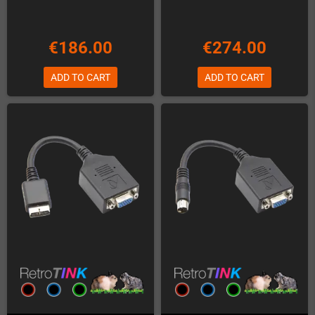
€186.00
€274.00
ADD TO CART
ADD TO CART