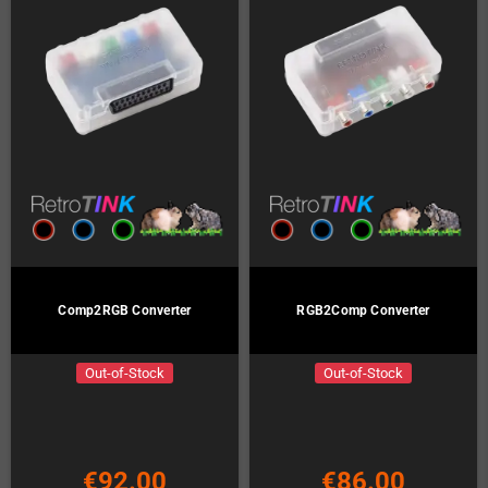
Comp2RGB Converter
RGB2Comp Converter
Out-of-Stock
Out-of-Stock
€92.00
€86.00