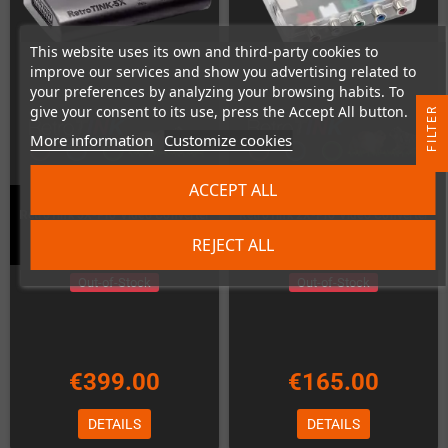
This website uses its own and third-party cookies to
improve our services and show you advertising related to
your preferences by analyzing your browsing habits. To
give your consent to its use, press the Accept All button.
R
More information
Customize cookies
F
I
L
T
E
ACCEPT ALL
RetroTink 5X-Pro Video Converter
RetroTink 2X-Pro Video Converter
(Analog to HDMI)
(Analog to HDMI)
REJECT ALL
Out-of-Stock
Out-of-Stock
€399.00
€165.00
DETAILS
DETAILS