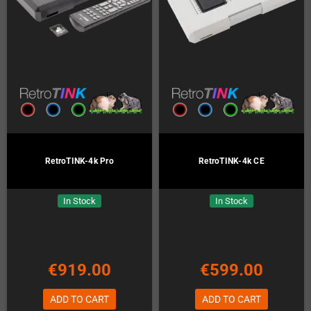
RetroTINK-4k Pro
RetroTINK-4k CE
In Stock
In Stock
€919.00
€599.00
ADD TO CART
ADD TO CART