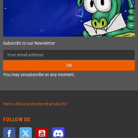
Subscribt to our Newsletter
OK
You may unsubscribe at any moment.
News about preordered products!
FOLLOW US
Facebook
Twitter
YouTube
Discord