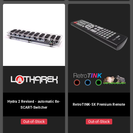
Hydra 2 Revised - automatic 8x-
RetroTINK-5X Premium Remote
SCART-Switcher
Out-of-Stock
Out-of-Stock