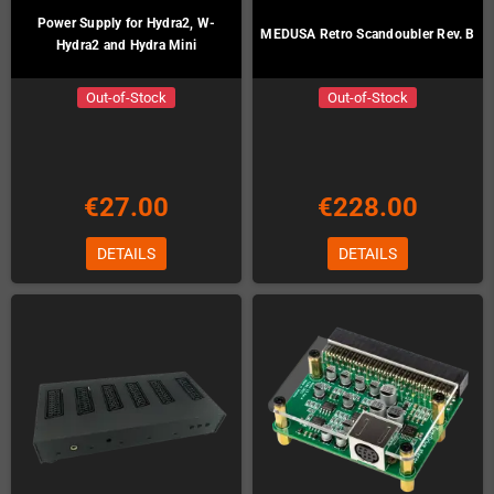
Power Supply for Hydra2, W-
MEDUSA Retro Scandoubler Rev. B
Hydra2 and Hydra Mini
Out-of-Stock
Out-of-Stock
€27.00
€228.00
DETAILS
DETAILS