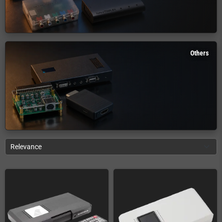
Others
Relevance