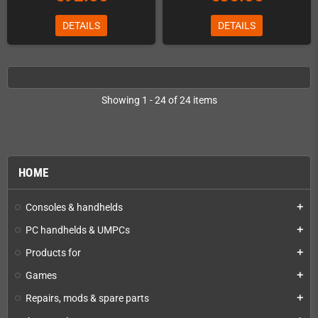
DETAILS
DETAILS
Showing 1 - 24 of 24 items
HOME
Consoles & handhelds
add
PC handhelds & UMPCs
add
Products for
add
Games
add
Repairs, mods & spare parts
add