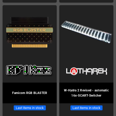
W-Hydra 2 Revised - automatic
Famicom RGB BLASTER
16x-SCART-Switcher
Last items in stock
Last items in stock