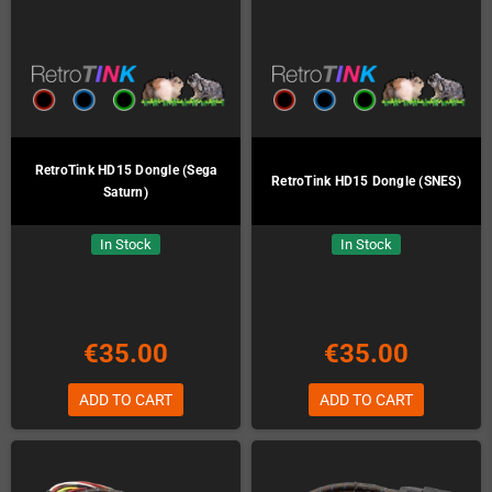
RetroTink HD15 Dongle (Sega
RetroTink HD15 Dongle (SNES)
Saturn)
In Stock
In Stock
€35.00
€35.00
ADD TO CART
ADD TO CART