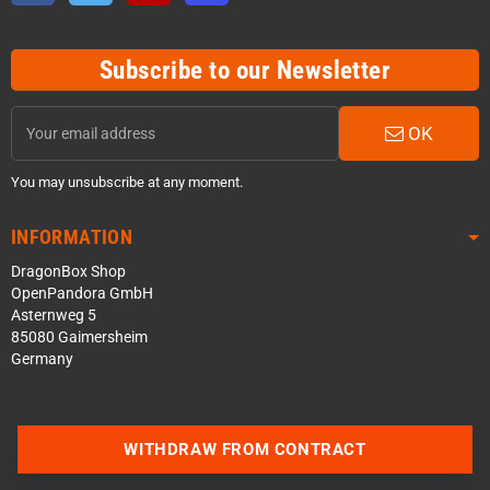
Subscribe to our Newsletter
OK
You may unsubscribe at any moment.
INFORMATION
DragonBox Shop
OpenPandora GmbH
Asternweg 5
85080 Gaimersheim
Germany
Contact us via WhatsApp
WITHDRAW FROM CONTRACT
Contact us via Telegram