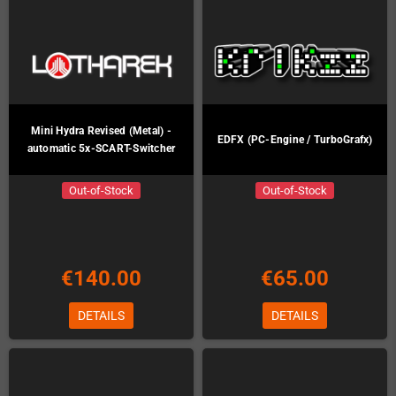
Mini Hydra Revised (Metal) -
EDFX (PC-Engine / TurboGrafx)
automatic 5x-SCART-Switcher
Out-of-Stock
Out-of-Stock
€140.00
€65.00
DETAILS
DETAILS