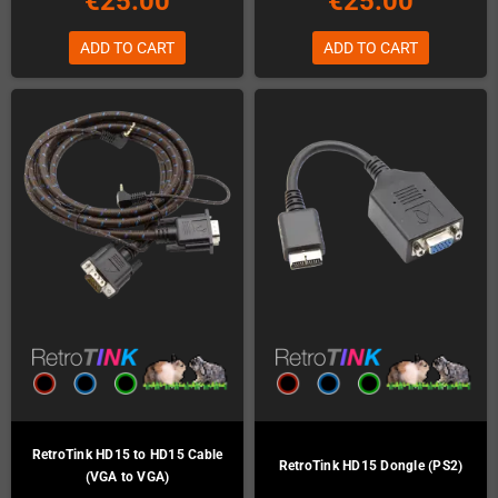
€25.00
€25.00
ADD TO CART
ADD TO CART
RetroTink HD15 to HD15 Cable
RetroTink HD15 Dongle (PS2)
(VGA to VGA)