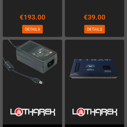
€193.00
€39.00
DETAILS
DETAILS