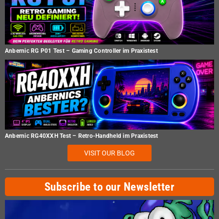
Anbernic RG P01 Test – Gaming Controller im Praxistest
Anbernic RG40XXH Test – Retro-Handheld im Praxistest
VISIT OUR BLOG
Subscribe to our Newsletter