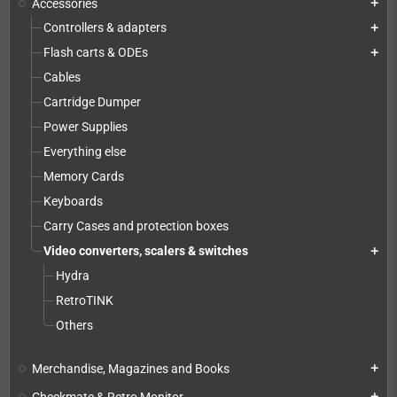
Accessories
add
Controllers & adapters
add
Flash carts & ODEs
add
Cables
Cartridge Dumper
Power Supplies
Everything else
Memory Cards
Keyboards
Carry Cases and protection boxes
Video converters, scalers & switches
add
Hydra
RetroTINK
Others
Merchandise, Magazines and Books
add
Checkmate & Retro Monitor
add