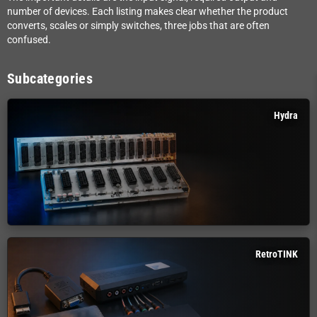
number of devices. Each listing makes clear whether the product
converts, scales or simply switches, three jobs that are often
confused.
Subcategories
Hydra
RetroTINK