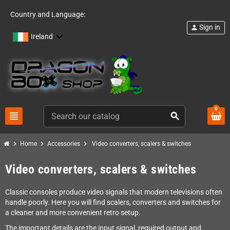
Country and Language:
Sign in
person
Ireland
0
view_headline
search
chevron_right
chevron_right
chevron_right
Home
Accessories
Video converters, scalers & switches
Video converters, scalers & switches
Classic consoles produce video signals that modern televisions often
handle poorly. Here you will find scalers, converters and switches for
a cleaner and more convenient retro setup.
The important details are the input signal, required output and