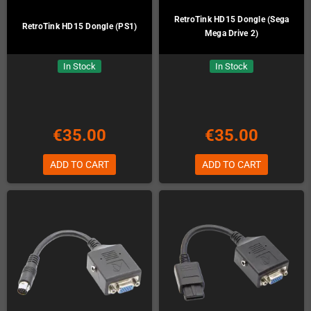
RetroTink HD15 Dongle (Sega
RetroTink HD15 Dongle (PS1)
Mega Drive 2)
In Stock
In Stock
€35.00
€35.00
ADD TO CART
ADD TO CART