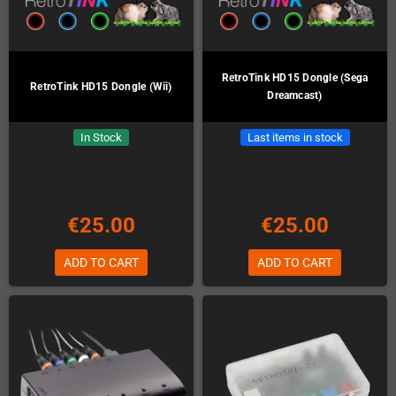
RetroTink HD15 Dongle (Sega
RetroTink HD15 Dongle (Wii)
Dreamcast)
In Stock
Last items in stock
€25.00
€25.00
ADD TO CART
ADD TO CART