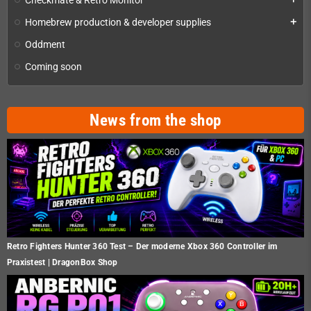
Homebrew production & developer supplies
add
Oddment
Coming soon
News from the shop
Retro Fighters Hunter 360 Test – Der moderne Xbox 360 Controller im
Praxistest | DragonBox Shop