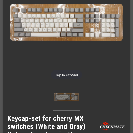
Tap to expand
Keycap-set for cherry MX
switches (White and Gray)