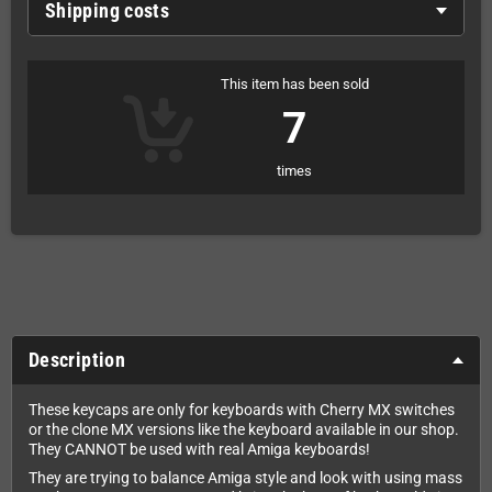
Shipping costs
This item has been sold
7
times
Description
These keycaps are only for keyboards with Cherry MX switches
or the clone MX versions like the keyboard available in our shop.
They CANNOT be used with real Amiga keyboards!
They are trying to balance Amiga style and look with using mass