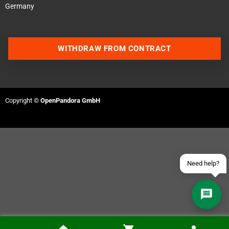
Germany
WITHDRAW FROM CONTRACT
Contact us via WhatsApp
Contact us via Telegram
Copyright ©
OpenPandora GmbH
Join our Discord Server
Contact us via Facebook
Send an email
Need help?