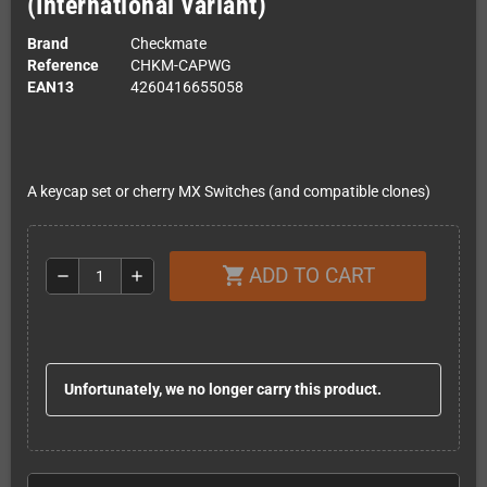
(International variant)
Brand
Checkmate
Reference
CHKM-CAPWG
EAN13
4260416655058
A keycap set or cherry MX Switches (and compatible clones)
ADD TO CART
shopping_cart
remove
add
Unfortunately, we no longer carry this product.