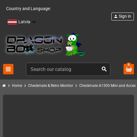
Country and Language:
Sign in
person
Latvia
0
view_headline
search
chevron_right
chevron_right
chevron_right
Home
Checkmate & Retro Monitor
Checkmate A1500 Mini and Access