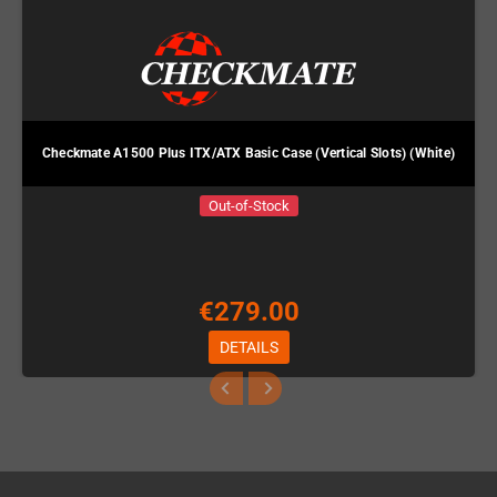
Checkmate A1500 Plus ITX/ATX Basic Case (Vertical Slots) (White)
Out-of-Stock
€279.00
DETAILS