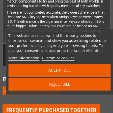
market components to try and bring the best of both worlds in
lowish pricing but also with quality mechanical key switches.
These are not completely accurate, the biggest diference is that
these are ANSI keycap sets when Amiga keycaps were always
ISO. The difference is the big main enter keycap which on ISO is
much bigger. Unfortunately, this could not be helped as ANSI
keyboards are the most widely used ones, so it'a hard getting
custom made caps for other systems.
This website uses its own and third-party cookies to
improve our services and show you advertising related to
your preferences by analyzing your browsing habits. To
Technical Details
give your consent to its use, press the Accept All button.
More information
Customize cookies
GPSR
ACCEPT ALL
Comments
(0)
chat
REJECT ALL
Be the first to write your review
edit
FREQUENTLY PURCHASED TOGETHER