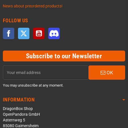
News about preordered products!
FOLLOW US
Facebook
Twitter
YouTube
Discord
Subscribe to our Newsletter
OK
You may unsubscribe at any moment.
INFORMATION
DragonBox Shop
OpenPandora GmbH
Asternweg 5
85080 Gaimersheim