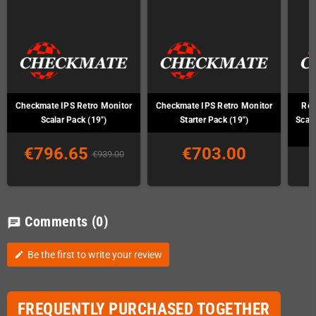
Checkmate IPS Retro Monitor
Checkmate IPS Retro Monitor
Ret
Scalar Pack (19")
Starter Pack (19")
Scal
€796.65
€703.00
€939.00
Comments
(0)
chat
Be the first to write your review
edit
FREQUENTLY PURCHASED TOGETHER