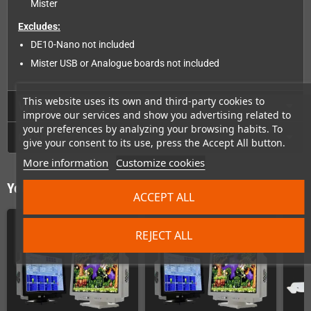
Mister
Excludes:
DE10-Nano not included
Mister USB or Analogue boards not included
This website uses its own and third-party cookies to
Videos
improve our services and show you advertising related to
your preferences by analyzing your browsing habits. To
GPSR
give your consent to its use, press the Accept All button.
More information
Customize cookies
You might also like
ACCEPT ALL
REJECT ALL