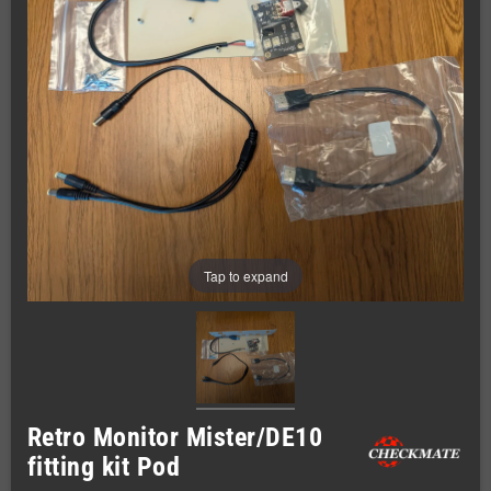
Tap to expand
Retro Monitor Mister/DE10
fitting kit Pod