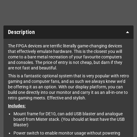
Description
The FPGA devices are terrific literally game-changing devices
that effectively emulate hardware. This is the closest you will
come to a bare metal recreation of your favourite computers
and consoles. The price of entry is not cheap, but darn if they
are not fast and beautiful.
This is a fantastic optional system that is very popular with retro
gaming and computer fans, and as such we always knew we’d
be offering it as an option. With our display platform, you can
build one directly into our monitor and carry it as an all-in-one to
retro gaming meets. Effective and stylish.
Includes:
Mount frame for DE10, can add USB blaster and analogue
board from Mister stack. (You should at least have the USB
Blaster)
Power switch to enable monitor usage without powering