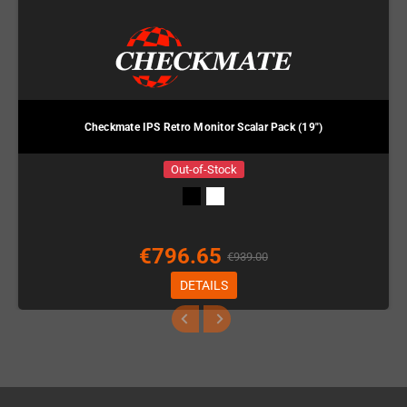
Checkmate IPS Retro Monitor Scalar Pack (19")
Out-of-Stock
€796.65
€939.00
DETAILS