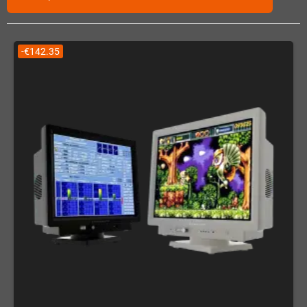
-€142.35