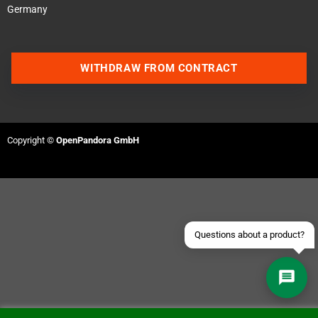
Germany
WITHDRAW FROM CONTRACT
Contact us via WhatsApp
Contact us via Telegram
Copyright ©
OpenPandora GmbH
Join our Discord Server
Contact us via Facebook
Send an email
Questions about a product?