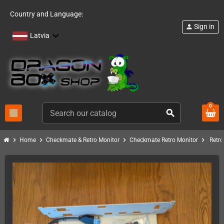
Country and Language:
Sign in
person
Latvia
0
view_headline
search
chevron_right
chevron_right
chevron_right
chevron_right
Home
Checkmate & Retro Monitor
Checkmate Retro Monitor
Retro