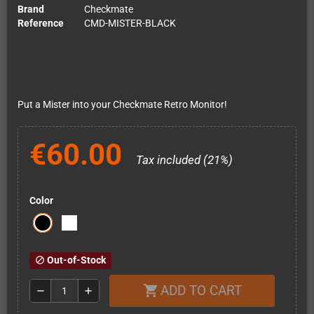
Brand
Checkmate
Reference
CMD-MISTER-BLACK
Put a Mister into your Checkmate Retro Monitor!
€60.00
Tax included (21%)
Color
Out-of-Stock
block
ADD TO CART
shopping_cart
remove
add