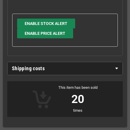
ENABLE STOCK ALERT
ENABLE PRICE ALERT
Shipping costs
This item has been sold
20
times