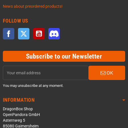
News about preordered products!
FOLLOW US
Facebook
Twitter
YouTube
Discord
Subscribe to our Newsletter
OK
You may unsubscribe at any moment.
INFORMATION
DragonBox Shop
OpenPandora GmbH
Asternweg 5
85080 Gaimersheim