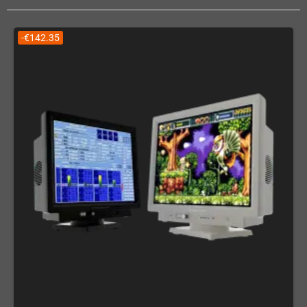
-€142.35