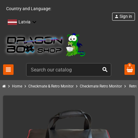
Country and Language:
Sign in
person
Latvia
0
view_headline
search
chevron_right
chevron_right
chevron_right
chevron_right
Home
Checkmate & Retro Monitor
Checkmate Retro Monitor
Retro