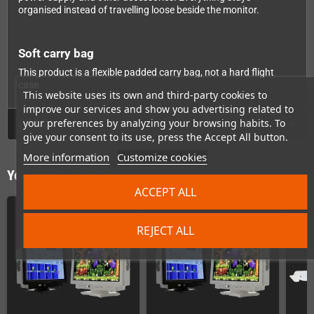
organised instead of travelling loose beside the monitor.
Soft carry bag
This product is a flexible padded carry bag, not a hard flight
case.
This website uses its own and third-party cookies to
improve our services and show you advertising related to
your preferences by analyzing your browsing habits. To
GPSR
give your consent to its use, press the Accept All button.
More information
Customize cookies
You might also like
ACCEPT ALL
REJECT ALL