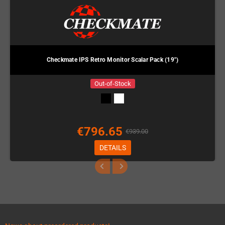
Checkmate IPS Retro Monitor Scalar Pack (19")
Out-of-Stock
€796.65
€939.00
DETAILS