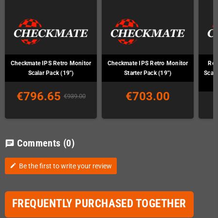
Checkmate IPS Retro Monitor
Checkmate IPS Retro Monitor
Ret
Scalar Pack (19")
Starter Pack (19")
Scal
€796.65
€703.00
€939.00
Comments
(0)
chat
Be the first to write your review
edit
FREQUENTLY PURCHASED TOGETHER