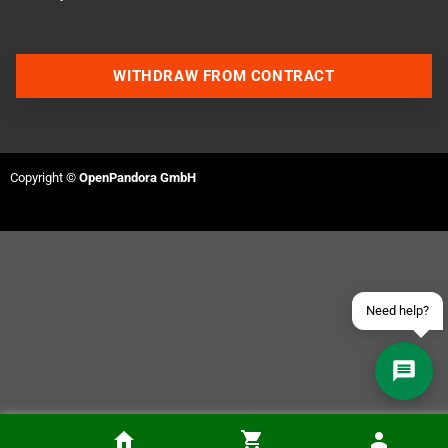
WITHDRAW FROM CONTRACT
Contact us via WhatsApp
Contact us via Telegram
Copyright ©
OpenPandora GmbH
Join our Discord Server
Contact us via Facebook
Send an email
Need help?