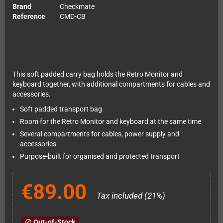
Brand
Checkmate
Reference
CMD-CB
This soft padded carry bag holds the Retro Monitor and
keyboard together, with additional compartments for cables and
accessories.
Soft padded transport bag
Room for the Retro Monitor and keyboard at the same time
Several compartments for cables, power supply and
accessories
Purpose-built for organised and protected transport
€89.00
Tax included (21%)
Out-of-Stock
block