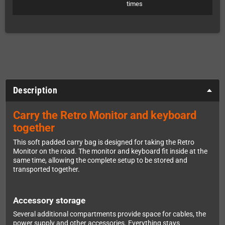
times
Description
Carry the Retro Monitor and keyboard
together
This soft padded carry bag is designed for taking the Retro
Monitor on the road. The monitor and keyboard fit inside at the
same time, allowing the complete setup to be stored and
transported together.
Accessory storage
Several additional compartments provide space for cables, the
power supply and other accessories. Everything stays