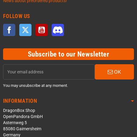
News about preordered products!
FOLLOW US
Facebook
Twitter
YouTube
Discord
Subscribe to our Newsletter
OK
You may unsubscribe at any moment.
INFORMATION
DragonBox Shop
OpenPandora GmbH
Asternweg 5
85080 Gaimersheim
Germany