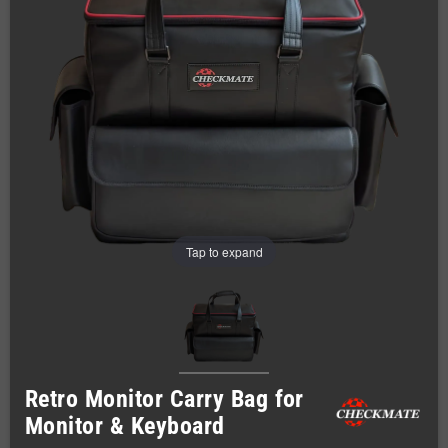
Tap to expand
Retro Monitor Carry Bag for
Monitor & Keyboard