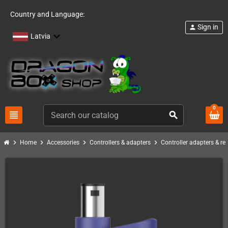
Country and Language:
Sign in
person
Latvia
0
view_headline
search
chevron_right
chevron_right
chevron_right
chevron_right
Home
Accessories
Controllers & adapters
Controller adapters & re