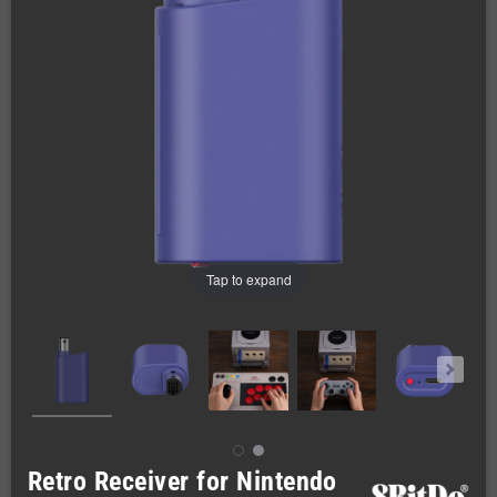
Tap to expand
Retro Receiver for Nintendo