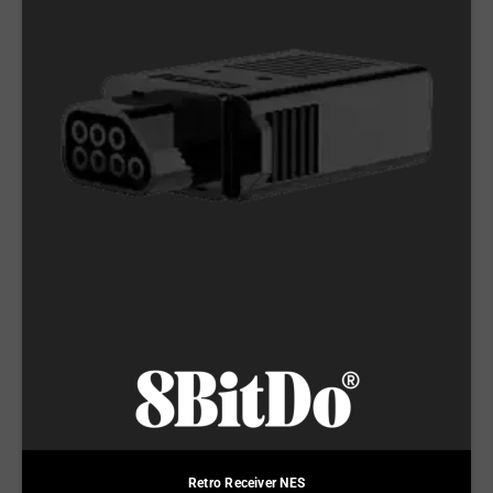
Retro Receiver NES