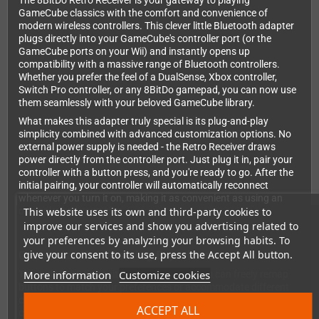
The 8BitDo Retro Receiver is your gateway to playing
GameCube classics with the comfort and convenience of
modern wireless controllers. This clever little Bluetooth adapter
plugs directly into your GameCube's controller port (or the
GameCube ports on your Wii) and instantly opens up
compatibility with a massive range of Bluetooth controllers.
Whether you prefer the feel of a DualSense, Xbox controller,
Switch Pro controller, or any 8BitDo gamepad, you can now use
them seamlessly with your beloved GameCube library.
What makes this adapter truly special is its plug-and-play
simplicity combined with advanced customization options. No
external power supply is needed - the Retro Receiver draws
power directly from the controller port. Just plug it in, pair your
controller with a button press, and you're ready to go. After the
initial pairing, your controller will automatically reconnect
whenever you turn it on, making it as convenient as using an
This website uses its own and third-party cookies to
original wired controller.
improve our services and show you advertising related to
your preferences by analyzing your browsing habits. To
give your consent to its use, press the Accept All button.
Customize Your Gaming Experience
More information
Customize cookies
Through 8BitDo's intuitive web interface, you can freely remap
buttons to match your preferences or accommodate different
controller layouts. This is especially useful when using
ACCEPT ALL
controllers with different button configurations than the original