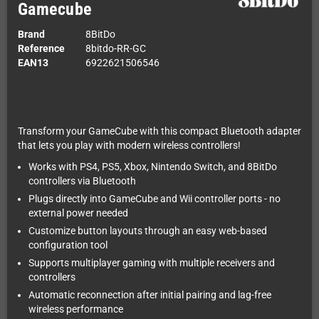
Gamecube
Brand
8BitDo
Reference
8bitdo-RR-GC
EAN13
6922621506546
Transform your GameCube with this compact Bluetooth adapter
that lets you play with modern wireless controllers!
Works with PS4, PS5, Xbox, Nintendo Switch, and 8BitDo
controllers via Bluetooth
Plugs directly into GameCube and Wii controller ports - no
external power needed
Customize button layouts through an easy web-based
configuration tool
Supports multiplayer gaming with multiple receivers and
controllers
Automatic reconnection after initial pairing and lag-free
wireless performance