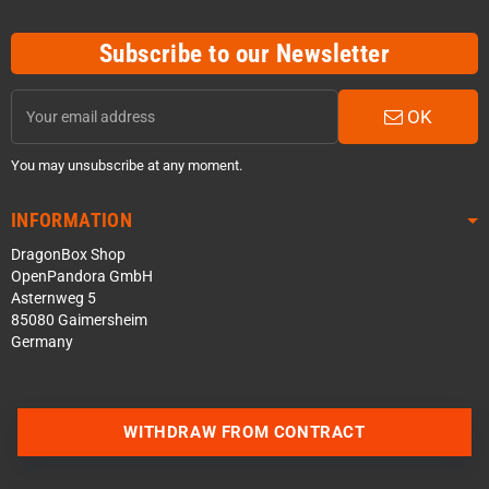
Subscribe to our Newsletter
OK
You may unsubscribe at any moment.
INFORMATION
DragonBox Shop
OpenPandora GmbH
Asternweg 5
85080 Gaimersheim
Germany
WITHDRAW FROM CONTRACT
Contact us via WhatsApp