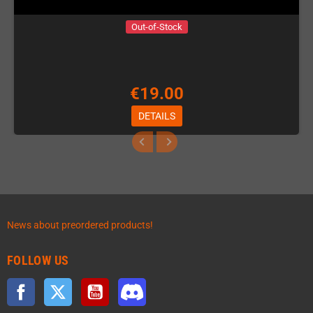
Out-of-Stock
€19.00
DETAILS
News about preordered products!
FOLLOW US
Facebook
Twitter
YouTube
Discord