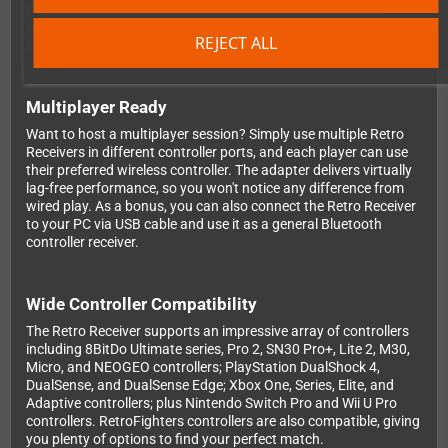
GameCube pad. The firmware can be updated over the air,
ensuring your adapter stays current with the latest
REJECT ALL
improvements and controller support.
Multiplayer Ready
Want to host a multiplayer session? Simply use multiple Retro
Receivers in different controller ports, and each player can use
their preferred wireless controller. The adapter delivers virtually
lag-free performance, so you won't notice any difference from
wired play. As a bonus, you can also connect the Retro Receiver
to your PC via USB cable and use it as a general Bluetooth
controller receiver.
Wide Controller Compatibility
The Retro Receiver supports an impressive array of controllers
including 8BitDo Ultimate series, Pro 2, SN30 Pro+, Lite 2, M30,
Micro, and NEOGEO controllers; PlayStation DualShock 4,
DualSense, and DualSense Edge; Xbox One, Series, Elite, and
Adaptive controllers; plus Nintendo Switch Pro and Wii U Pro
controllers. RetroFighters controllers are also compatible, giving
you plenty of options to find your perfect match.