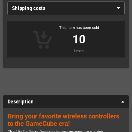
Shipping costs
This item has been sold
10
times
Description
Bring your favorite wireless controllers
to the GameCube era!