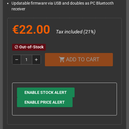
Updatable firmware via USB and doubles as PC Bluetooth
receiver
€22.00
Tax included (21%)
Out-of-Stock
block
ADD TO CART
shopping_cart
remove
add
ENABLE STOCK ALERT
ENABLE PRICE ALERT