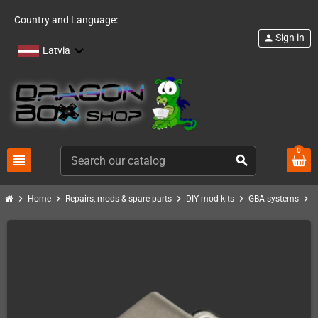
Country and Language:
Sign in
person
Latvia
0
view_headline
search
chevron_right
chevron_right
chevron_right
chevron_right
chevron_right
Home
Repairs, mods & spare parts
DIY mod kits
GBA systems