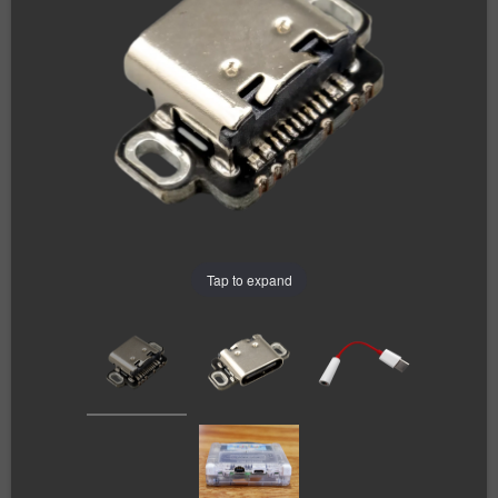
Tap to expand