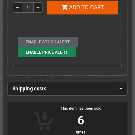
ADD TO CART
shopping_cart
remove
add
ENABLE STOCK ALERT
ENABLE PRICE ALERT
Shipping costs
This item has been sold
6
times