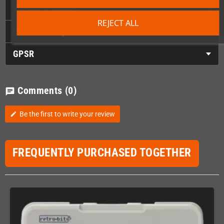
Technical Details
REJECT ALL
Choose the spacer color here
GPSR
Comments
(0)
chat
Be the first to write your review
edit
FREQUENTLY PURCHASED TOGETHER