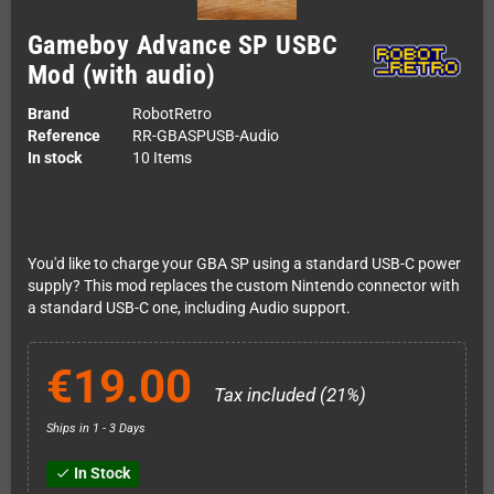
Gameboy Advance SP USBC
Mod (with audio)
Brand
RobotRetro
Reference
RR-GBASPUSB-Audio
In stock
10 Items
You'd like to charge your GBA SP using a standard USB-C power
supply? This mod replaces the custom Nintendo connector with
a standard USB-C one, including Audio support.
€19.00
Tax included (21%)
Ships in 1 - 3 Days
In Stock
check