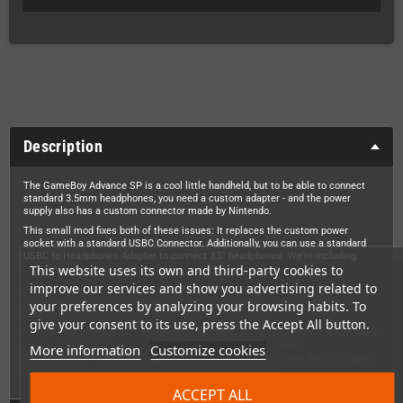
Description
The GameBoy Advance SP is a cool little handheld, but to be able to connect
standard 3.5mm headphones, you need a custom adapter - and the power
supply also has a custom connector made by Nintendo.
This small mod fixes both of these issues: It replaces the custom power
socket with a standard USBC Connector. Additionally, you can use a standard
USBC to Headphones-Adapter to connect 3,5" headphones. We're including
This website uses its own and third-party cookies to
such an adapter in this kit as well.
improve our services and show you advertising related to
Also included is a fitting spacer (please choose the color you need).
If you want a different color, you can print one yourself. The files are available
your preferences by analyzing your browsing habits. To
here:
https://www.printables.com/@robot_retro_312529
give your consent to its use, press the Accept All button.
Please note that you can not use and USB-PD power supplies, you need to use a
standard 5V USB-A power supply with a USB-A to USB-C cable.
More information
Customize cookies
We do offer an mod that supports USB-PD as well, but that one doesn't support
USB-C Audio (both together is not possible, unfortunately.
ACCEPT ALL