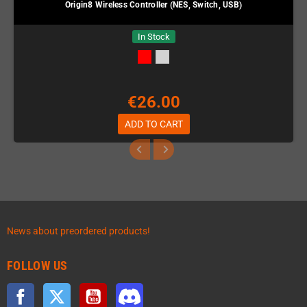
Origin8 Wireless Controller (NES, Switch, USB)
In Stock
€26.00
ADD TO CART
News about preordered products!
FOLLOW US
Facebook
Twitter
YouTube
Discord