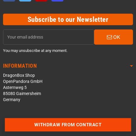
Subscribe to our Newsletter
OK
You may unsubscribe at any moment.
INFORMATION
DragonBox Shop
OpenPandora GmbH
Asternweg 5
85080 Gaimersheim
Germany
WITHDRAW FROM CONTRACT
Contact us via WhatsApp