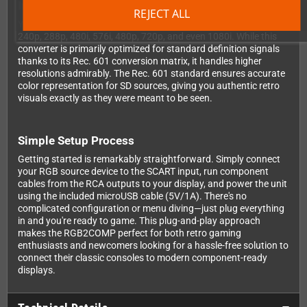
Impressive Resolution Support
REJECT ALL
Your RGB2COMP supports a wide range of resolutions including
240p, 288p, 480i, 576i, 480p, 720p, and even 1080i. While this
converter is primarily optimized for standard definition signals
thanks to its Rec. 601 conversion matrix, it handles higher
resolutions admirably. The Rec. 601 standard ensures accurate
color representation for SD sources, giving you authentic retro
visuals exactly as they were meant to be seen.
Simple Setup Process
Getting started is remarkably straightforward. Simply connect
your RGB source device to the SCART input, run component
cables from the RCA outputs to your display, and power the unit
using the included microUSB cable (5V/1A). There's no
complicated configuration or menu diving—just plug everything
in and you're ready to game. This plug-and-play approach
makes the RGB2COMP perfect for both retro gaming
enthusiasts and newcomers looking for a hassle-free solution to
connect their classic consoles to modern component-ready
displays.