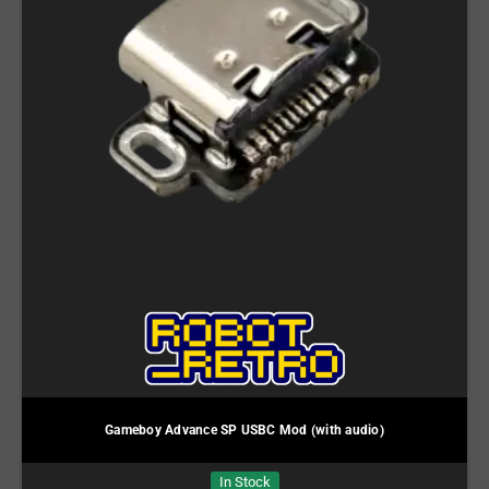
Gameboy Advance SP USBC Mod (with audio)
In Stock