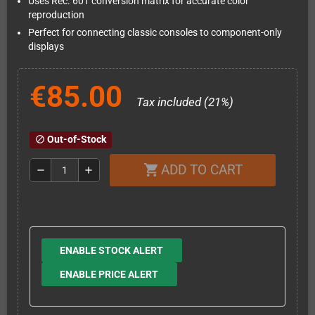
Uses Rec. 601 conversion matrix for accurate color
reproduction
Perfect for connecting classic consoles to component-only
displays
€85.00
Tax included (21%)
Out-of-Stock
block
ADD TO CART
shopping_cart
remove
add
ENABLE STOCK ALERT
ENABLE PRICE ALERT