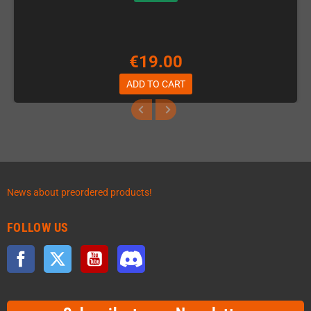
€19.00
ADD TO CART
News about preordered products!
FOLLOW US
Facebook
Twitter
YouTube
Discord