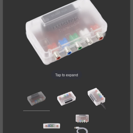
Tap to expand