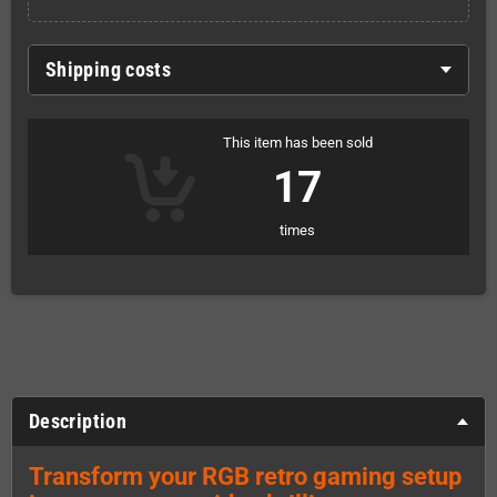
Shipping costs
This item has been sold
17
times
Description
Transform your RGB retro gaming setup