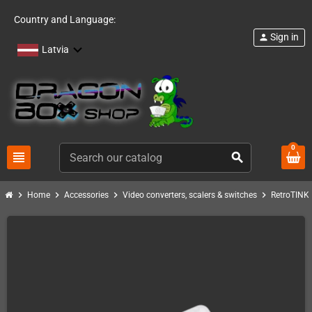
Country and Language:
Sign in
person
Latvia
0
view_headline
search
chevron_right
chevron_right
chevron_right
chevron_right
c
Home
Accessories
Video converters, scalers & switches
RetroTINK