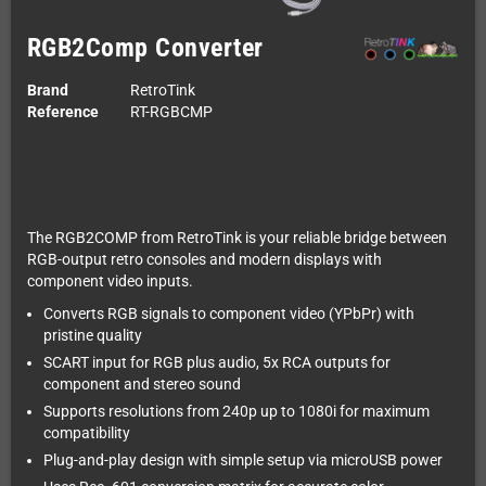
RGB2Comp Converter
Brand
RetroTink
Reference
RT-RGBCMP
The RGB2COMP from RetroTink is your reliable bridge between
RGB-output retro consoles and modern displays with
component video inputs.
Converts RGB signals to component video (YPbPr) with
pristine quality
SCART input for RGB plus audio, 5x RCA outputs for
component and stereo sound
Supports resolutions from 240p up to 1080i for maximum
compatibility
Plug-and-play design with simple setup via microUSB power