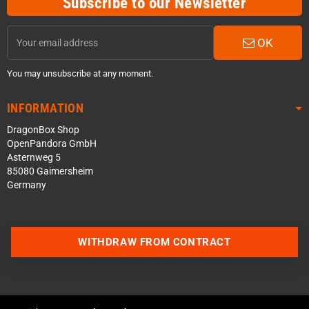
Subscribe to our Newsletter
OK
You may unsubscribe at any moment.
INFORMATION
DragonBox Shop
OpenPandora GmbH
Asternweg 5
85080 Gaimersheim
Germany
WITHDRAW FROM CONTRACT
Contact us via WhatsApp
Contact us via Telegram