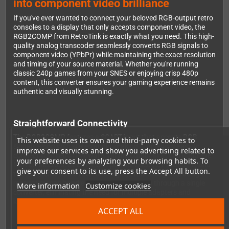
into component video brilliance
If you've ever wanted to connect your beloved RGB-output retro
consoles to a display that only accepts component video, the
RGB2COMP from RetroTink is exactly what you need. This high-
quality analog transcoder seamlessly converts RGB signals to
component video (YPbPr) while maintaining the exact resolution
and timing of your source material. Whether you're running
classic 240p games from your SNES or enjoying crisp 480p
content, this converter ensures your gaming experience remains
authentic and visually stunning.
Straightforward Connectivity
The RGB2COMP features a SCART input that accepts RGB
This website uses its own and third-party cookies to
signals along with stereo audio, making it incredibly easy to
improve our services and show you advertising related to
connect your retro hardware. On the output side, you'll find five
your preferences by analyzing your browsing habits. To
RCA connectors: three for component video (Y, Pb, and Pr) and
give your consent to its use, press the Accept All button.
two for stereo audio (Left and Right). This thoughtful design
means you can handle both video and audio through a single
More information
Customize cookies
converter, eliminating the need for multiple adapters and
keeping your setup clean and organized.
ACCEPT ALL