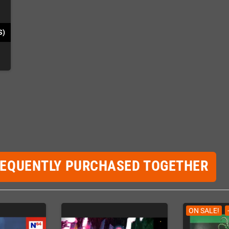
S)
REQUENTLY PURCHASED TOGETHER
ON SALE!