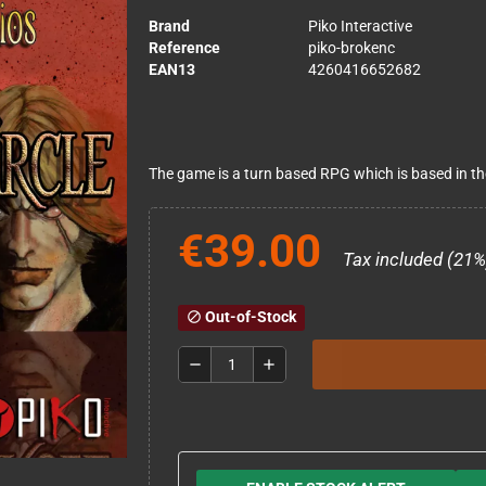
Brand
Piko Interactive
Reference
piko-brokenc
EAN13
4260416652682
The game is a turn based RPG which is based in t
€39.00
Tax included (21%
Out-of-Stock
block
remove
add