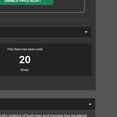
ENABLE PRICE ALERT
This item has been sold
20
times
 months violence of both man and monster has escalated,