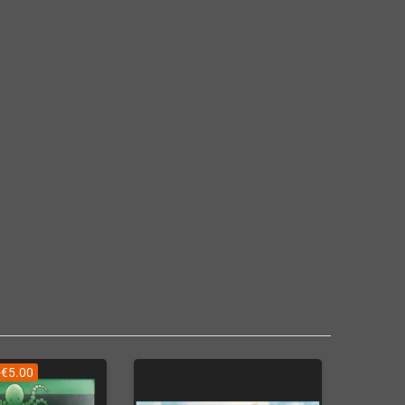
-€5.00