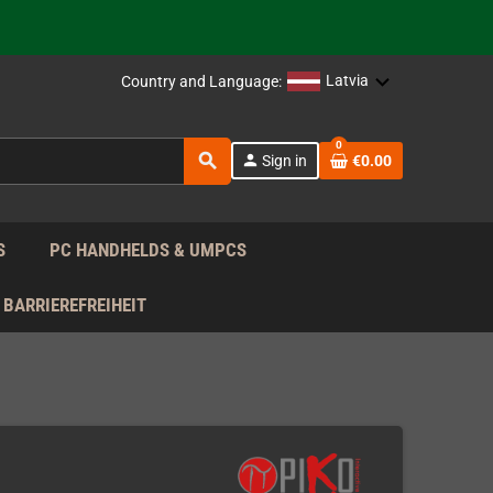
support!
 the EU!
Latvia
Country and Language:
support!
0
search
person
Sign in
€0.00
 the EU!
support!
S
PC HANDHELDS & UMPCS
BARRIEREFREIHEIT