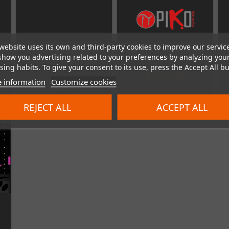
website uses its own and third-party cookies to improve our servic
en
GameBoy Advance SP
Iron Commando (SNES)
show you advertising related to your preferences by analyzing you
Conductive Pad Set
ing habits. To give your consent to its use, press the Accept All bu
€45.00
 information
Customize cookies
€5.00
REJECT ALL
ACCEPT ALL