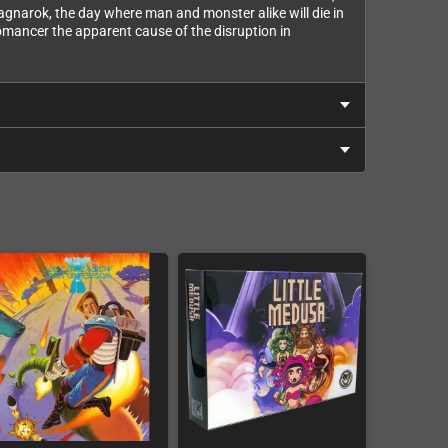
gnarok, the day where man and monster alike will die in
romancer the apparent cause of the disruption in