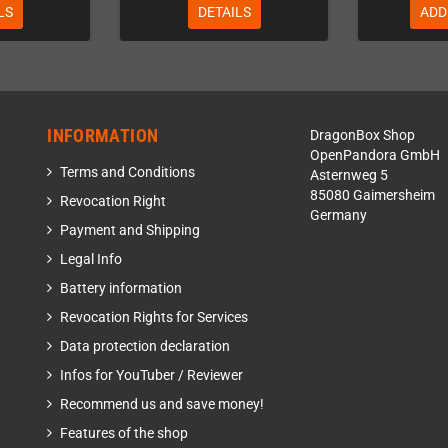
LS
DETAILS
ADD
INFORMATION
DragonBox Shop
OpenPandora GmbH
Terms and Conditions
Asternweg 5
85080 Gaimersheim
Revocation Right
Germany
Payment and Shipping
Legal Info
Battery information
Revocation Rights for Services
Data protection declaration
Infos for YouTuber / Reviewer
Recommend us and save money!
Features of the shop