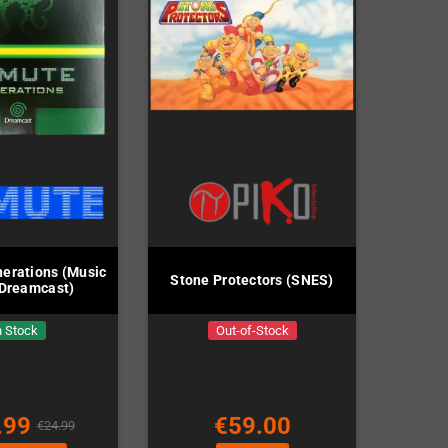
erations (Music
Stone Protectors (SNES)
 Dreamcast)
n Stock
Out-of-Stock
.99
€59.00
€24.99