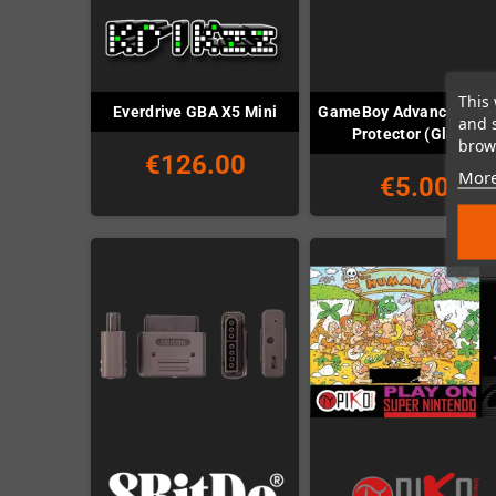
This 
GameBoy Advance Scre
Everdrive GBA X5 Mini
and 
Protector (Glass)
brows
€126.00
More
€5.00