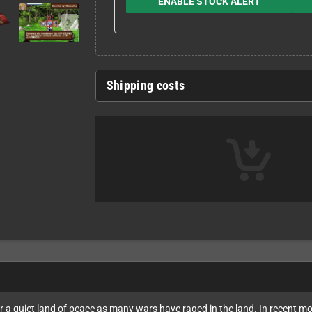
ENABLE STOCK ALERT
Shipping costs
ever a quiet land of peace as many wars have raged in the land. In recent