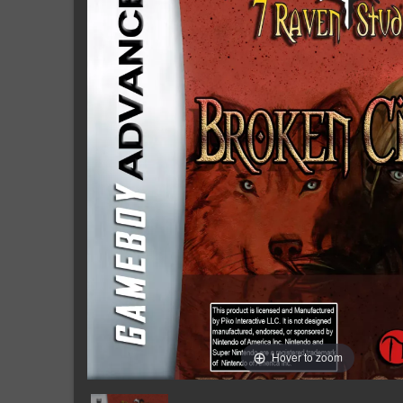
Hover to zoom