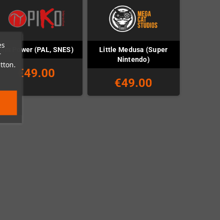
es
Little Medusa (Super
Jim Power (PAL, SNES)
r
Nintendo)
tton.
€49.00
€49.00