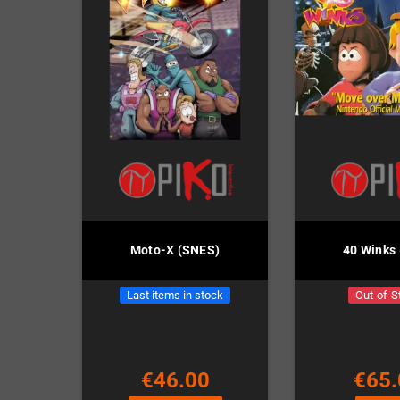
Moto-X (SNES)
40 Winks
Last items in stock
Out-of-S
€46.00
€65.