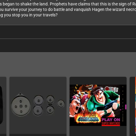
gan to shake the land. Prophets have claims that this is the sign of Ra
l you survive your journey to do battle and vanquish Hagen the wizard nec
ng you stop you in your travels?