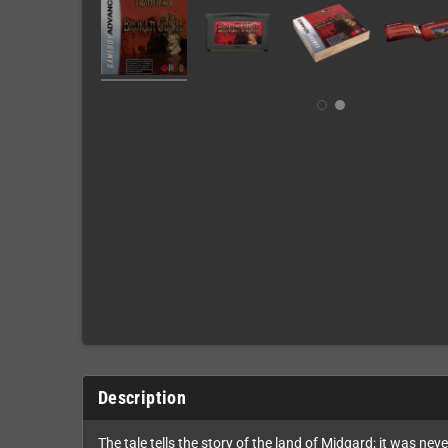
Description
The tale tells the story of the land of Midgard; it was n