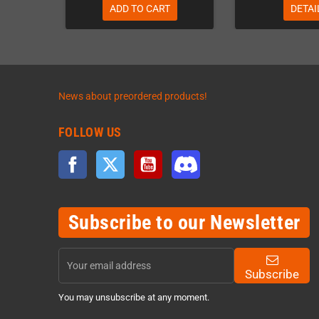
ADD TO CART
DETAI
News about preordered products!
FOLLOW US
Facebook
Twitter
YouTube
Discord
Subscribe to our Newsletter
Subscribe
You may unsubscribe at any moment.