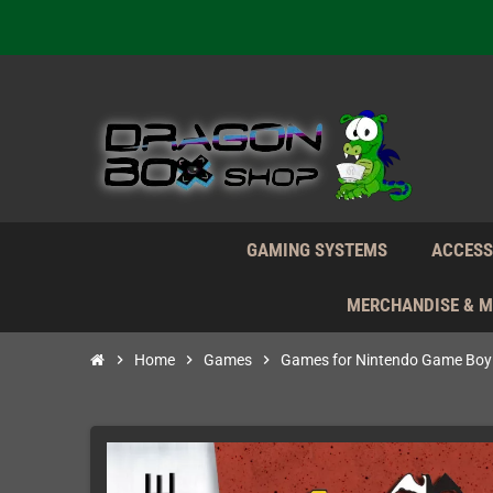
We're n
Daily S
We're n
Daily S
We're n
GAMING SYSTEMS
ACCESS
MERCHANDISE & 
chevron_right
Home
chevron_right
Games
chevron_right
Games for Nintendo Game Boy