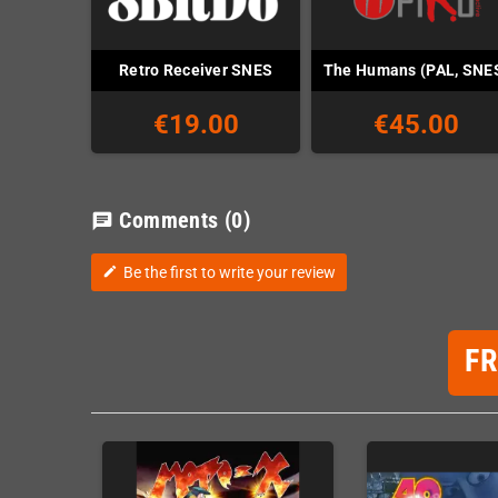
Retro Receiver SNES
The Humans (PAL, SNE
€19.00
€45.00
Comments
(0)
chat
Be the first to write your review
edit
F