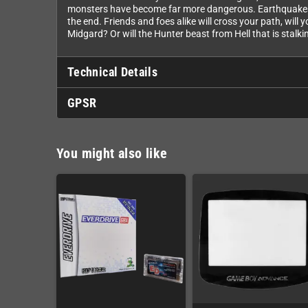
monsters have become far more dangerous. Earthquakes be
the end. Friends and foes alike will cross your path, wil
Midgard? Or will the Hunter beast from Hell that is stalki
Technical Details
GPSR
You might also like