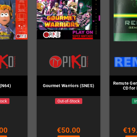
Remute Gen
 (N64)
Gourmet Warriors (SNES)
CD for
tock
Out-of-Stock
I
00
€50.00
€19