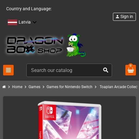
Country and Language:
Sign in
person
Latvia
0
view_headline
search
chevron_right
chevron_right
chevron_right
chevron_right
Home
Games
Games for Nintendo Switch
Toaplan Arcade Collect