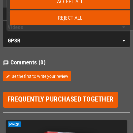
ACCEPT ALL
Technical Details
REJECT ALL
Videos
GPSR
Comments
(0)
chat
Be the first to write your review
edit
FREQUENTLY PURCHASED TOGETHER
PACK