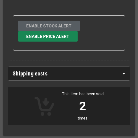
ENABLE STOCK ALERT
ENABLE PRICE ALERT
Shipping costs
This item has been sold
2
times