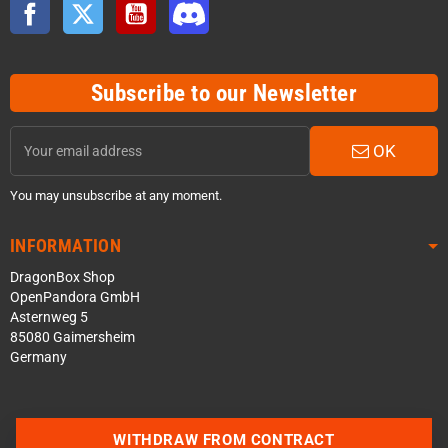
Facebook
Twitter
YouTube
Discord
Subscribe to our Newsletter
OK
You may unsubscribe at any moment.
INFORMATION
DragonBox Shop
OpenPandora GmbH
Asternweg 5
85080 Gaimersheim
Germany
WITHDRAW FROM CONTRACT