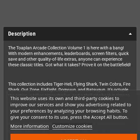
Description
The Toaplan Arcade Collection Volume 1 is here with a bang!
With modern enhancements, leaderboards, screen filters, quick
save and other quality-of-life extras, anyone can experience
these classic titles. Got what it takes? Prove it on the battlefield!
This collection includes Tiger-Heli, Flying Shark, Twin Cobra, Fire
Shark, Out Zone, FixEight, Dogyuun, and Batsugun. It's octuple
the action, a billion times the fun, and a thrill ride back in time to
This website uses its own and third-party cookies to
the neon-lit arcades of the past!
improve our services and show you advertising related to
your preferences by analyzing your browsing habits. To
Through this re-release, a new generation of players will surely
give your consent to its use, press the Accept All button.
discover what made Toaplan such a special company, and their
games timeless masterpieces. Now, let's blast some enemies!
More information
Customize cookies
©TATSUJIN Co., Ltd. ©2025 Developed by Bitwave Games.
Published by Clear River Games. All Rights Reserved.