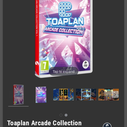
Tap to expand
Toaplan Arcade Collection