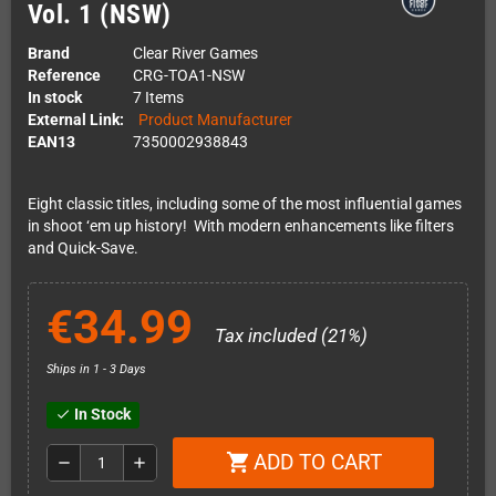
Vol. 1 (NSW)
Brand
Clear River Games
Reference
CRG-TOA1-NSW
In stock
7 Items
External Link:
Product Manufacturer
EAN13
7350002938843
Eight classic titles, including some of the most influential games
in shoot ‘em up history! With modern enhancements like filters
and Quick-Save.
€34.99
Tax included (21%)
Ships in 1 - 3 Days
In Stock
check
ADD TO CART
shopping_cart
remove
add