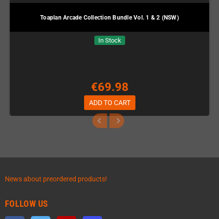
Toaplan Arcade Collection Bundle Vol. 1 & 2 (NSW)
In Stock
€69.98
ADD TO CART
News about preordered products!
FOLLOW US