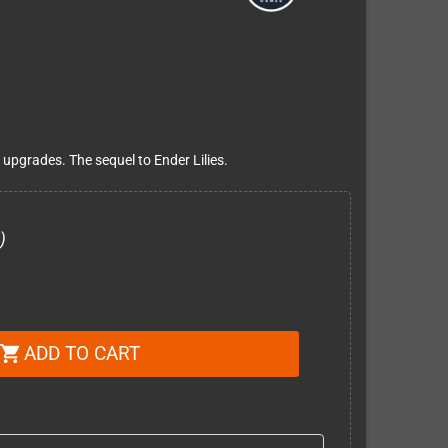
pgrades. The sequel to Ender Lilies.
)
ADD TO CART
shopping_cart