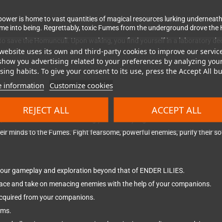
ower is home to vast quantities of magical resources lurking underneath
ame into being. Regrettably, toxic Fumes from the underground drove the
to save the Homunculi. Upon waking, you find yourself in a laboratory de
ngdom's downfall. Together with the Homunculi, set out in search of your
website uses its own and third-party cookies to improve our servic
pocalyptic world, decades after the disastrous Rain of Death.
show you advertising related to your preferences by analyzing you
ing habits. To give your consent to its use, press the Accept All bu
 information
Customize cookies
ion RPG where you venture through the desolate Land of Fumes trying t
REJECT ALL
ACCEPT ALL
s of a hierarchical societal structure. Here, you'll come across abando
ies, and much more. The hauntingly beautiful yet gruesome world of ENDE
r minds to the Fumes. Fight fearsome, powerful enemies, purify their sou
your gameplay and exploration beyond that of ENDER LILIES.
pace and take on menacing enemies with the help of your companions.
s acquired from your companions.
ems.