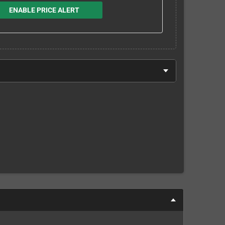
ENABLE PRICE ALERT