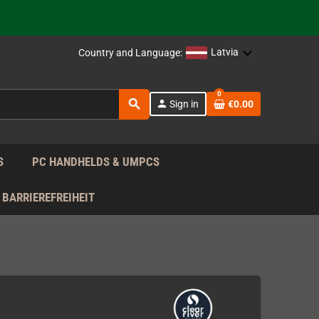
support!
 the EU!
Latvia
Country and Language:
support!
0
search
person
Sign in
€0.00
 the EU!
support!
S
PC HANDHELDS & UMPCS
BARRIEREFREIHEIT