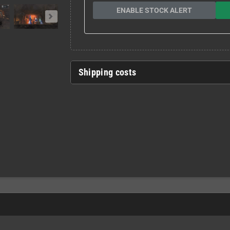
ENABLE STOCK ALERT
Shipping costs