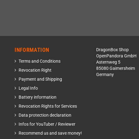
INFORMATION
DragonBox Shop
OpenPandora GmbH
Terms and Conditions
Asternweg 5
85080 Gaimersheim
Revocation Right
Germany
Payment and Shipping
Legal Info
Battery information
Revocation Rights for Services
Data protection declaration
Infos for YouTuber / Reviewer
Recommend us and save money!