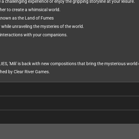
 a challenging experience or enjoy the gripping storyline at your leisure.
her to create a whimsical world.
known as the Land of Fumes
while unraveling the mysteries of the world.
interactions with your companions.
IES, 'Mili' is back with new compositions that bring the mysterious worl
ed by Clear River Games.