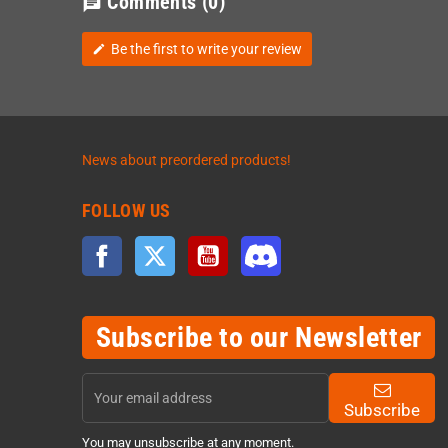
Comments
(0)
chat
Be the first to write your review
edit
News about preordered products!
FOLLOW US
Facebook
Twitter
YouTube
Discord
Subscribe to our Newsletter
Subscribe
You may unsubscribe at any moment.