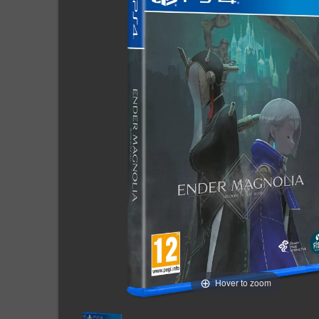
Hover to zoom