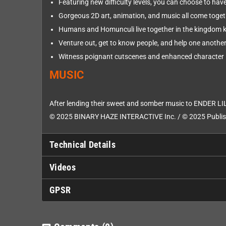
Featuring new difficulty levels, you can choose to have
Gorgeous 2D art, animation, and music all come toget
Humans and Homunculi live together in the kingdom 
Venture out, get to know people, and help one another 
Witness poignant cutscenes and enhanced character 
MUSIC
After lending their sweet and somber music to ENDER LIL
© 2025 BINARY HAZE INTERACTIVE Inc. / © 2025 Publish
Technical Details
Videos
GPSR