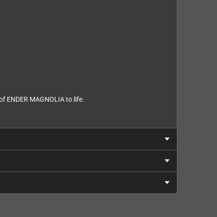
d of ENDER MAGNOLIA to life.