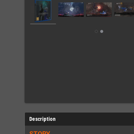
Description
STORY