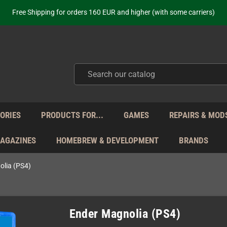
ot just selling - we know our products. Get in contact with us if you need 
Free Shipping for orders 160 EUR and higher (with some carriers)
Your place to get new retro hardware for over 20 years!
hipping from Monday to Friday directly from Germany - no customs within
ot just selling - we know our products. Get in contact with us if you need 
Free Shipping for orders 160 EUR and higher (with some carriers)
Your place to get new retro hardware for over 20 years!
hipping from Monday to Friday directly from Germany - no customs within
ot just selling - we know our products. Get in contact with us if you need 
ORIES
PRODUCTS FOR...
GAMES
REPAIRS & MOD
MAGAZINES
HOMEBREW & DEVELOPMENT
BRANDS
olia (PS4)
Ender Magnolia (PS4)