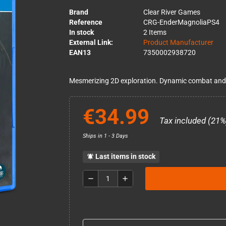
Brand
Clear River Games
Reference
CRG-EnderMagnoliaPS4
In stock
2 Items
External Link:
Product Manufacturer
EAN13
7350002938720
Mesmerizing 2D exploration. Dynamic combat and u
€34.99
Tax included (21%
Ships in 1 - 3 Days
Last items in stock
notifications_active
remove
add