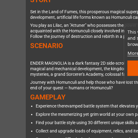
Set in the Land of Fumes, this prosperous magical superp
development, artificial life forms known as Homunculi c
You play as Lilac, an "Attuner" who possesses the power 
acquainted with the Homunculi closely involved in the ki
This 
Follow the journey of destruction and rebirth in a post-a
and 
brows
SCENARIO
More
ENDER MAGNOLIA is a dark fantasy 2D side-scrolling act
magical and mechanical development, the kingdom comprise
mysteries, a grand Sorcerer's Academy, colossal factor
Journey with Homunculi and help those who have lost thei
end of your quest — humans or Homunculi?
GAMEPLAY
Experience therevamped battle system that elevates 
Explore the mesmerizing yet grim world at your own 
Find your battle style using 30 different unique skill
Collect and upgrade loads of equipment, relics, and it