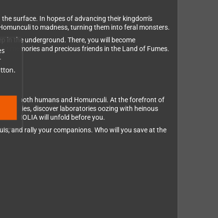
 the surface. In hopes of advancing their kingdom's
 Homunculi to madness, turning them into feral monsters.
ep in the underground. There, you will become
 lost memories and precious friends in the Land of Fumes.
es
r
tton.
o save both humans and Homunculi. At the forefront of
ned cities, discover laboratories oozing with heinous
R MAGNOLIA will unfold before you.
ls, and rally your companions. Who will you save at the