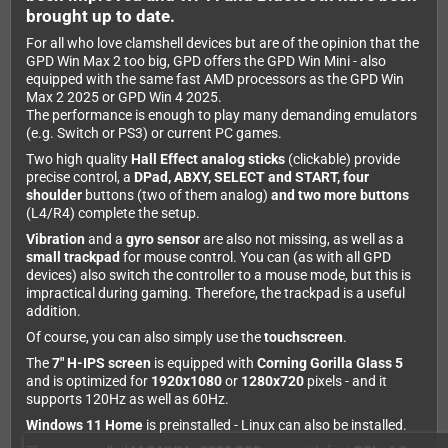
brought up to date.
For all who love clamshell devices but are of the opinion that the
GPD Win Max 2 too big, GPD offers the GPD Win Mini - also
equipped with the same fast AMD processors as the GPD Win
Max 2 2025 or GPD Win 4 2025.
The performance is enough to play many demanding emulators
(e.g. Switch or PS3) or current PC games.
Two high quality
Hall Effect analog sticks
(clickable) provide
precise control, a
DPad, ABXY, SELECT and START, four
shoulder
buttons (two of them analog)
and two more buttons
(L4/R4) complete the setup.
Vibration
and a
gyro sensor
are also not missing, as well as a
small trackpad
for mouse control. You can (as with all GPD
devices) also switch the controller to a mouse mode, but this is
impractical during gaming. Therefore, the trackpad is a useful
addition.
Of course, you can also simply use the
touchscreen
.
The
7" H-IPS screen
is equipped with
Corning Gorilla Glass 5
and is optimized for
1920x1080
or
1280x720
pixels - and it
supports 120Hz as well as 60Hz.
Windows 11 Home
is preinstalled - Linux can also be installed.