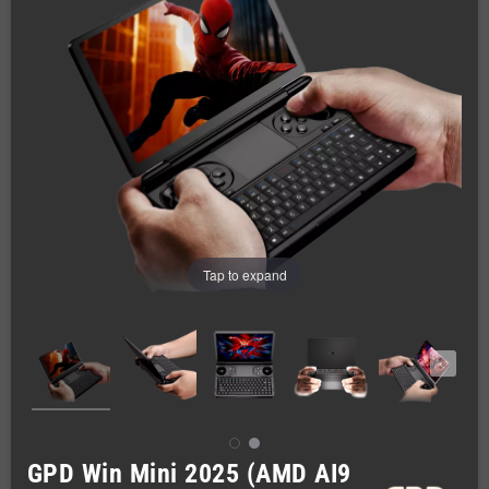
Tap to expand
GPD Win Mini 2025 (AMD AI9