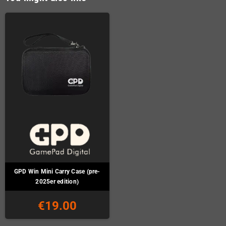
GPD Win Mini Carry Case (pre-
2025er edition)
€19.00