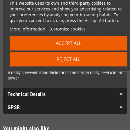
The pre-installed
M.2 NVMe 2230 SSD
runs with fast
PCIe 4.0
This website uses its own and third-party cookies to
and can of course be replaced at any time (only with a single-
improve our services and show you advertising related to
side SSD).
your preferences by analyzing your browsing habits. To
Further storage can be added with a MicroSD card, the built-in
give your consent to its use, press the Accept All button.
slot supports
A2 with up to 2TB
.
More information
Customize cookies
The optional available grips make it ergonomic to hold the Win
Mini in your hand.
ACCEPT ALL
External GPUs can be easily connected to the built-in
USB4 port
with 40Gbps
,
Wi-Fi 6e
and
Bluetooth 5.3
provide super-fast
wireless connections.
REJECT ALL
The Oculink installed previously has been replaced with a
USB-A port.
A really successful handheld for all those who really need a lot of
power.
Technical Details
GPSR
You might also like