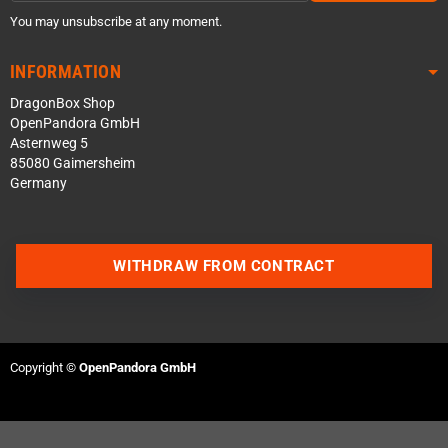
You may unsubscribe at any moment.
INFORMATION
DragonBox Shop
OpenPandora GmbH
Asternweg 5
85080 Gaimersheim
Germany
WITHDRAW FROM CONTRACT
Contact us via WhatsApp
Contact us via Telegram
Copyright ©
OpenPandora GmbH
Join our Discord Server
Contact us via Facebook