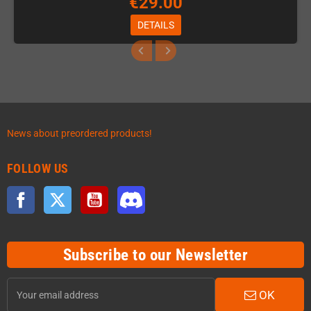
€29.00
DETAILS
News about preordered products!
FOLLOW US
Facebook
Twitter
YouTube
Discord
Subscribe to our Newsletter
OK