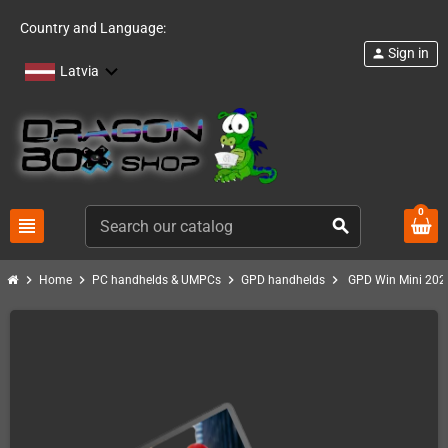
Country and Language:
Sign in
person
Latvia
0
view_headline
search
chevron_right
chevron_right
chevron_right
chevron_right
Home
PC handhelds & UMPCs
GPD handhelds
GPD Win Mini 202