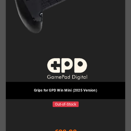
Grips for GPD Win Mini (2025 Version)
Out-of-Stock