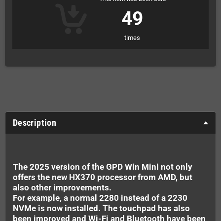
49
times
Description
The 2025 version of the GPD Win Mini not only
offers the new HX370 processor from AMD, but
also other improvements.
For example, a normal 2280 instead of a 2230
NVMe is now installed. The touchpad has also
been improved and Wi-Fi and Bluetooth have been