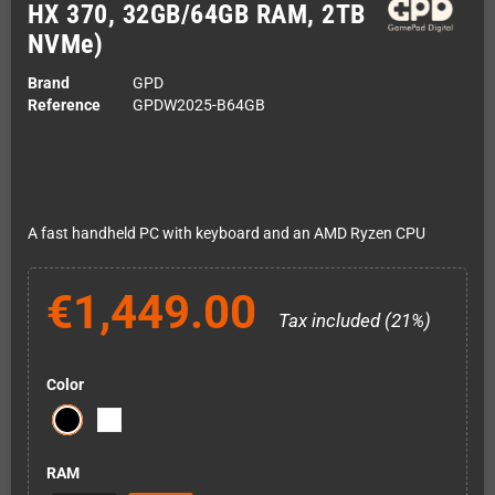
HX 370, 32GB/64GB RAM, 2TB
NVMe)
Brand
GPD
Reference
GPDW2025-B64GB
A fast handheld PC with keyboard and an AMD Ryzen CPU
€1,449.00
Tax included (21%)
Color
RAM