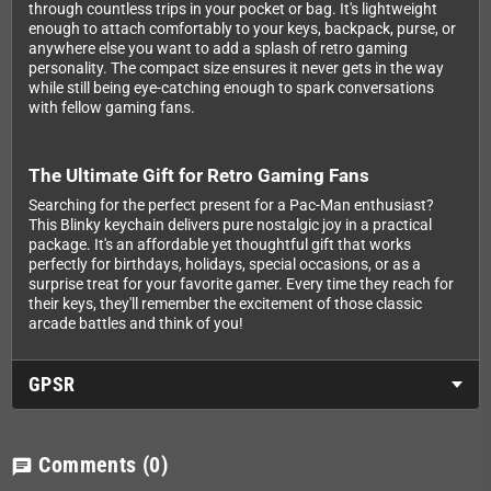
through countless trips in your pocket or bag. It's lightweight
enough to attach comfortably to your keys, backpack, purse, or
anywhere else you want to add a splash of retro gaming
personality. The compact size ensures it never gets in the way
while still being eye-catching enough to spark conversations
with fellow gaming fans.
The Ultimate Gift for Retro Gaming Fans
Searching for the perfect present for a Pac-Man enthusiast?
This Blinky keychain delivers pure nostalgic joy in a practical
package. It's an affordable yet thoughtful gift that works
perfectly for birthdays, holidays, special occasions, or as a
surprise treat for your favorite gamer. Every time they reach for
their keys, they'll remember the excitement of those classic
arcade battles and think of you!
GPSR
Comments
(0)
chat