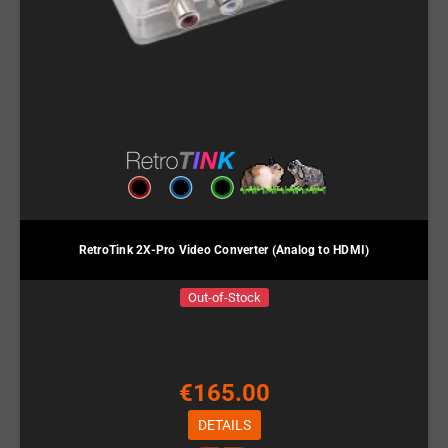
RetroTink 2X-Pro Video Converter (Analog to HDMI)
Out-of-Stock
€165.00
DETAILS