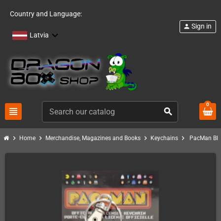
Country and Language:
Sign in
person
Latvia
0
view_headline
search
chevron_right
chevron_right
chevron_right
chevron_right
Home
Merchandise, Magazines and Books
Keychains
PacMan Bli