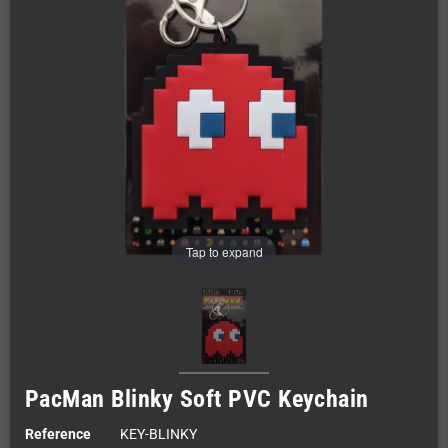
Tap to expand
PacMan Blinky Soft PVC Keychain
Reference
KEY-BLINKY