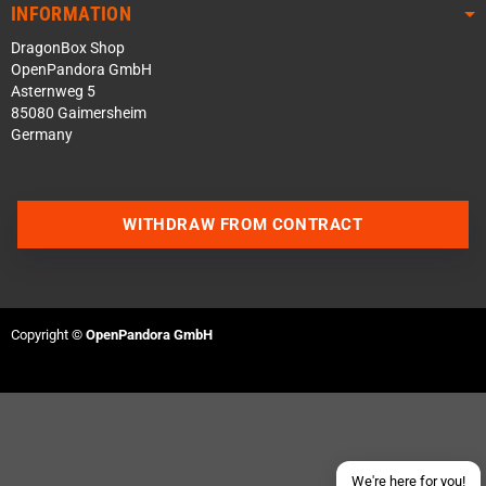
INFORMATION
DragonBox Shop
OpenPandora GmbH
Asternweg 5
85080 Gaimersheim
Germany
WITHDRAW FROM CONTRACT
Contact us via WhatsApp
Contact us via Telegram
Copyright ©
OpenPandora GmbH
Join our Discord Server
Contact us via Facebook
Send an email
We're here for you!