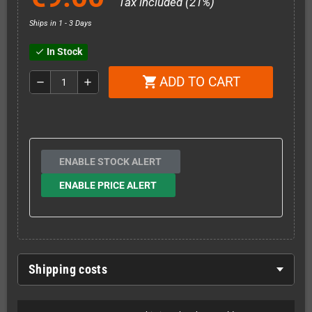
Tax included (21%)
Ships in 1 - 3 Days
In Stock
check
ADD TO CART
shopping_cart
remove
add
ENABLE STOCK ALERT
ENABLE PRICE ALERT
Shipping costs