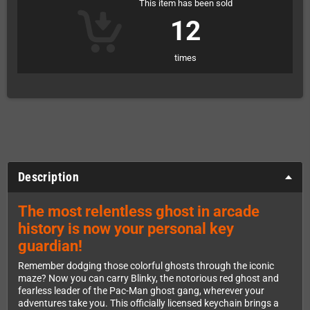
This item has been sold
12
times
Description
The most relentless ghost in arcade
history is now your personal key
guardian!
Remember dodging those colorful ghosts through the iconic
maze? Now you can carry Blinky, the notorious red ghost and
fearless leader of the Pac-Man ghost gang, wherever your
adventures take you. This officially licensed keychain brings a