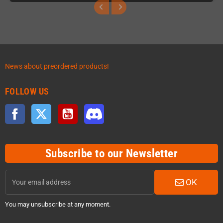
News about preordered products!
FOLLOW US
Facebook
Twitter
YouTube
Discord
Subscribe to our Newsletter
OK
You may unsubscribe at any moment.