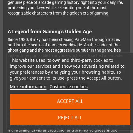
genuine piece of arcade gaming history right into your daily life,
protecting your keys while celebrating one of the most
recognizable characters from the golden era of gaming.
A Legend from Gaming's Golden Age
Since 1980, Blinky has been chasing Pac-Man through mazes
and into the hearts of gamers worldwide. As the leader of the
ghost gang and the most aggressive pursuer in the game, he's
instantly recognizable to anyone who's ever touched an arcade
This website uses its own and third-party cookies to
joystick. This keychain brilliantly captures his classic pixelated
improve our services and show you advertising related to
design in a fun three-dimensional soft PVC format that's both
your preferences by analyzing your browsing habits. To
nostalgic and incredibly practical. Whether you spent your youth
mastering the Pac-Man maze or you're discovering the magic of
give your consent to its use, press the Accept All button.
retro gaming today, this keychain lets you carry a piece of
More information
Customize cookies
arcade history with you every single day.
ACCEPT ALL
Built Tough for Daily Adventures
Crafted from premium quality soft PVC material, this Blinky
REJECT ALL
keychain is engineered to handle whatever your day throws at it.
The flexible construction means it resists cracking and breaking,
maintaining its vibrant red color and distinctive ghost shape