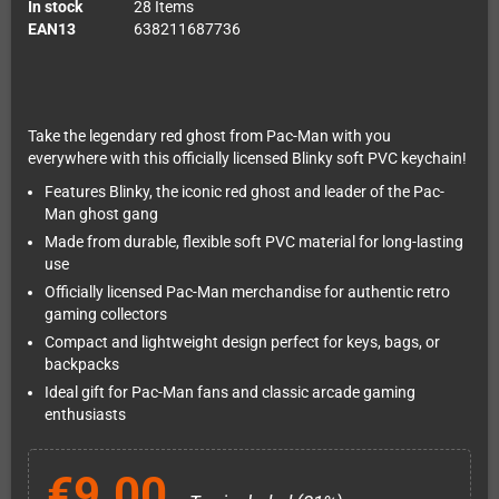
In stock
28 Items
EAN13
638211687736
Take the legendary red ghost from Pac-Man with you
everywhere with this officially licensed Blinky soft PVC keychain!
Features Blinky, the iconic red ghost and leader of the Pac-
Man ghost gang
Made from durable, flexible soft PVC material for long-lasting
use
Officially licensed Pac-Man merchandise for authentic retro
gaming collectors
Compact and lightweight design perfect for keys, bags, or
backpacks
Ideal gift for Pac-Man fans and classic arcade gaming
enthusiasts
€9.00