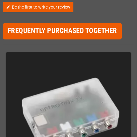
Be the first to write your review
edit
FREQUENTLY PURCHASED TOGETHER