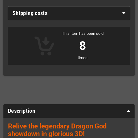
Shipping costs
This item has been sold
8
times
Description
Relive the legendary Dragon God
showdown in glorious 3D!