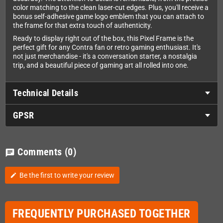
color matching to the clean laser-cut edges. Plus, you'll receive a
bonus self-adhesive game logo emblem that you can attach to
the frame for that extra touch of authenticity.
Ready to display right out of the box, this Pixel Frame is the
perfect gift for any Contra fan or retro gaming enthusiast. It's
not just merchandise - it's a conversation starter, a nostalgia
trip, and a beautiful piece of gaming art all rolled into one.
Technical Details
GPSR
Comments
(0)
chat
Be the first to write your review
edit
FREQUENTLY PURCHASED TOGETHER