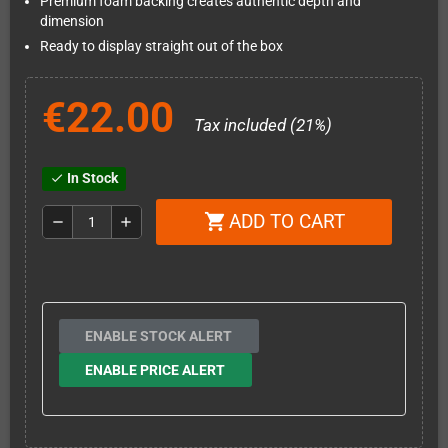
Premium foam backing creates authentic depth and
dimension
Ready to display straight out of the box
€22.00
Tax included (21%)
In Stock
check
ADD TO CART
shopping_cart
remove
add
ENABLE STOCK ALERT
ENABLE PRICE ALERT