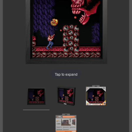
Tap to expand