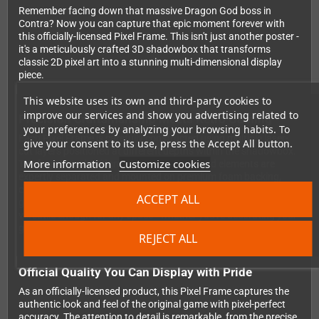
Remember facing down that massive Dragon God boss in
Contra? Now you can capture that epic moment forever with
this officially-licensed Pixel Frame. This isn't just another poster -
it's a meticulously crafted 3D shadowbox that transforms
classic 2D pixel art into a stunning multi-dimensional display
piece.
This website uses its own and third-party cookies to
improve our services and show you advertising related to
Precision Craftsmanship Meets Retro Gaming
your preferences by analyzing your browsing habits. To
Each Pixel Frame is carefully constructed using multiple laser-
give your consent to its use, press the Accept All button.
cut layers positioned at different depths within the shadowbox.
More information
Customize cookies
The foreground, midground, and background elements are
expertly separated and mounted on premium foam backing,
creating genuine depth and dimension that brings your favorite
ACCEPT ALL
gaming moment off the screen. The 23x23cm size makes it
versatile enough for any space - whether you're decorating your
gaming setup, home office, or adding to your retro collection.
REJECT ALL
Official Quality You Can Display with Pride
As an officially-licensed product, this Pixel Frame captures the
authentic look and feel of the original game with pixel-perfect
accuracy. The attention to detail is remarkable, from the precise