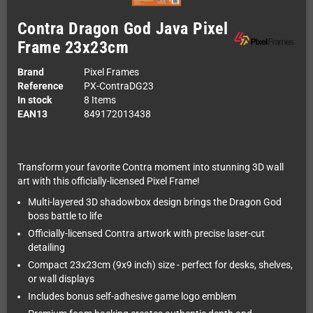
Contra Dragon God Java Pixel
Frame 23x23cm
Brand
Pixel Frames
Reference
PX-ContraDG23
In stock
8 Items
EAN13
849172013438
Transform your favorite Contra moment into stunning 3D wall
art with this officially-licensed Pixel Frame!
Multi-layered 3D shadowbox design brings the Dragon God
boss battle to life
Officially-licensed Contra artwork with precise laser-cut
detailing
Compact 23x23cm (9x9 inch) size - perfect for desks, shelves,
or wall displays
Includes bonus self-adhesive game logo emblem