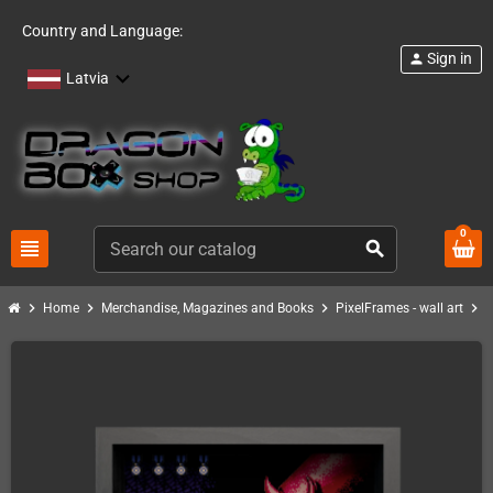
Country and Language:
Sign in
person
Latvia
0
view_headline
search
chevron_right
chevron_right
chevron_right
chevron_right
Home
Merchandise, Magazines and Books
PixelFrames - wall art