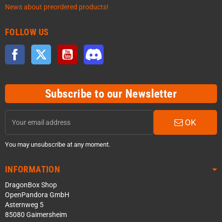
News about preordered products!
FOLLOW US
Facebook
Twitter
YouTube
Discord
Subscribe to our Newsletter
OK
You may unsubscribe at any moment.
INFORMATION
DragonBox Shop
OpenPandora GmbH
Asternweg 5
85080 Gaimersheim