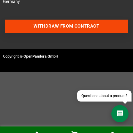
Germany
WITHDRAW FROM CONTRACT
Contact us via WhatsApp
Contact us via Telegram
Copyright ©
OpenPandora GmbH
Join our Discord Server
Contact us via Facebook
Send an email
Questions about a product?