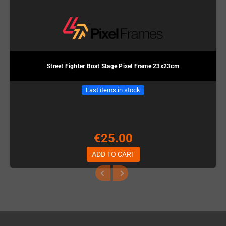
Street Fighter Boat Stage Pixel Frame 23x23cm
Last items in stock
€25.00
ADD TO CART