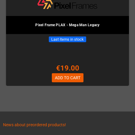
Pixel Frame PLAX - Mega Man Legacy
Last items in stock
€19.00
ADD TO CART
News about preordered products!