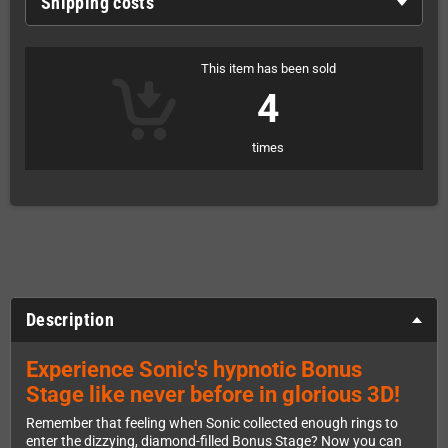
Shipping costs
This item has been sold
4
times
Description
Experience Sonic's hypnotic Bonus
Stage like never before in glorious 3D!
Remember that feeling when Sonic collected enough rings to
enter the dizzying, diamond-filled Bonus Stage? Now you can