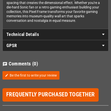
spacing that creates the dimensional effect. Whether you're a
die-hard Sonic fan or a retro gaming enthusiast building your
collection, this Pixel Frame transforms your favorite gaming
memories into museum-quality wall art that sparks
conversation and nostalgia in equal measure.
Technical Details
GPSR
Comments
(0)
chat
Be the first to write your review
edit
FREQUENTLY PURCHASED TOGETHER