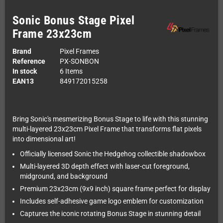
Sonic Bonus Stage Pixel
Frame 23x23cm
Brand
Pixel Frames
Reference
PX-SONBON
In stock
6 Items
EAN13
849172015258
Bring Sonic's mesmerizing Bonus Stage to life with this stunning
multi-layered 23x23cm Pixel Frame that transforms flat pixels
into dimensional art!
Officially licensed Sonic the Hedgehog collectible shadowbox
Multi-layered 3D depth effect with laser-cut foreground,
midground, and background
Premium 23x23cm (9x9 inch) square frame perfect for display
Includes self-adhesive game logo emblem for customization
Captures the iconic rotating Bonus Stage in stunning detail