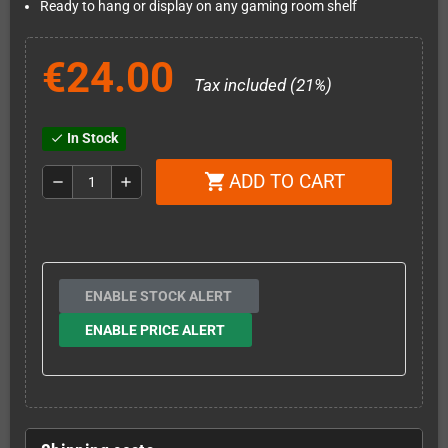
Ready to hang or display on any gaming room shelf
€24.00
Tax included (21%)
In Stock
check
ADD TO CART
shopping_cart
remove
add
ENABLE STOCK ALERT
ENABLE PRICE ALERT