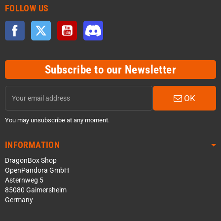
FOLLOW US
Facebook
Twitter
YouTube
Discord
Subscribe to our Newsletter
OK
You may unsubscribe at any moment.
INFORMATION
DragonBox Shop
OpenPandora GmbH
Asternweg 5
85080 Gaimersheim
Germany