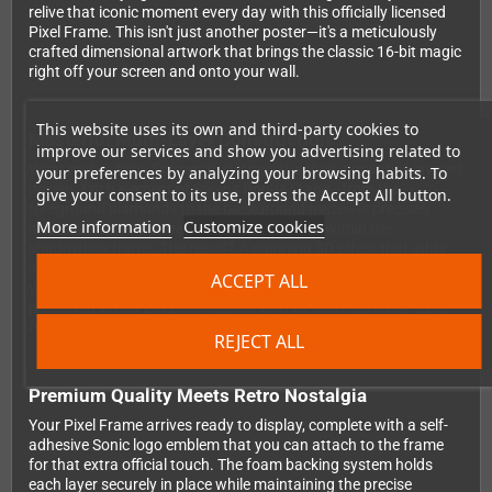
relive that iconic moment every day with this officially licensed
Pixel Frame. This isn't just another poster—it's a meticulously
crafted dimensional artwork that brings the classic 16-bit magic
right off your screen and onto your wall.
This website uses its own and third-party cookies to
Masterful Multi-Layer Construction
improve our services and show you advertising related to
What makes Pixel Frames truly special is their innovative layered
your preferences by analyzing your browsing habits. To
design. Each element of Sonic's Bonus Stage—from the
give your consent to its use, press the Accept All button.
foreground diamonds to the background maze—is precisely
More information
Customize cookies
laser-cut and positioned at different depths within the
shadowbox frame. The result? A stunning 3D effect that adds
incredible depth to those beloved 2D pixels. You'll notice details
ACCEPT ALL
you never caught during those frantic bonus rounds, all
preserved in this 23x23cm square format that's perfectly sized
for any gaming setup.
REJECT ALL
Premium Quality Meets Retro Nostalgia
Your Pixel Frame arrives ready to display, complete with a self-
adhesive Sonic logo emblem that you can attach to the frame
for that extra official touch. The foam backing system holds
each layer securely in place while maintaining the precise