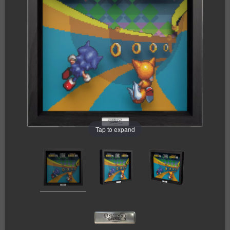
Tap to expand