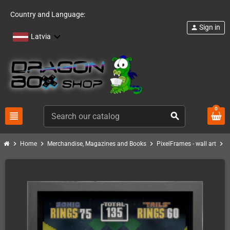
Country and Language:
Sign in
person
Latvia
0
view_headline
search
chevron_right
chevron_right
chevron_right
chevron_right
Home
Merchandise, Magazines and Books
PixelFrames - wall art