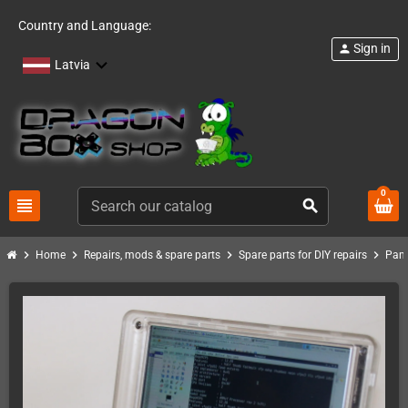
Country and Language:
Sign in
person
Latvia
0
view_headline
search
chevron_right
chevron_right
chevron_right
chevron_right
Home
Repairs, mods & spare parts
Spare parts for DIY repairs
Pand