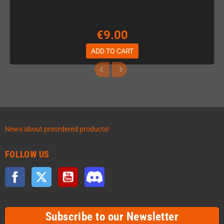
€9.00
ADD TO CART
News about preordered products!
FOLLOW US
Facebook
Twitter
YouTube
Discord
Subscribe to our Newsletter