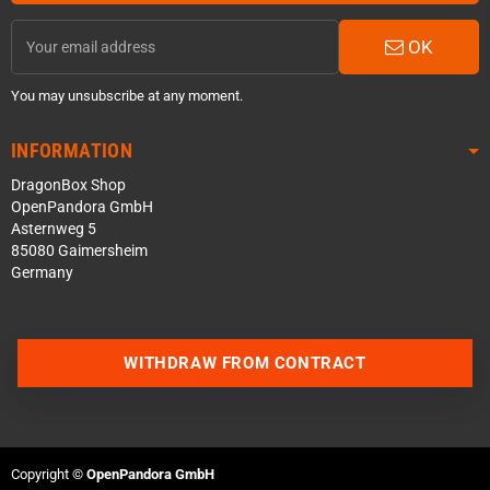
OK
You may unsubscribe at any moment.
INFORMATION
DragonBox Shop
OpenPandora GmbH
Asternweg 5
85080 Gaimersheim
Germany
WITHDRAW FROM CONTRACT
Contact us via WhatsApp
Contact us via Telegram
Copyright ©
OpenPandora GmbH