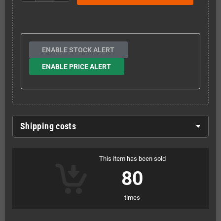
ENABLE STOCK ALERT
ENABLE PRICE ALERT
Shipping costs
This item has been sold
80
times