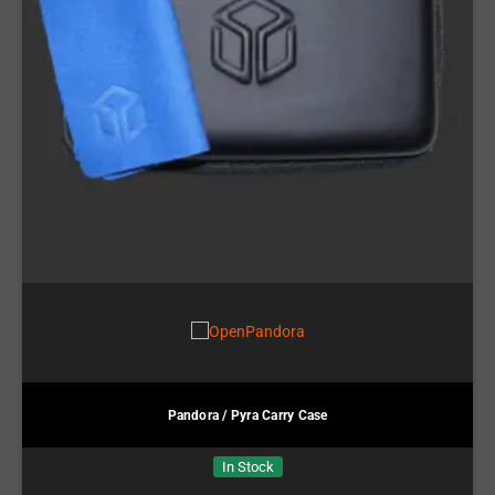
Pandora / Pyra Carry Case
In Stock