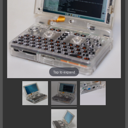
Tap to expand