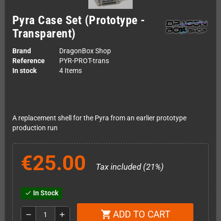
Pyra Case Set (Prototype -
Transparent)
Brand
DragonBox Shop
Reference
PYR-PROT-trans
In stock
4 Items
A replacement shell for the Pyra from an earlier prototype
production run
€25.00
Tax included (21%)
In Stock
check
ADD TO CART
shopping_cart
remove
add