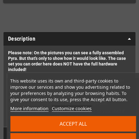
Description
Please note: On the pictures you can see a fully assembled
Pyra. But that's only to show how it would look like. The case
set you can order here does NOT have the full hardware
included!
This website uses its own and third-party cookies to
This is a full replacement shell set for the Pyra from an earlier
production run. It doesn't have any coating.
improve our services and show you advertising related to
That means that it has some visible issues and it also doesn't
your preferences by analyzing your browsing habits. To
have the final shoulder button design yet (so it needs some
give your consent to its use, press the Accept All button.
tweaking in case you want to put in a working Pyra).
More information
Customize cookies
It's the perfect case to play around with or put on your shelf if
you want to have a piece of Pyra history.
ACCEPT ALL
Technical Details