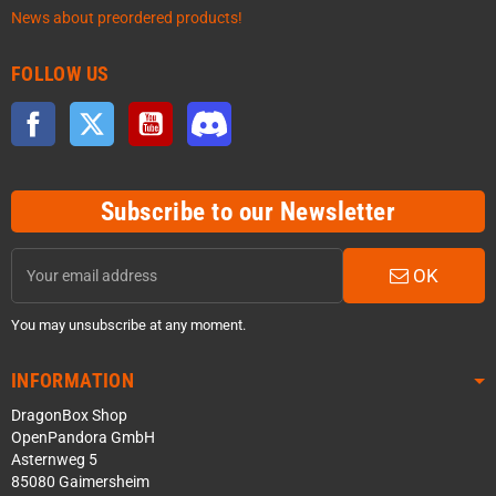
News about preordered products!
FOLLOW US
Facebook
Twitter
YouTube
Discord
Subscribe to our Newsletter
OK
You may unsubscribe at any moment.
INFORMATION
DragonBox Shop
OpenPandora GmbH
Asternweg 5
85080 Gaimersheim