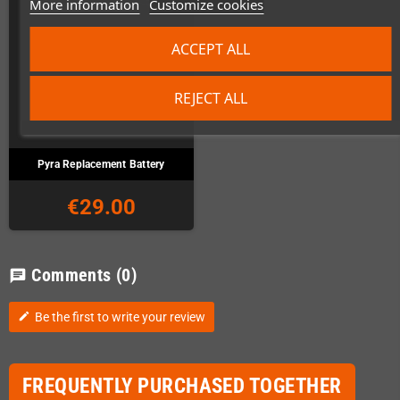
More information
Customize cookies
ACCEPT ALL
REJECT ALL
Pyra Replacement Battery
€29.00
Comments
(0)
chat
Be the first to write your review
edit
FREQUENTLY PURCHASED TOGETHER