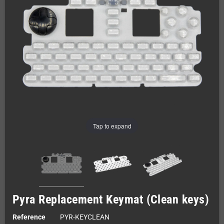
Tap to expand
Pyra Replacement Keymat (Clean keys)
Reference
PYR-KEYCLEAN