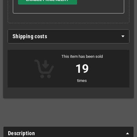
Shipping costs
This item has been sold
19
times
Description