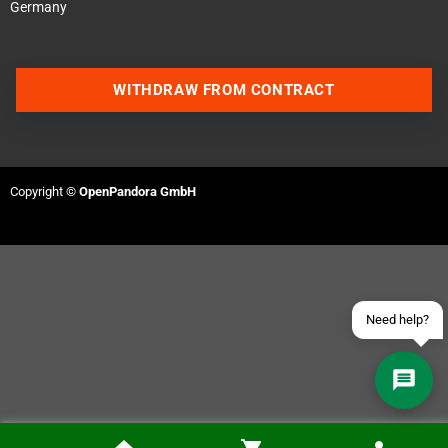
Germany
WITHDRAW FROM CONTRACT
Contact us via WhatsApp
Contact us via Telegram
Copyright ©
OpenPandora GmbH
Join our Discord Server
Contact us via Facebook
Send an email
Need help?