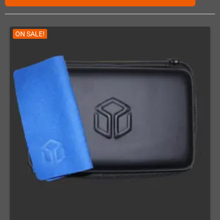
ON SALE!