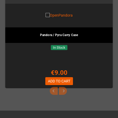
Pandora / Pyra Carry Case
In Stock
€9.00
ADD TO CART