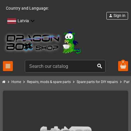
Country and Language:
Sign in
person
Latvia
0
view_headline
search
chevron_right
chevron_right
chevron_right
chevron_right
Home
Repairs, mods & spare parts
Spare parts for DIY repairs
Pand