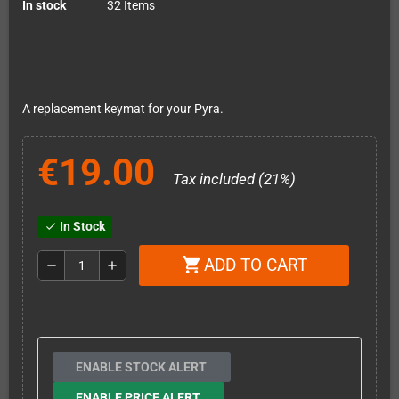
In stock
32 Items
A replacement keymat for your Pyra.
€19.00
Tax included (21%)
In Stock
check
ADD TO CART
shopping_cart
remove
add
ENABLE STOCK ALERT
ENABLE PRICE ALERT