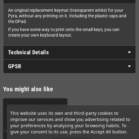
An original replacement keymat (transparent white) for your
Pyra, without any printing on it. Including the plastic caps and
the DPad.
If you have some way to print onto the small keys, you can
create your own keyboard layout.
Technical Details
GPSR
You might also like
This website uses its own and third-party cookies to
improve our services and show you advertising related to
your preferences by analyzing your browsing habits. To
give your consent to its use, press the Accept All button.