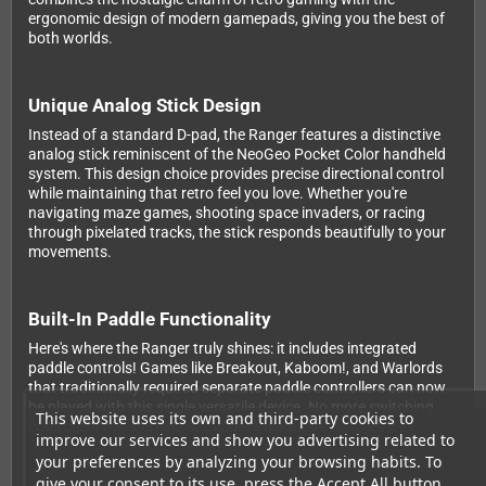
ergonomic design of modern gamepads, giving you the best of
both worlds.
Unique Analog Stick Design
Instead of a standard D-pad, the Ranger features a distinctive
analog stick reminiscent of the NeoGeo Pocket Color handheld
system. This design choice provides precise directional control
while maintaining that retro feel you love. Whether you're
navigating maze games, shooting space invaders, or racing
through pixelated tracks, the stick responds beautifully to your
movements.
Built-In Paddle Functionality
Here's where the Ranger truly shines: it includes integrated
paddle controls! Games like Breakout, Kaboom!, and Warlords
that traditionally required separate paddle controllers can now
be played with this single versatile device. No more switching
This website uses its own and third-party cookies to
controllers mid-gaming session – the Ranger handles it all.
improve our services and show you advertising related to
your preferences by analyzing your browsing habits. To
give your consent to its use, press the Accept All button.