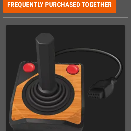
FREQUENTLY PURCHASED TOGETHER