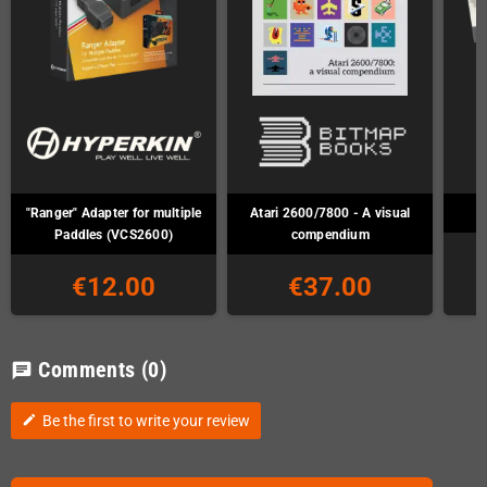
"Ranger" Adapter for multiple
Atari 2600/7800 - A visual
Paddles (VCS2600)
compendium
€12.00
€37.00
Comments
(0)
chat
Be the first to write your review
edit