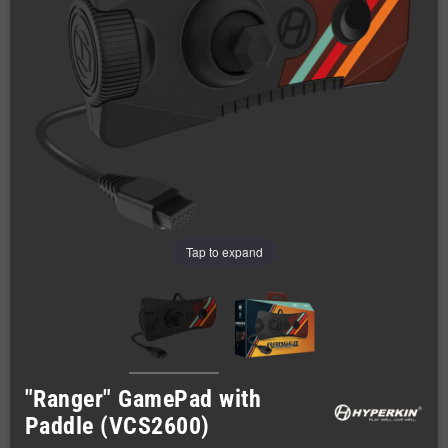
Tap to expand
"Ranger" GamePad with
Paddle (VCS2600)