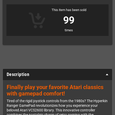
This item has been sold
99
times
Description
Finally play your favorite Atari classics
with gamepad comfort!
Tired of the rigid joystick controls from the 1980s? The Hyperkin
Ranger GamePad revolutionizes how you experience your
beloved Atari VCS2600 library. This innovative controller
combines the nostalgic charm of retro gaming with the