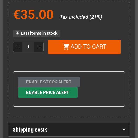
€35.00
Tax included (21%)
Last items in stock
notifications_active
ADD TO CART
shopping_cart
remove
add
ENABLE STOCK ALERT
ENABLE PRICE ALERT
Shipping costs