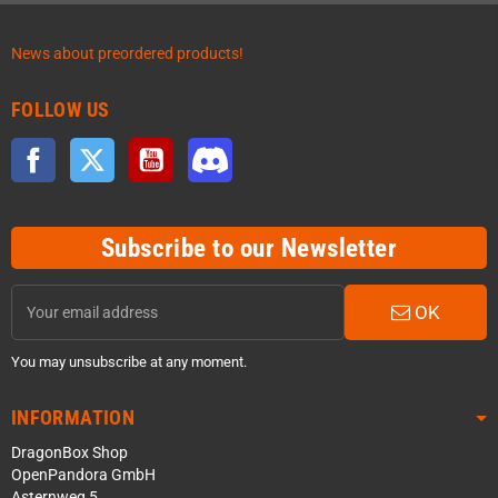
News about preordered products!
FOLLOW US
Facebook
Twitter
YouTube
Discord
Subscribe to our Newsletter
OK
You may unsubscribe at any moment.
INFORMATION
DragonBox Shop
OpenPandora GmbH
Asternweg 5