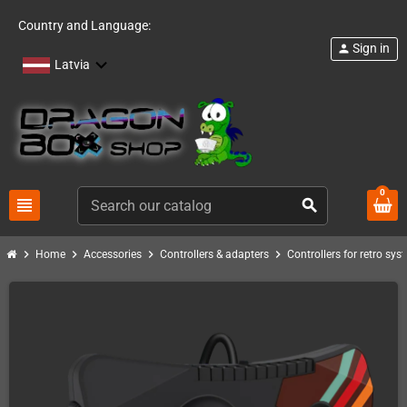
Country and Language:
Sign in
person
Latvia
0
view_headline
search
chevron_right
chevron_right
chevron_right
chevron_right
Home
Accessories
Controllers & adapters
Controllers for retro sys