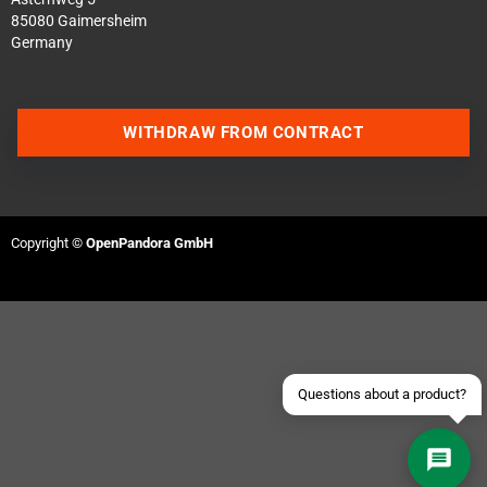
85080 Gaimersheim
Germany
WITHDRAW FROM CONTRACT
Contact us via WhatsApp
Contact us via Telegram
Copyright ©
OpenPandora GmbH
Join our Discord Server
Contact us via Facebook
Send an email
Questions about a product?