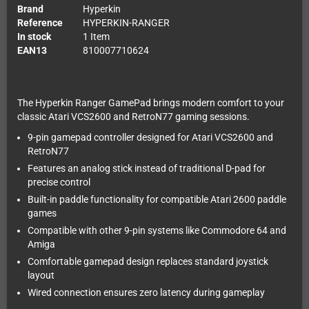
Brand
Hyperkin
Reference
HYPERKIN-RANGER
In stock
1 Item
EAN13
810007710624
The Hyperkin Ranger GamePad brings modern comfort to your
classic Atari VCS2600 and RetroN77 gaming sessions.
9-pin gamepad controller designed for Atari VCS2600 and
RetroN77
Features an analog stick instead of traditional D-pad for
precise control
Built-in paddle functionality for compatible Atari 2600 paddle
games
Compatible with other 9-pin systems like Commodore 64 and
Amiga
Comfortable gamepad design replaces standard joystick
layout
Wired connection ensures zero latency during gameplay