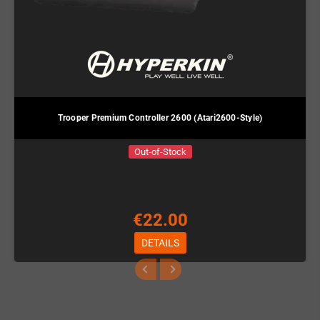
Trooper Premium Controller 2600 (Atari2600-Style)
Out-of-Stock
€22.00
DETAILS