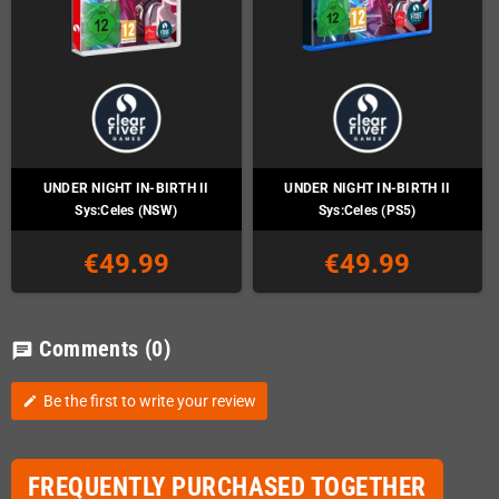
UNDER NIGHT IN-BIRTH II
UNDER NIGHT IN-BIRTH II
Sys:Celes (NSW)
Sys:Celes (PS5)
€49.99
€49.99
Comments
(0)
chat
Be the first to write your review
edit
FREQUENTLY PURCHASED TOGETHER