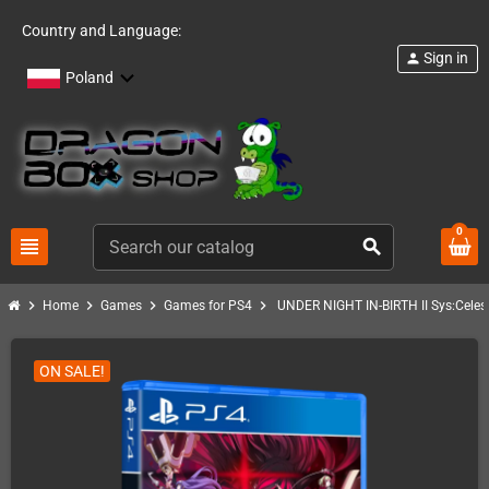
Country and Language:
Sign in
person
Poland
0
view_headline
search
chevron_right
chevron_right
chevron_right
chevron_right
Home
Games
Games for PS4
UNDER NIGHT IN-BIRTH II Sys:Celes
ON SALE!