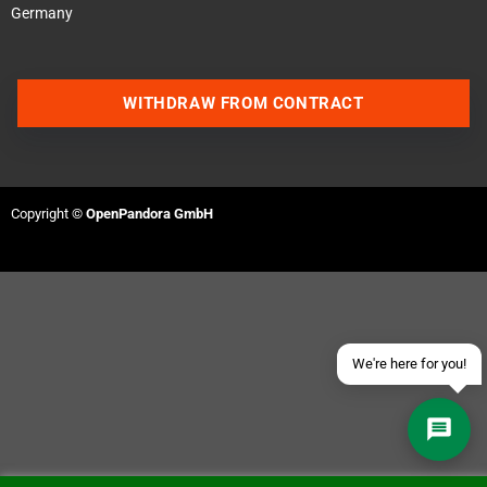
Germany
WITHDRAW FROM CONTRACT
Contact us via WhatsApp
Contact us via Telegram
Copyright ©
OpenPandora GmbH
Join our Discord Server
Contact us via Facebook
Send an email
We're here for you!