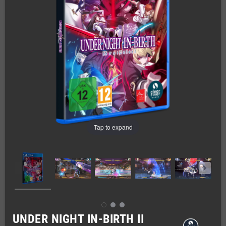
Tap to expand
UNDER NIGHT IN-BIRTH II