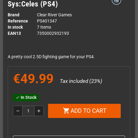
Sys:Celes (PS4)
Brand
Clear River Games
Reference
PS401347
In stock
7 Items
EAN13
7350002932193
A pretty cool 2.5D fighting game for your PS4.
€49.99
Tax included (23%)
In Stock
check
ADD TO CART
shopping_cart
remove
add