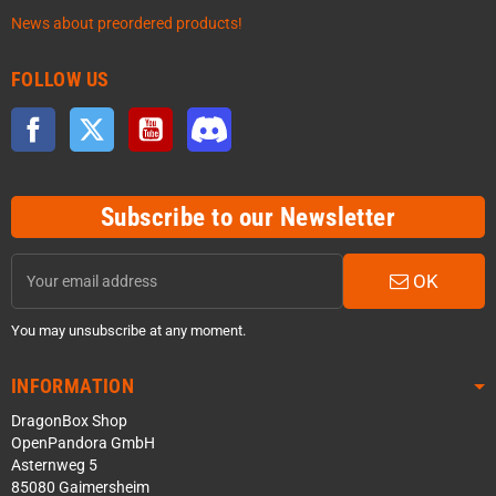
News about preordered products!
FOLLOW US
Facebook
Twitter
YouTube
Discord
Subscribe to our Newsletter
OK
You may unsubscribe at any moment.
INFORMATION
DragonBox Shop
OpenPandora GmbH
Asternweg 5
85080 Gaimersheim