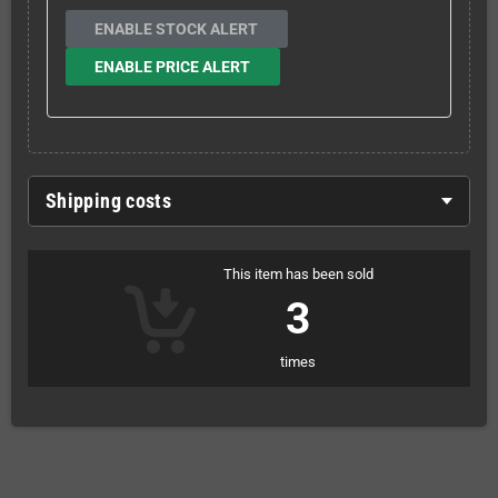
ENABLE STOCK ALERT
ENABLE PRICE ALERT
Shipping costs
This item has been sold
3
times