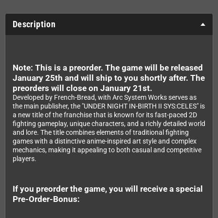
Description
Note: This is a preorder. The game will be released
January 25th and will ship to you shortly after. The
preorders will close on January 21st.
Developed by French-Bread, with Arc System Works serves as
the main publisher, the "UNDER NIGHT IN-BIRTH II SYS:CELES" is
a new title of the franchise that is known for its fast-paced 2D
fighting gameplay, unique characters, and a richly detailed world
and lore. The title combines elements of traditional fighting
games with a distinctive anime-inspired art style and complex
mechanics, making it appealing to both casual and competitive
players.
If you preorder the game, you will receive a special
Pre-Order-Bonus: