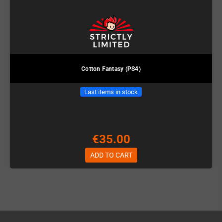
Cotton Fantasy (PS4)
Last items in stock
€35.00
ADD TO CART