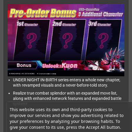
UNDER NIGHT IN-BIRTH series enters a whole new chapter,
with revamped visuals and a never-before-told story.
Realize true combat splendor with an expanded move list,
along with enhanced network features and expanded battle
system!
This website uses its own and third-party cookies to
Rollback Netcode ensures that every blow is fully realized!
improve our services and show you advertising related to
New characters join the fray to bolster an already potent
your preferences by analyzing your browsing habits. To
roster.
give your consent to its use, press the Accept All button.