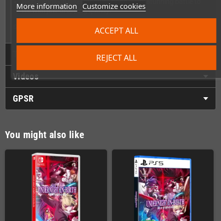
High-definition pixel graphics bring every stunning battle to
More information
Customize cookies
life with jaw-dropping quality!
© FRENCH-BREAD / ARC SYSTEM WORKS
ACCEPT ALL
Technical Details
REJECT ALL
Videos
GPSR
You might also like