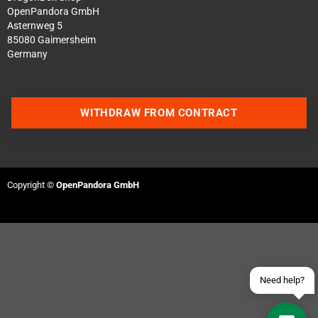
OpenPandora GmbH
Asternweg 5
85080 Gaimersheim
Germany
WITHDRAW FROM CONTRACT
Contact us via WhatsApp
Contact us via Telegram
Copyright ©
OpenPandora GmbH
Join our Discord Server
Contact us via Facebook
Send an email
Need help?