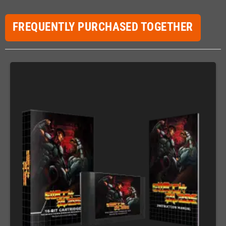
FREQUENTLY PURCHASED TOGETHER