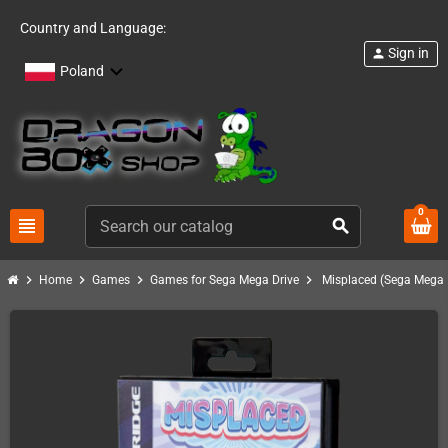
Country and Language:
Sign in
person
Poland
0
view_headline
search
chevron_right
chevron_right
chevron_right
chevron_right
Home
Games
Games for Sega Mega Drive
Misplaced (Sega MegaD