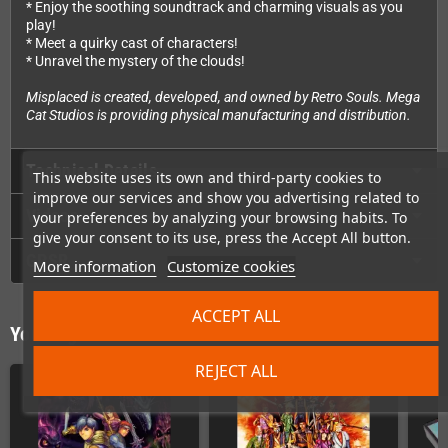
* Enjoy the soothing soundtrack and charming visuals as you
play!
* Meet a quirky cast of characters!
* Unravel the mystery of the clouds!
Misplaced is created, developed, and owned by Retro Souls. Mega
Cat Studios is providing physical manufacturing and distribution.
Technical Details
This website uses its own and third-party cookies to
improve our services and show you advertising related to
Videos
your preferences by analyzing your browsing habits. To
give your consent to its use, press the Accept All button.
GPSR
More information
Customize cookies
ACCEPT ALL
You might also like
REJECT ALL