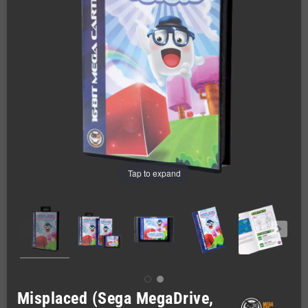
Tap to expand
Misplaced (Sega MegaDrive,