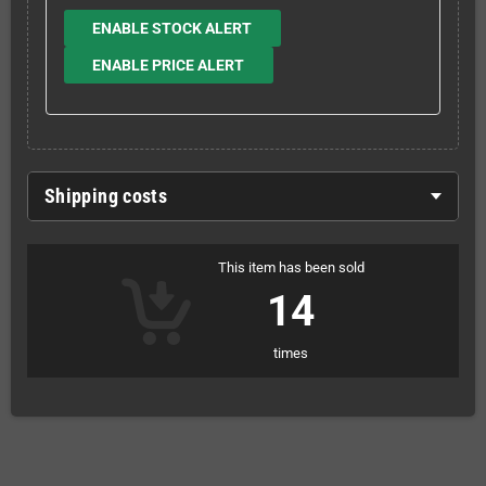
ENABLE STOCK ALERT
ENABLE PRICE ALERT
Shipping costs
This item has been sold
14
times