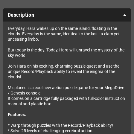
Description
Everyday, Hara wakes up on the same island, floating in the
clouds. Everyday is the same, identical to the last - a clam yet
unceasing limbo.
But today is the day. Today, Hara will unravel the mystery of the
sky world.
Join Hara on his exciting, charming puzzle quest and use the
unique Record/Playback ability to reveal the enigma of the
clouds!
Misplaced is a cool new action puzzle game for your MegaDrive
/ Genesis console!
It comes on a cartridge fully packaged with full-color instruction
manual and plastic box.
Features:
* Warp through puzzles with the Record/Playback ability!
* Solve 25 levels of challenging cerebral action!