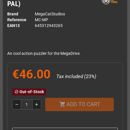
PAL)
Brand
MegaCatStudios
Reference
MC-MP
EAN13
645312943265
An cool action puzzler for the MegaDrive.
€46.00
Tax included (23%)
Out-of-Stock
block
ADD TO CART
shopping_cart
remove
add