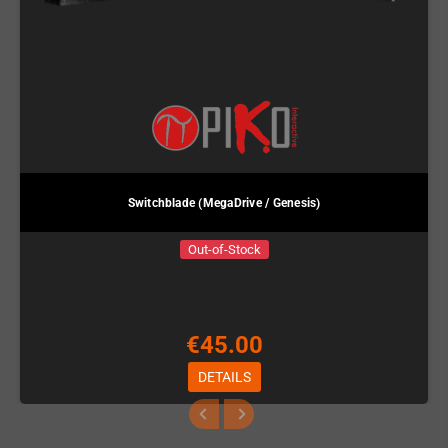
Switchblade (MegaDrive / Genesis)
Out-of-Stock
€45.00
DETAILS