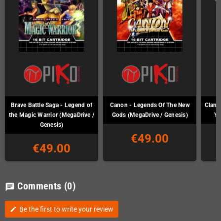
Brave Battle Saga - Legend of
Canon - Legends Of The New
Clan o
the Magic Warrior (MegaDrive /
Gods (MegaDrive / Genesis)
Ya
Genesis)
€49.00
€49.00
Comments
(0)
chat
Be the first to write your review
edit