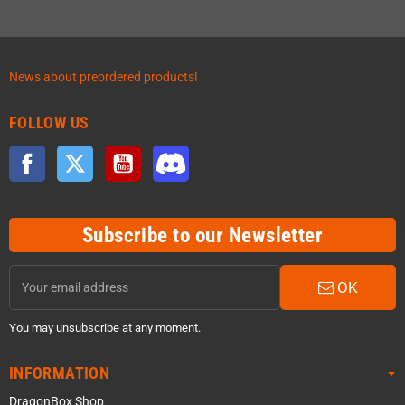
News about preordered products!
FOLLOW US
Facebook
Twitter
YouTube
Discord
Subscribe to our Newsletter
OK
You may unsubscribe at any moment.
INFORMATION
DragonBox Shop