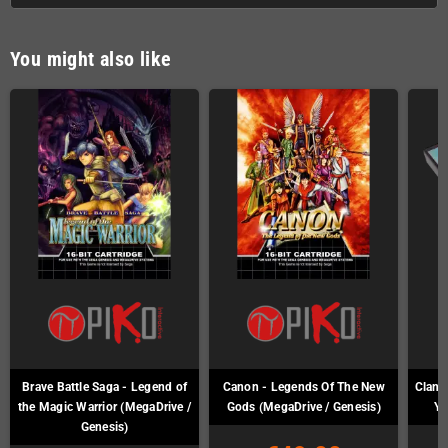
You might also like
Brave Battle Saga - Legend of
Canon - Legends Of The New
Clan o
the Magic Warrior (MegaDrive /
Gods (MegaDrive / Genesis)
Ya
Genesis)