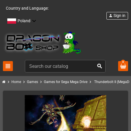
Country and Language:
Sign in
person
Poland
0
view_headline
search
chevron_right
chevron_right
chevron_right
chevron_right
Home
Games
Games for Sega Mega Drive
Thunderbolt II (MegaDri