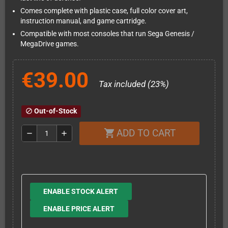
Comes complete with plastic case, full color cover art,
instruction manual, and game cartridge.
Compatible with most consoles that run Sega Genesis /
MegaDrive games.
€39.00
Tax included (23%)
Out-of-Stock
block
ADD TO CART
shopping_cart
remove
add
ENABLE STOCK ALERT
ENABLE PRICE ALERT