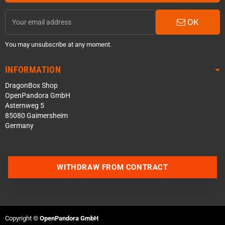
OK
You may unsubscribe at any moment.
INFORMATION
DragonBox Shop
OpenPandora GmbH
Asternweg 5
85080 Gaimersheim
Germany
WITHDRAW FROM CONTRACT
Contact us via WhatsApp
Contact us via Telegram
Copyright ©
OpenPandora GmbH