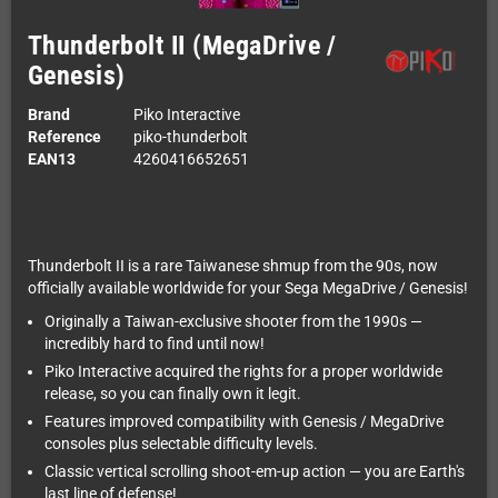
Thunderbolt II (MegaDrive /
Genesis)
Brand
Piko Interactive
Reference
piko-thunderbolt
EAN13
4260416652651
Thunderbolt II is a rare Taiwanese shmup from the 90s, now
officially available worldwide for your Sega MegaDrive / Genesis!
Originally a Taiwan-exclusive shooter from the 1990s —
incredibly hard to find until now!
Piko Interactive acquired the rights for a proper worldwide
release, so you can finally own it legit.
Features improved compatibility with Genesis / MegaDrive
consoles plus selectable difficulty levels.
Classic vertical scrolling shoot-em-up action — you are Earth's
last line of defense!