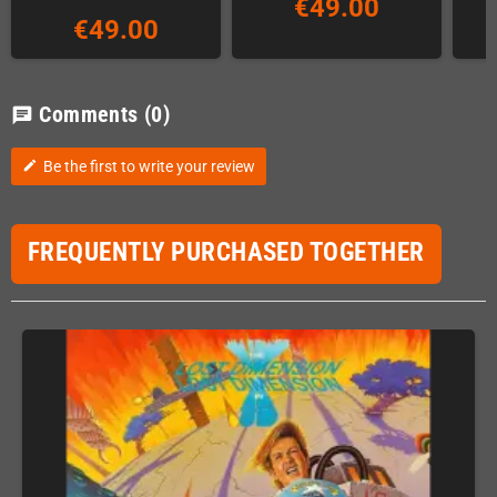
€49.00
€49.00
Comments
(0)
chat
Be the first to write your review
edit
FREQUENTLY PURCHASED TOGETHER