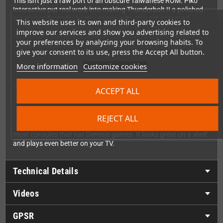
This isn't just a raw port of an obscure Taiwanese ROM. Piko
Interactive put real work into making Thunderbolt II a polished
experience for today's retro community. You get improved
This website uses its own and third-party cookies to
compatibility with Genesis and MegaDrive consoles as well as
improve our services and show you advertising related to
multiple difficulty levels, so whether you're a seasoned shmup
your preferences by analyzing your browsing habits. To
veteran or a curious newcomer, there's a setting that works for
give your consent to its use, press the Accept All button.
you.
More information
Customize cookies
What's in the Box?
ACCEPT ALL
Your copy of Thunderbolt II comes with everything you'd want
from a proper physical release: a sturdy plastic case, eye-
catching cover art, a full color instruction manual, and of course
REJECT ALL
the Sega Genesis / MegaDrive cartridge itself, compatible with
most consoles that run Genesis games. It looks great on a shelf
and plays even better on your TV.
Technical Details
Videos
GPSR