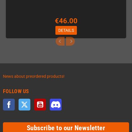
€46.00
DETAILS
News about preordered products!
FOLLOW US
Facebook
Twitter
YouTube
Discord
Subscribe to our Newsletter