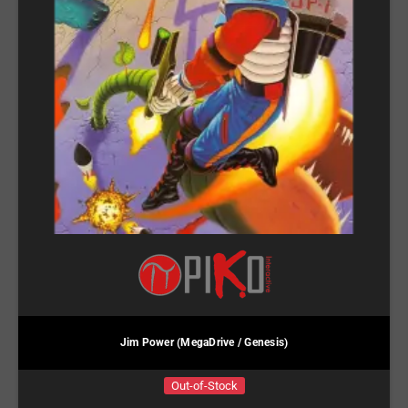
Jim Power (MegaDrive / Genesis)
Out-of-Stock