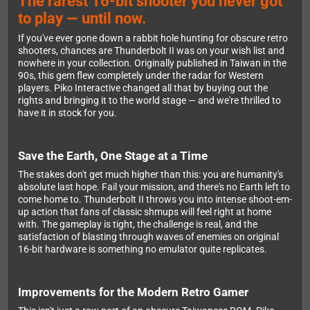
The rarest 16-bit shooter you never got
to play — until now.
If you've ever gone down a rabbit hole hunting for obscure retro
shooters, chances are Thunderbolt II was on your wish list and
nowhere in your collection. Originally published in Taiwan in the
90s, this gem flew completely under the radar for Western
players. Piko Interactive changed all that by buying out the
rights and bringing it to the world stage — and we're thrilled to
have it in stock for you.
Save the Earth, One Stage at a Time
The stakes don't get much higher than this: you are humanity's
absolute last hope. Fail your mission, and there's no Earth left to
come home to. Thunderbolt II throws you into intense shoot-em-
up action that fans of classic shmups will feel right at home
with. The gameplay is tight, the challenge is real, and the
satisfaction of blasting through waves of enemies on original
16-bit hardware is something no emulator quite replicates.
Improvements for the Modern Retro Gamer