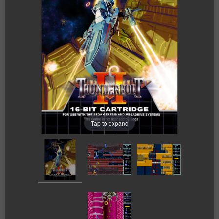
Tap to expand