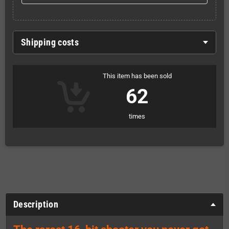
Shipping costs
This item has been sold
62
times
Description