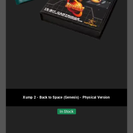
Xump 2 - Back to Space (Genesis) - Physical Version
In Stock