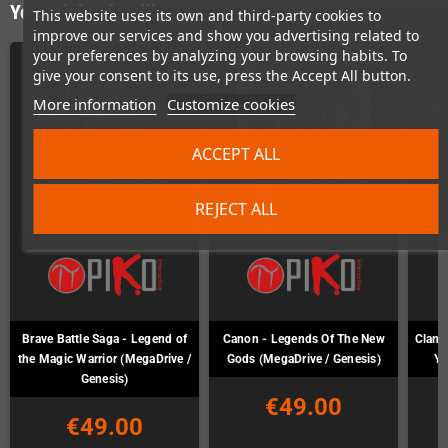
You might also like
This website uses its own and third-party cookies to
improve our services and show you advertising related to
your preferences by analyzing your browsing habits. To
give your consent to its use, press the Accept All button.
More information
Customize cookies
ACCEPT ALL
REJECT ALL
Brave Battle Saga - Legend of
Canon - Legends Of The New
Clan o
the Magic Warrior (MegaDrive /
Gods (MegaDrive / Genesis)
Ya
Genesis)
€49.00
€49.00