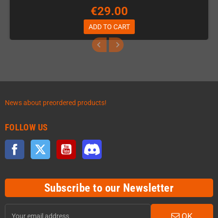
€29.00
ADD TO CART
News about preordered products!
FOLLOW US
Facebook
Twitter
YouTube
Discord
Subscribe to our Newsletter
OK