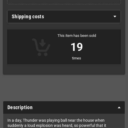
Shipping costs
This item has been sold
19
times
Description
In a day, Thunder was playing ball near the house when
suddenly a loud explosion was heard, so powerful that it