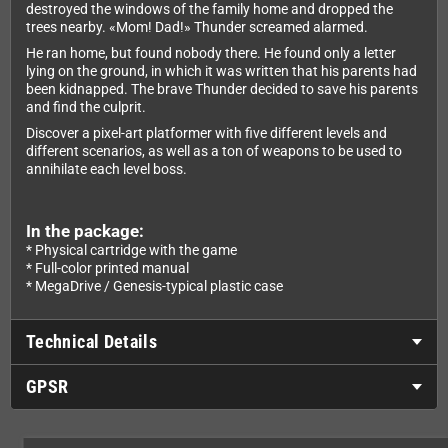
destroyed the windows of the family home and dropped the
trees nearby. «Mom! Dad!» Thunder screamed alarmed.
He ran home, but found nobody there. He found only a letter
lying on the ground, in which it was written that his parents had
been kidnapped. The brave Thunder decided to save his parents
and find the culprit.
Discover a pixel-art platformer with five different levels and
different scenarios, as well as a ton of weapons to be used to
annihilate each level boss.
In the package:
* Physical cartridge with the game
* Full-color printed manual
* MegaDrive / Genesis-typical plastic case
Technical Details
GPSR