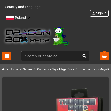
Country and Language:
Sign in
person
Poland
0
view_headline
search
chevron_right
chevron_right
chevron_right
chevron_right
Home
Games
Games for Sega Mega Drive
Thunder Paw (MegaDriv