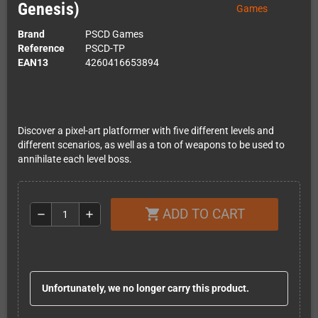
Genesis)
Brand
PSCD Games
Reference
PSCD-TP
EAN13
4260416653894
Discover a pixel-art platformer with five different levels and
different scenarios, as well as a ton of weapons to be used to
annihilate each level boss.
ADD TO CART
shopping_cart
remove
add
Unfortunately, we no longer carry this product.