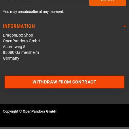
You may unsubscribe at any moment.
INFORMATION
DragonBox Shop
OpenPandora GmbH
Asternweg 5
85080 Gaimersheim
Germany
WITHDRAW FROM CONTRACT
Contact us via WhatsApp
Contact us via Telegram
Copyright ©
OpenPandora GmbH
Join our Discord Server