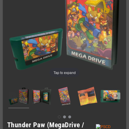
Tap to expand
Thunder Paw (MegaDrive /