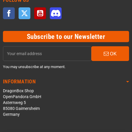
Facebook
Twitter
YouTube
Discord
Subscribe to our Newsletter
OK
You may unsubscribe at any moment.
INFORMATION
DragonBox Shop
OpenPandora GmbH
Asternweg 5
85080 Gaimersheim
Germany