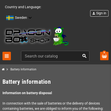
Country and Language:
Sign in
person
Sweden
0
view_headline
search
chevron_right
Battery information
Battery information
Information on battery disposal
In connection with the sale of batteries or the delivery of devices
containing batteries, we are obliged to inform you of the following: