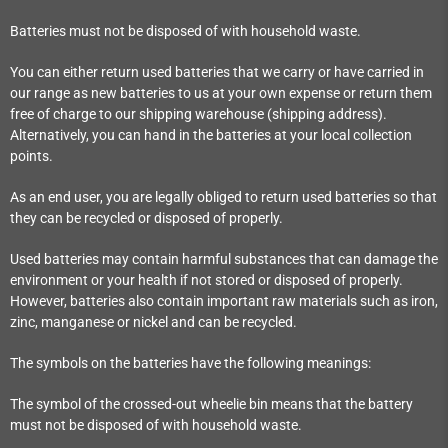
Batteries must not be disposed of with household waste.
You can either return used batteries that we carry or have carried in
our range as new batteries to us at your own expense or return them
free of charge to our shipping warehouse (shipping address).
Alternatively, you can hand in the batteries at your local collection
points.
As an end user, you are legally obliged to return used batteries so that
they can be recycled or disposed of properly.
Used batteries may contain harmful substances that can damage the
environment or your health if not stored or disposed of properly.
However, batteries also contain important raw materials such as iron,
zinc, manganese or nickel and can be recycled.
The symbols on the batteries have the following meanings:
The symbol of the crossed-out wheelie bin means that the battery
must not be disposed of with household waste.