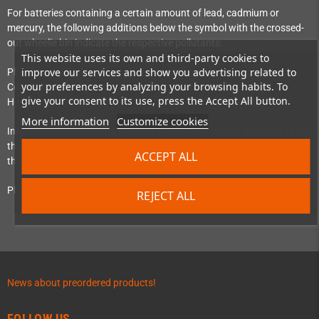
For batteries containing a certain amount of lead, cadmium or
mercury, the following additions below the symbol with the crossed-
out wheelie bin indicate the respective pollutants:
This website uses its own and third-party cookies to
improve our services and show you advertising related to
Pb = Battery contains more than 0.004% lead by weight
your preferences by analyzing your browsing habits. To
Cd = Battery contains more than 0.002% cadmium by weight
give your consent to its use, press the Accept All button.
Hg = Battery contains more than 0.0005% mercury by weight
More information
Customize cookies
Information on the costs involved in accordance with Article 56 (4) of
the EU Battery Regulation (Regulation 2023/1542) can be found at
ACCEPT ALL
the ‘
Batterie-Zurück
’ initiative.
Please pay attention to the above instructions.
REJECT ALL
News about preordered products!
FOLLOW US