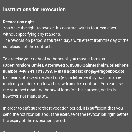
Instructions for revocation
Revocation right
You have the right to revoke this contract within fourteen days
without specifying any reasons.
The revocation period is fourteen days with effect from the day of the
conclusion of the contract.
To exercise your right of withdrawal, you must inform us
(OpenPandora GmbH, Asternweg 5, 85080 Gaimersheim, telephone
number: +49 841 1317733, e-mail address: shop@dragonbox.de)
by means of a clear declaration (e.g. a letter sent by post, or an e-
mail) of your decision to withdraw from this contract. You can use
the attached model withdrawal form for this purpose, which is,
however, not mandatory.
In order to safeguard the revocation period, it is sufficient that you
send the notification about the exercise of the revocation right before
the expiry of the revocation period.