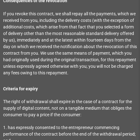
Consequences of the revocation
If you revoke this contract, we shall repay all the payments, which we
received from you, including the delivery costs (with the exception of
additional costs, which arise from that fact that you selected a form
of delivery other than the most reasonable standard delivery offered
by us), immediately and at the latest within fourteen days from the
day on which we received the notification about the revocation of this
contract from you. We use the same means of payment, which you
had originally used during the original transaction, for this repayment
unless expressly agreed otherwise with you; you will not be charged
any fees owing to this repayment.
Criteria for expiry
The right of withdrawal shall expire in the case of a contract for the
supply of digital content, not on a tangible medium that obliges the
consumer to pay a price if the consumer:
1. has expressly consented to the entrepreneur commencing
performance of the contract before the end of the withdrawal period;