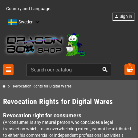
Country and Language:
Sign in
person
Sweden
0
view_headline
search
chevron_right
Revocation Rights for Digital Wares
Revocation Rights for Digital Wares
Revocation right for consumers
(A ‘consumer’ is any natural person who concludes a legal
transaction which, to an overwhelming extent, cannot be attributed
to either his commercial or independent professional activities.)