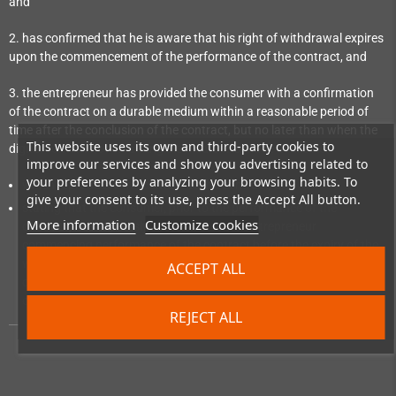
and
2. has confirmed that he is aware that his right of withdrawal expires
upon the commencement of the performance of the contract, and
3. the entrepreneur has provided the consumer with a confirmation
of the contract on a durable medium within a reasonable period of
time after the conclusion of the contract, but no later than when the
This website uses its own and third-party cookies to
digital content not on a tangible medium is made available:
improve our services and show you advertising related to
your preferences by analyzing your browsing habits. To
which reproduces the content of the contract; and
give your consent to its use, press the Accept All button.
stating that the consumer, prior to the performance of the
More information
Customize cookies
contract, has expressly consented to the entrepreneur
commencing performance of the contract before the expiry of the
withdrawal period and has confirmed his knowledge that, by
ACCEPT ALL
consenting, he loses his right of withdrawal upon commencement
of performance of the contract.
REJECT ALL