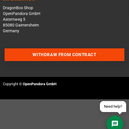
DragonBox Shop
OpenPandora GmbH
Asternweg 5
85080 Gaimersheim
Germany
Contact us via WhatsApp
WITHDRAW FROM CONTRACT
Contact us via Telegram
Join our Discord Server
Copyright ©
OpenPandora GmbH
Contact us via Facebook
Send an email
Need help?