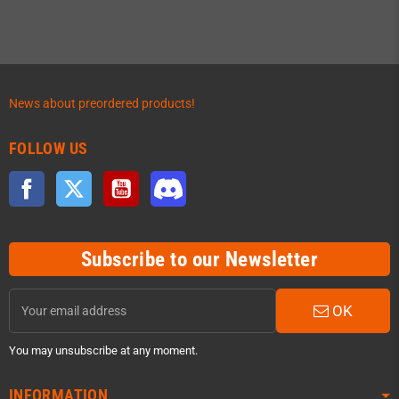
News about preordered products!
FOLLOW US
Facebook
Twitter
YouTube
Discord
Subscribe to our Newsletter
OK
You may unsubscribe at any moment.
INFORMATION