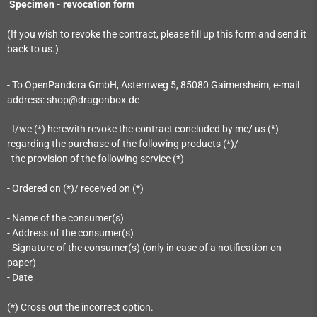
Specimen - revocation form
(If you wish to revoke the contract, please fill up this form and send it
back to us.)
- To OpenPandora GmbH, Asternweg 5, 85080 Gaimersheim, e-mail
address: shop@dragonbox.de
- I/we (*) herewith revoke the contract concluded by me/ us (*)
regarding the purchase of the following products (*)/
the provision of the following service (*)
- Ordered on (*)/ received on (*)
- Name of the consumer(s)
- Address of the consumer(s)
- Signature of the consumer(s) (only in case of a notification on
paper)
- Date
(*) Cross out the incorrect option.