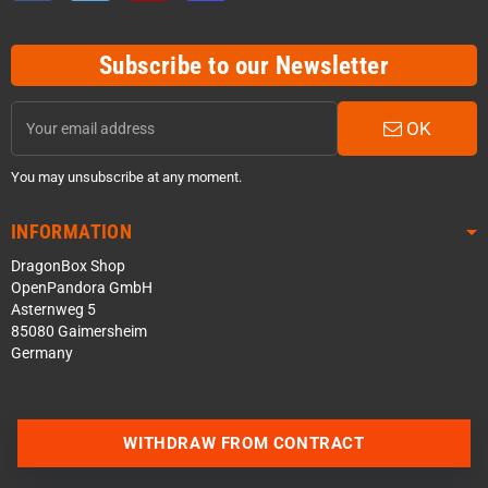
Subscribe to our Newsletter
OK
You may unsubscribe at any moment.
INFORMATION
DragonBox Shop
OpenPandora GmbH
Asternweg 5
85080 Gaimersheim
Germany
Contact us via WhatsApp
WITHDRAW FROM CONTRACT
Contact us via Telegram