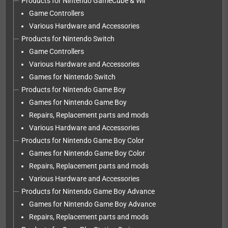
Products for Nintendo GameCube & Wii
Game Controllers
Various Hardware and Accessories
Products for Nintendo Switch
Game Controllers
Various Hardware and Accessories
Games for Nintendo Switch
Products for Nintendo Game Boy
Games for Nintendo Game Boy
Repairs, Replacement parts and mods
Various Hardware and Accessories
Products for Nintendo Game Boy Color
Games for Nintendo Game Boy Color
Repairs, Replacement parts and mods
Various Hardware and Accessories
Products for Nintendo Game Boy Advance
Games for Nintendo Game Boy Advance
Repairs, Replacement parts and mods