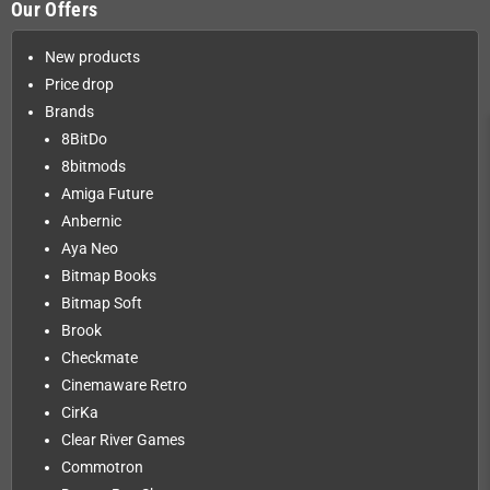
Our Offers
New products
Price drop
Brands
8BitDo
8bitmods
Amiga Future
Anbernic
Aya Neo
Bitmap Books
Bitmap Soft
Brook
Checkmate
Cinemaware Retro
CirKa
Clear River Games
Commotron