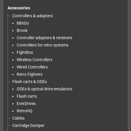
Accessories
Controllers & adapters
8BitDo
Brook
Controller adapters & receivers
Controllers for retro systems
FightBox
Wireless Controllers
Wired Controllers
Retro Fighters
Flash carts & ODEs
ODEs & optical drive emulators
Flash carts
EverDrives
RetroHQ
Cables
Cartridge Dumper