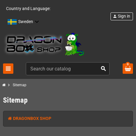
Country and Language:
Sign in
person
Sweden
0
view_headline
search
chevron_right
Sitemap
Sitemap
DRAGONBOX SHOP