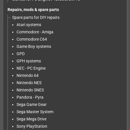
Repairs, mods & spare parts
Spare parts for DIY repairs
Atari systems
Commodore - Amiga
Commodore C64
Game Boy systems
GPD
GPH systems
NEC - PC Engine
Nintendo 64
Nintendo NES
Nintendo SNES
Pandora - Pyra
Sega Game Gear
Sega Master System
Sega Mega Drive
Sony PlayStation