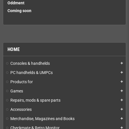
Oddment
Coming soon
HOME
Consoles & handhelds
add
PC handhelds & UMPCs
add
Products for
add
Games
add
Repairs, mods & spare parts
add
Accessories
add
Merchandise, Magazines and Books
add
Checkmate & Retro Monitor
add