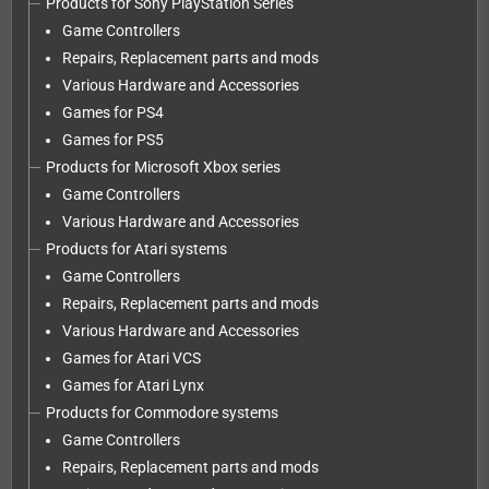
Products for Sony PlayStation Series
Game Controllers
Repairs, Replacement parts and mods
Various Hardware and Accessories
Games for PS4
Games for PS5
Products for Microsoft Xbox series
Game Controllers
Various Hardware and Accessories
Products for Atari systems
Game Controllers
Repairs, Replacement parts and mods
Various Hardware and Accessories
Games for Atari VCS
Games for Atari Lynx
Products for Commodore systems
Game Controllers
Repairs, Replacement parts and mods