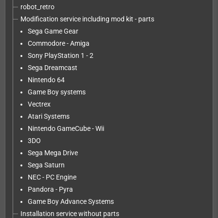
robot_retro
Modification service including mod kit - parts
Sega Game Gear
Commodore - Amiga
Sony PlayStation 1 - 2
Sega Dreamcast
Nintendo 64
Game Boy systems
Vectrex
Atari Systems
Nintendo GameCube - Wii
3DO
Sega Mega Drive
Sega Saturn
NEC - PC Engine
Pandora - Pyra
Game Boy Advance Systems
Installation service without parts