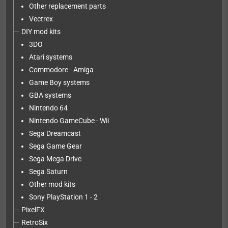
Other replacement parts
Vectrex
DIY mod kits
3DO
Atari systems
Commodore - Amiga
Game Boy systems
GBA systems
Nintendo 64
Nintendo GameCube - Wii
Sega Dreamcast
Sega Game Gear
Sega Mega Drive
Sega Saturn
Other mod kits
Sony PlayStation 1 - 2
PixelFX
RetroSix