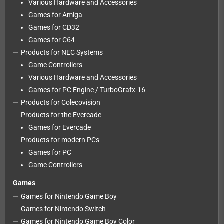
Various Hardware and Accessories
Games for Amiga
Games for CD32
Games for C64
Products for NEC Systems
Game Controllers
Various Hardware and Accessories
Games for PC Engine / TurboGrafx-16
Products for Colecovision
Products for the Evercade
Games for Evercade
Products for modern PCs
Games for PC
Game Controllers
Games
Games for Nintendo Game Boy
Games for Nintendo Switch
Games for Nintendo Game Boy Color