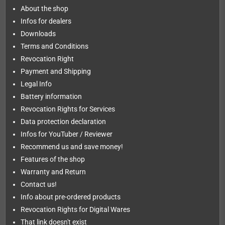
About the shop
Infos for dealers
Downloads
Terms and Conditions
Revocation Right
Payment and Shipping
Legal Info
Battery information
Revocation Rights for Services
Data protection declaration
Infos for YouTuber / Reviewer
Recommend us and save money!
Features of the shop
Warranty and Return
Contact us!
Info about pre-ordered products
Revocation Rights for Digital Wares
That link doesn't exist