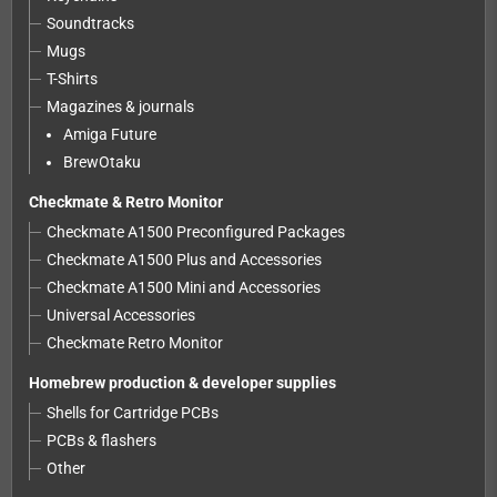
Soundtracks
Mugs
T-Shirts
Magazines & journals
Amiga Future
BrewOtaku
Checkmate & Retro Monitor
Checkmate A1500 Preconfigured Packages
Checkmate A1500 Plus and Accessories
Checkmate A1500 Mini and Accessories
Universal Accessories
Checkmate Retro Monitor
Homebrew production & developer supplies
Shells for Cartridge PCBs
PCBs & flashers
Other