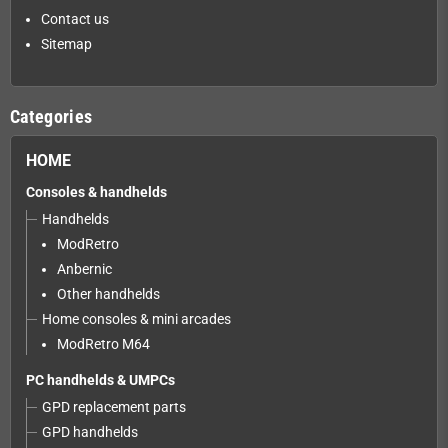
Contact us
Sitemap
Categories
HOME
Consoles & handhelds
Handhelds
ModRetro
Anbernic
Other handhelds
Home consoles & mini arcades
ModRetro M64
PC handhelds & UMPCs
GPD replacement parts
GPD handhelds