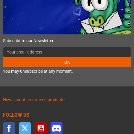
Subscribt to our Newsletter
OK
You may unsubscribe at any moment.
News about preordered products!
FOLLOW US
Facebook
Twitter
YouTube
Discord