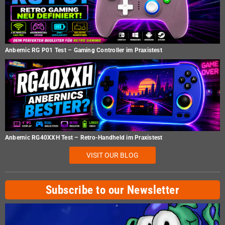
Anbernic RG P01 Test – Gaming Controller im Praxistest
Anbernic RG40XXH Test – Retro-Handheld im Praxistest
VISIT OUR BLOG
Subscribe to our Newsletter