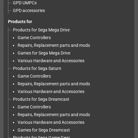
GPD UMPCs
GPD accessories
Products for
Products for Sega Mega Drive
Game Controllers
Repairs, Replacement parts and mods
Games for Sega Mega Drive
Various Hardware and Accessories
Products for Sega Saturn
Game Controllers
Repairs, Replacement parts and mods
Various Hardware and Accessories
Products for Sega Dreamcast
Game Controllers
Repairs, Replacement parts and mods
Various Hardware and Accessories
Games for Sega Dreamcast
Products for Sega Game Gear