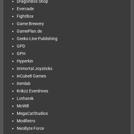
DragonBox Shop
Evercade
FightBox
Game Brewery
GamePlan.de
Geeks-Line Publishing
GPD
GPH
Hyperkin
Immortal Joysticks
inCube8 Games
itemlab
Krikzz Everdrives
Lotharek
McWill
MegaCatStudios
ModRetro
NeoByte Force