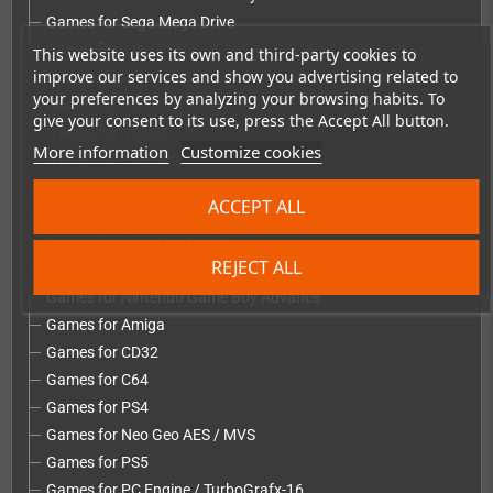
Games for Sega Mega Drive
Games for Atari VCS
This website uses its own and third-party cookies to
improve our services and show you advertising related to
Games for Atari Lynx
your preferences by analyzing your browsing habits. To
Games for PC
give your consent to its use, press the Accept All button.
Games for macOS
More information
Customize cookies
Games for Evercade
Games for Sega Dreamcast
ACCEPT ALL
Games for Nintendo NES
Games for Super Nintendo
REJECT ALL
Games for Nintendo 64
Games for Nintendo Game Boy Advance
Games for Amiga
Games for CD32
Games for C64
Games for PS4
Games for Neo Geo AES / MVS
Games for PS5
Games for PC Engine / TurboGrafx-16