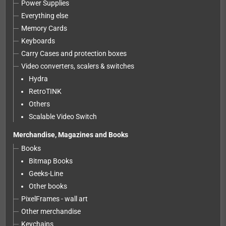
Power Supplies
Everything else
Memory Cards
Keyboards
Carry Cases and protection boxes
Video converters, scalers & switches
Hydra
RetroTINK
Others
Scalable Video Switch
Merchandise, Magazines and Books
Books
Bitmap Books
Geeks-Line
Other books
PixelFrames - wall art
Other merchandise
Keychains