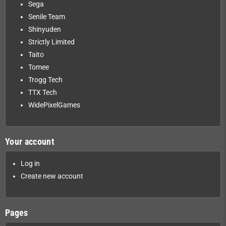
Sega
Senile Team
Shinyuden
Strictly Limited
Taito
Tomee
Trogg Tech
TTX Tech
WidePixelGames
Your account
Log in
Create new account
Pages