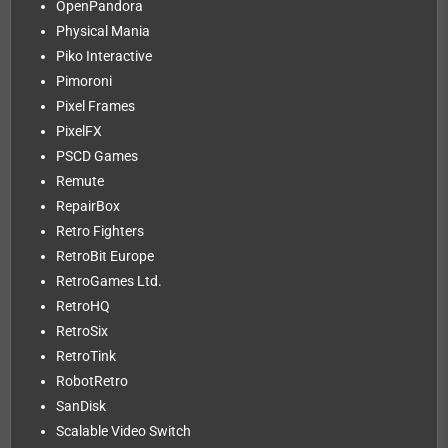
OpenPandora
Physical Mania
Piko Interactive
Pimoroni
Pixel Frames
PixelFX
PSCD Games
Remute
RepairBox
Retro Fighters
RetroBit Europe
RetroGames Ltd.
RetroHQ
RetroSix
RetroTink
RobotRetro
SanDisk
Scalable Video Switch