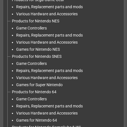
Repairs, Replacement parts and mods
Various Hardware and Accessories
Products for Nintendo NES
Game Controllers
Repairs, Replacement parts and mods
Various Hardware and Accessories
Games for Nintendo NES
Products for Nintendo SNES
Game Controllers
Repairs, Replacement parts and mods
Various Hardware and Accessories
Games for Super Nintendo
Products for Nintendo 64
Game Controllers
Repairs, Replacement parts and mods
Various Hardware and Accessories
Games for Nintendo 64