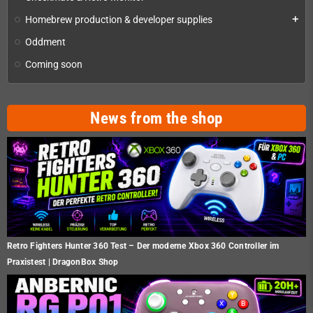
Homebrew production & developer supplies
add
Oddment
Coming soon
News from the shop
Retro Fighters Hunter 360 Test – Der moderne Xbox 360 Controller im
Praxistest | DragonBox Shop