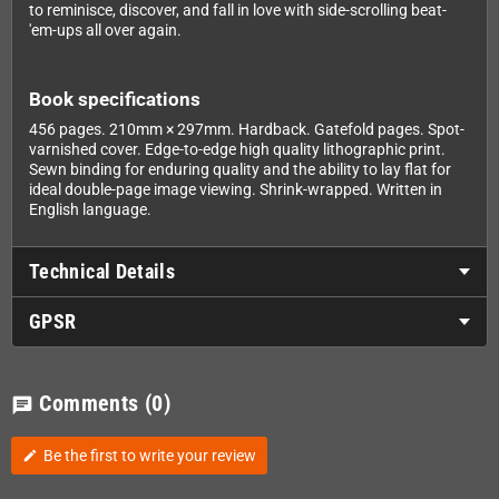
to reminisce, discover, and fall in love with side-scrolling beat-
'em-ups all over again.
Book specifications
456 pages. 210mm × 297mm. Hardback. Gatefold pages. Spot-
varnished cover. Edge-to-edge high quality lithographic print.
Sewn binding for enduring quality and the ability to lay flat for
ideal double-page image viewing. Shrink-wrapped. Written in
English language.
Technical Details
GPSR
Comments
(0)
chat
Be the first to write your review
edit