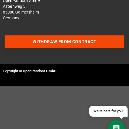
OpenPandora GmbH
Asternweg 5
85080 Gaimersheim
Germany
WITHDRAW FROM CONTRACT
Contact us via WhatsApp
Contact us via Telegram
Copyright ©
OpenPandora GmbH
Join our Discord Server
Contact us via Facebook
Send an email
We're here for you!