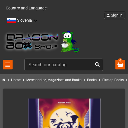
Country and Language:
Sign in
person
Slovenia
0
view_headline
search
chevron_right
chevron_right
chevron_right
chevron_right
chevron_ri
Home
Merchandise, Magazines and Books
Books
Bitmap Books