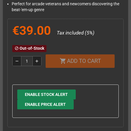
Perfect for arcade veterans and newcomers discovering the
beat-'em-up genre
€39.00
Tax included (5%)
Out-of-Stock
block
ADD TO CART
shopping_cart
remove
add
ENABLE STOCK ALERT
ENABLE PRICE ALERT