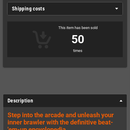
Shipping costs
This item has been sold
50
times
Description
Step into the arcade and unleash your
inner brawler with the definitive beat-
'em-up encyclopedia