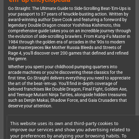
Go Straight: The Ultimate Guide to Side-Scrolling Beat-'Em-Ups is
your passport to 37 years of knuckle-busting action. Written by
award-winning author Dave Cook and featuring a foreword by
legendary Double Dragon creator Yoshihisa Kishimoto, this
comprehensive guide takes you on an incredible journey through
the evolution of side-scrolling brawlers. From Kung-Fu Master in
1984 through the golden era of arcades in the '90s to modern
indie masterpieces like Mother Russia Bleeds and Streets of
Rage 4, you'll discover over 200 games that defined and refined
the genre.
Whether you spent your childhood pumping quarters into
arcade machines or you're discovering these classics for the
first time, Go Straight delivers everything you need to appreciate
the art of the beat-'em-up. You'll find in-depth coverage of
beloved franchises like Double Dragon, Final Fight, Golden Axe,
and Teenage Mutant Ninja Turtles, alongside hidden treasures
such as Denjin Makai, Shadow Force, and Gaia Crusaders that
deserve your attention.
This website uses its own and third-party cookies to
Inside this 456-page masterpiece
improve our services and show you advertising related to
Go Straight doesn't just review games—it celebrates them. Each
your preferences by analyzing your browsing habits. To