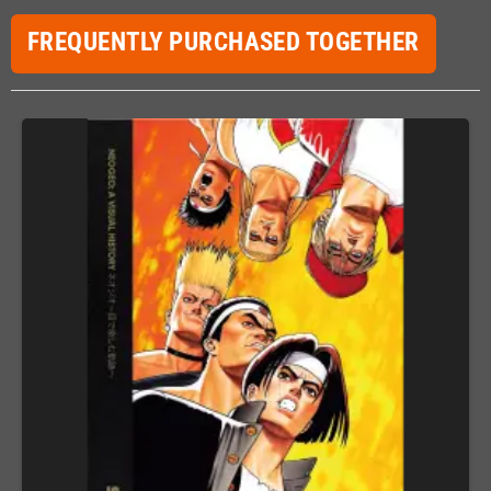
FREQUENTLY PURCHASED TOGETHER