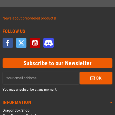
News about preordered products!
FOLLOW US
Facebook
Twitter
YouTube
Discord
Subscribe to our Newsletter
OK
You may unsubscribe at any moment.
INFORMATION
DragonBox Shop