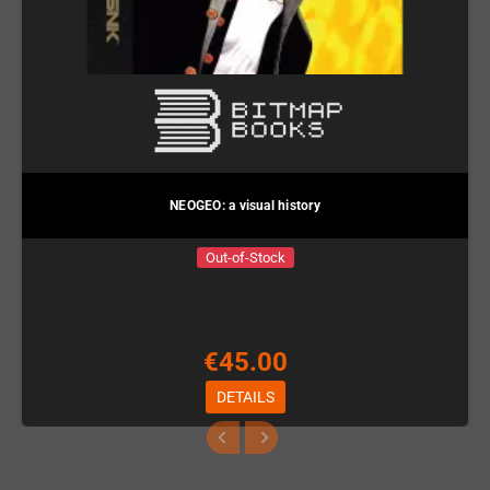
NEOGEO: a visual history
Out-of-Stock
€45.00
DETAILS