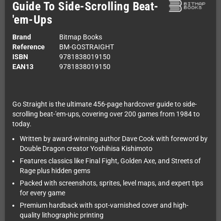
Guide To Side-Scrolling Beat-
'em-Ups
Brand
Bitmap Books
Reference
BM-GOSTRAIGHT
ISBN
9781838019150
EAN13
9781838019150
Go Straight is the ultimate 456-page hardcover guide to side-
scrolling beat-'em-ups, covering over 200 games from 1984 to
today.
Written by award-winning author Dave Cook with foreword by
Double Dragon creator Yoshihisa Kishimoto
Features classics like Final Fight, Golden Axe, and Streets of
Rage plus hidden gems
Packed with screenshots, sprites, level maps, and expert tips
for every game
Premium hardback with spot-varnished cover and high-
quality lithographic printing