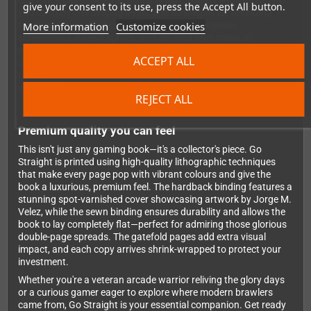
entry includes detailed analysis, practical hints and tips to help
give your consent to its use, press the Accept All button.
you conquer challenging levels, and strategies for defeating
More information
Customize cookies
tough enemies. The book is bursting with gorgeous
screenshots, classic sprites, and detailed level maps, all
presented with Bitmap Books' signature attention to detail and
ACCEPT ALL
design excellence. You'll gain new insights into games you
thought you knew inside out and discover dozens of brawlers
you'll want to track down and play immediately.
REJECT ALL
Premium quality you can feel
This isn't just any gaming book—it's a collector's piece. Go
Straight is printed using high-quality lithographic techniques
that make every page pop with vibrant colours and give the
book a luxurious, premium feel. The hardback binding features a
stunning spot-varnished cover showcasing artwork by Jorge M.
Velez, while the sewn binding ensures durability and allows the
book to lay completely flat—perfect for admiring those glorious
double-page spreads. The gatefold pages add extra visual
impact, and each copy arrives shrink-wrapped to protect your
investment.
Whether you're a veteran arcade warrior reliving the glory days
or a curious gamer eager to explore where modern brawlers
came from, Go Straight is your essential companion. Get ready