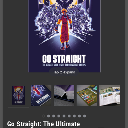
Tap to expand
Go Straight: The Ultimate