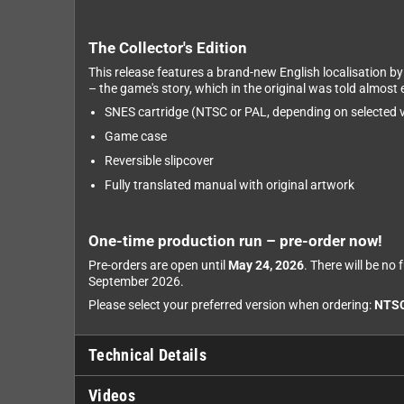
The Collector's Edition
This release features a brand-new English localisation b
– the game's story, which in the original was told almost e
SNES cartridge (NTSC or PAL, depending on selected v
Game case
Reversible slipcover
Fully translated manual with original artwork
One-time production run – pre-order now!
Pre-orders are open until
May 24, 2026
. There will be no
September 2026.
Please select your preferred version when ordering:
NTS
Technical Details
Videos