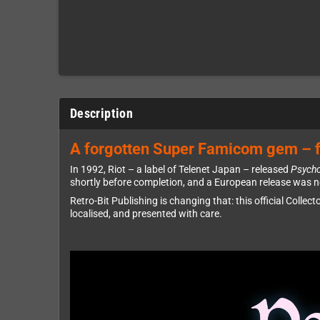
Description
A forgotten Super Famicom gem – f
In 1992, Riot – a label of Telenet Japan – released
Psych
shortly before completion, and a European release was ne
Retro-Bit Publishing is changing that: this official Collect
localised, and presented with care.