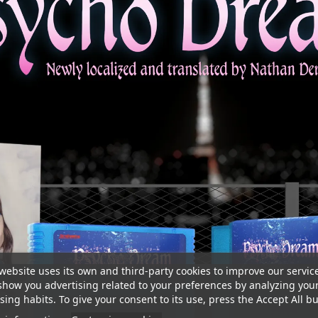
website uses its own and third-party cookies to improve our servic
show you advertising related to your preferences by analyzing you
ing habits. To give your consent to its use, press the Accept All bu