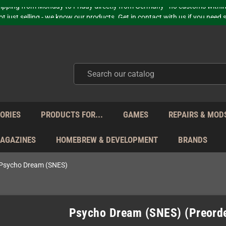
hipping from Monday to Friday directly from Germany - no customs within
ot just selling - we know our products. Get in contact with us if you need 
Free Shipping for orders 160 EUR and higher (with some carriers)
Your place to get new retro hardware for over 20 years!
hipping from Monday to Friday directly from Germany - no customs within
ot just selling - we know our products. Get in contact with us if you need 
ORIES
PRODUCTS FOR...
GAMES
REPAIRS & MOD
MAGAZINES
HOMEBREW & DEVELOPMENT
BRANDS
Psycho Dream (SNES)
Psycho Dream (SNES) (Preord