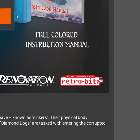
eave – known as "sinkers". Their physical body
e "Diamond Dogs" are tasked with entering the corrupted