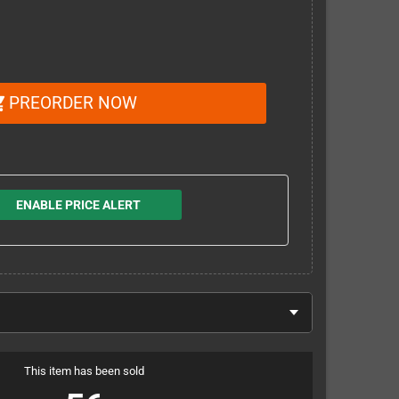
PREORDER NOW
_cart
ENABLE PRICE ALERT
This item has been sold