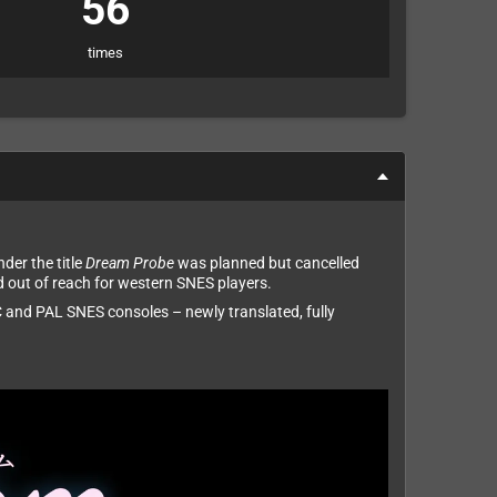
56
times
der the title
Dream Probe
was planned but cancelled
d out of reach for western SNES players.
 and PAL SNES consoles – newly translated, fully