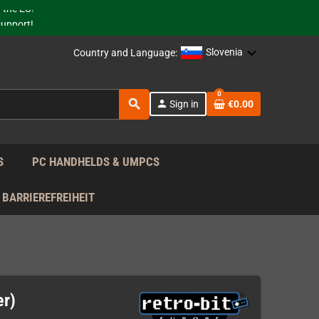
 the EU!
support!
Slovenia
Country and Language:
 the EU!
support!
0
search
person
Sign in
€0.00
S
PC HANDHELDS & UMPCS
BARRIEREFREIHEIT
er)