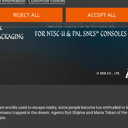
 information
Customize cookies
REJECT ALL
ACCEPT ALL
eam worlds used to escape reality, some people become too enthralled to l
 remains trapped in the dream. Agents Ryō Shijima and Maria Tobari of th
ate.