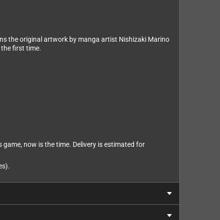
ns the original artwork by manga artist Nishizaki Marino
the first time.
s game, now is the time. Delivery is estimated for
es).