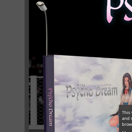
This 
and 
brows