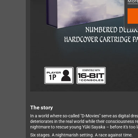
More
The story
In a world where so-called "D-Movies" serve as digital dr
deteriorates in the real world while their consciousness
nightmare to rescue young Yūki Sayaka – before it's too l
Six stages. A nightmarish setting. A race against time.