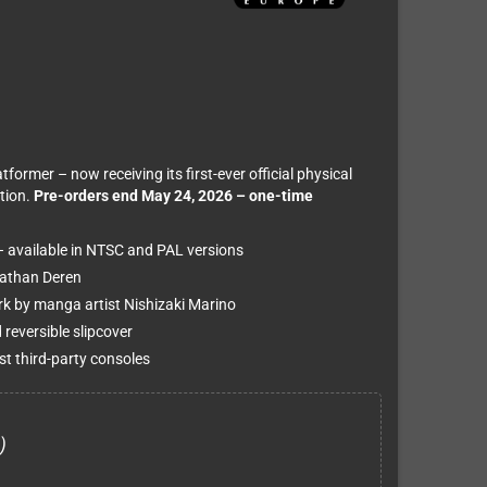
rmer – now receiving its first-ever official physical
tion.
Pre-orders end May 24, 2026 – one-time
– available in NTSC and PAL versions
Nathan Deren
ork by manga artist Nishizaki Marino
 reversible slipcover
t third-party consoles
)