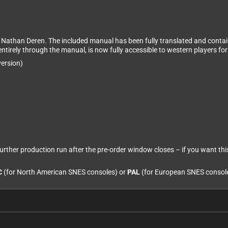
y Nathan Deren. The included manual has been fully translated and contai
ntirely through the manual, is now fully accessible to western players for 
ersion)
 further production run after the pre-order window closes – if you want thi
C
(for North American SNES consoles) or
PAL
(for European SNES consol