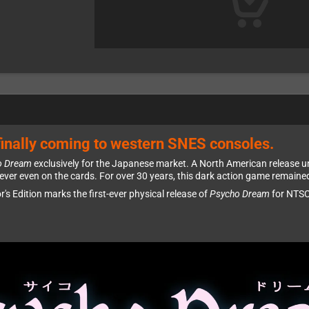
inally coming to western SNES consoles.
o Dream
exclusively for the Japanese market. A North American release un
ver even on the cards. For over 30 years, this dark action game remaine
or's Edition marks the first-ever physical release of
Psycho Dream
for NTSC