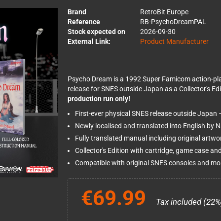
Brand
RetroBit Europe
Reference
RB-PsychoDreamPAL
Stock expected on
2026-09-30
External Link:
Product Manufacturer
Psycho Dream is a 1992 Super Famicom action-platfo
release for SNES outside Japan as a Collector's Edi
production run only!
First-ever physical SNES release outside Japan 
Newly localised and translated into English by 
Fully translated manual including original artw
Collector's Edition with cartridge, game case and
Compatible with original SNES consoles and mos
€69.99
Tax included (22%