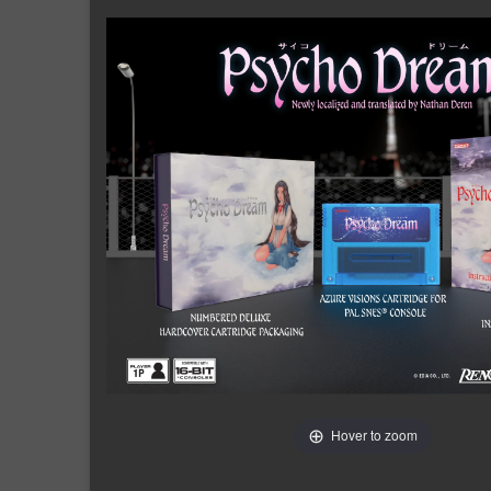
Hover to zoom