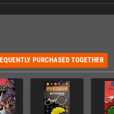
REQUENTLY PURCHASED TOGETHER