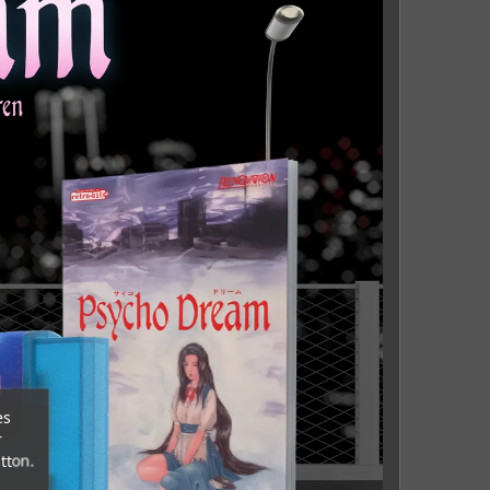
es
r
tton.