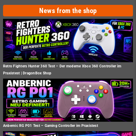
News from the shop
Retro Fighters Hunter 360 Test – Der moderne Xbox 360 Controller im
Praxistest | DragonBox Shop
Anbernic RG P01 Test – Gaming Controller im Praxistest