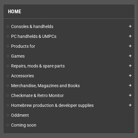
HOME
Consoles & handhelds
add
PC handhelds & UMPCs
add
Products for
add
Games
add
Repairs, mods & spare parts
add
Accessories
add
Merchandise, Magazines and Books
add
Checkmate & Retro Monitor
add
Homebrew production & developer supplies
add
Oddment
Coming soon