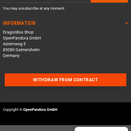
You may unsubscribe at any moment.
INFORMATION
DragonBox Shop
OpenPandora GmbH
Asternweg 5
85080 Gaimersheim
Germany
Contact us via WhatsApp
WITHDRAW FROM CONTRACT
Contact us via Telegram
Join our Discord Server
Copyright ©
OpenPandora GmbH
Contact us via Facebook
Send an email