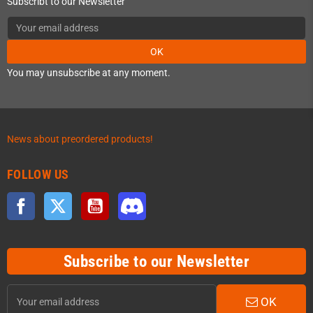
Subscribt to our Newsletter
OK
You may unsubscribe at any moment.
News about preordered products!
FOLLOW US
Facebook
Twitter
YouTube
Discord
Subscribe to our Newsletter
OK