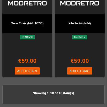
Xeno Crisis (N64, NTSC)
Xibalba 64 (N64)
In Stock
In Stock
€59.00
€59.00
ADD TO CART
ADD TO CART
Showing 1-10 of 10 item(s)