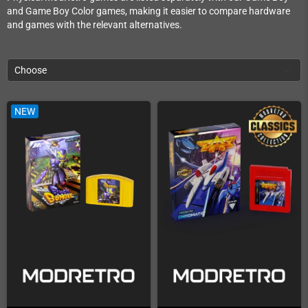
and Game Boy Color games, making it easier to compare hardware
and games with the relevant alternatives.
Choose
NEW