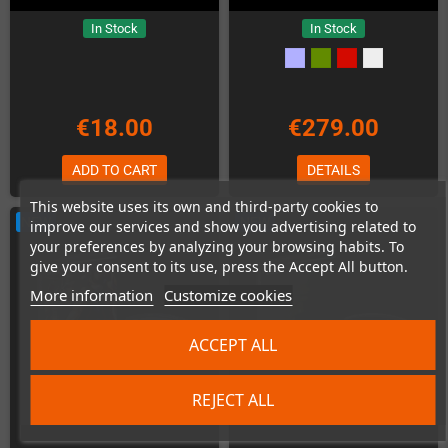
In Stock
In Stock
€18.00
€279.00
ADD TO CART
DETAILS
This website uses its own and third-party cookies to
NEW
NEW
improve our services and show you advertising related to
your preferences by analyzing your browsing habits. To
give your consent to its use, press the Accept All button.
More information
Customize cookies
ACCEPT ALL
REJECT ALL