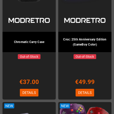
Croc: 25th Anniversary Edition
Chromatic Carry Case
(GameBoy Color)
Out-of-Stock
Out-of-Stock
€37.00
€49.99
DETAILS
DETAILS
NEW
NEW