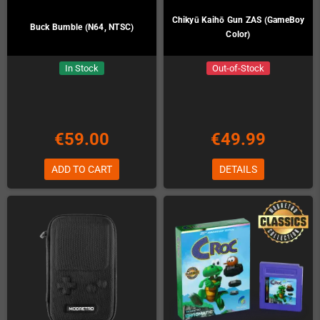
Chikyū Kaihō Gun ZAS (GameBoy
Buck Bumble (N64, NTSC)
Color)
In Stock
Out-of-Stock
€59.00
€49.99
ADD TO CART
DETAILS