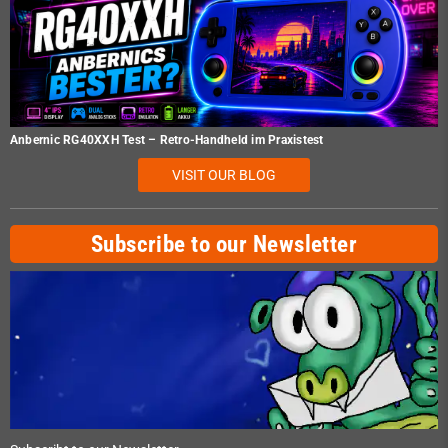
Anbernic RG40XXH Test – Retro-Handheld im Praxistest
VISIT OUR BLOG
Subscribe to our Newsletter