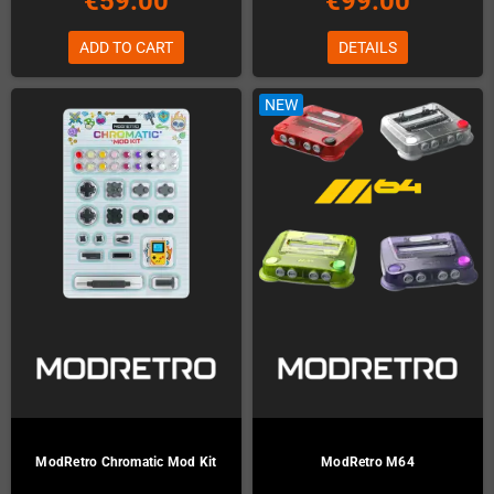
€59.00
€99.00
ADD TO CART
DETAILS
NEW
ModRetro Chromatic Mod Kit
ModRetro M64