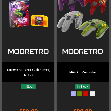
Extreme-G: Turbo Fusion (N64,
M64 Pro Controller
NTSC)
In Stock
In Stock