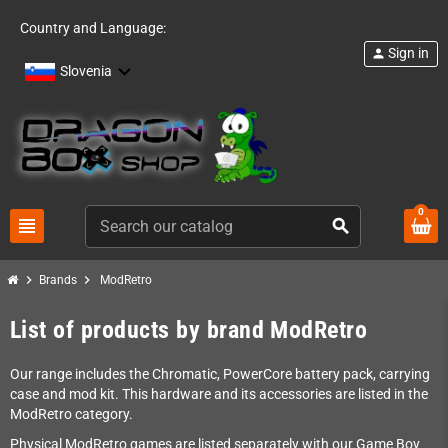
Country and Language:
Sign in
person
Slovenia
0
view_headline
search
chevron_right
chevron_right
Brands
ModRetro
List of products by brand ModRetro
Our range includes the Chromatic, PowerCore battery pack, carrying
case and mod kit. This hardware and its accessories are listed in the
ModRetro category.
Physical ModRetro games are listed separately with our Game Boy